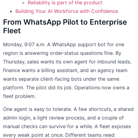
Reliability is part of the product
Building Your AI Workforce with Confidence
From WhatsApp Pilot to Enterprise
Fleet
Monday, 9:07 a.m. A WhatsApp support bot for one
region is answering order-status questions fine. By
Thursday, sales wants its own agent for inbound leads,
finance wants a billing assistant, and an agency team
wants separate client-facing bots under the same
platform. The pilot did its job. Operations now owns a
fleet problem.
One agent is easy to tolerate. A few shortcuts, a shared
admin login, a light review process, and a couple of
manual checks can survive for a while. A fleet exposes
every weak point at once. Different teams need