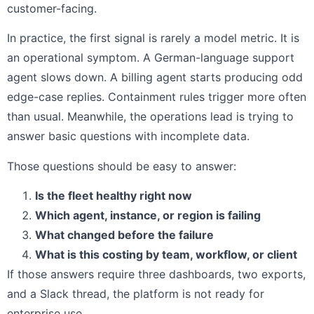
customer-facing.
In practice, the first signal is rarely a model metric. It is
an operational symptom. A German-language support
agent slows down. A billing agent starts producing odd
edge-case replies. Containment rules trigger more often
than usual. Meanwhile, the operations lead is trying to
answer basic questions with incomplete data.
Those questions should be easy to answer:
Is the fleet healthy right now
Which agent, instance, or region is failing
What changed before the failure
What is this costing by team, workflow, or client
If those answers require three dashboards, two exports,
and a Slack thread, the platform is not ready for
enterprise use.