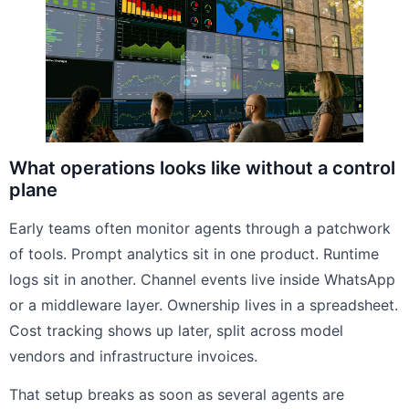
What operations looks like without a control
plane
Early teams often monitor agents through a patchwork
of tools. Prompt analytics sit in one product. Runtime
logs sit in another. Channel events live inside WhatsApp
or a middleware layer. Ownership lives in a spreadsheet.
Cost tracking shows up later, split across model
vendors and infrastructure invoices.
That setup breaks as soon as several agents are