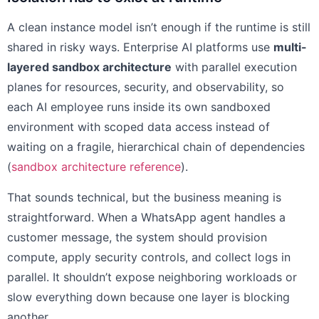
A clean instance model isn’t enough if the runtime is still
shared in risky ways. Enterprise AI platforms use
multi-
layered sandbox architecture
with parallel execution
planes for resources, security, and observability, so
each AI employee runs inside its own sandboxed
environment with scoped data access instead of
waiting on a fragile, hierarchical chain of dependencies
(
sandbox architecture reference
).
That sounds technical, but the business meaning is
straightforward. When a WhatsApp agent handles a
customer message, the system should provision
compute, apply security controls, and collect logs in
parallel. It shouldn’t expose neighboring workloads or
slow everything down because one layer is blocking
another.