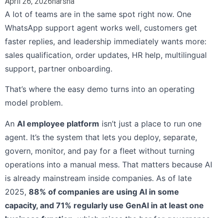
April 26, 2026
harsha
A lot of teams are in the same spot right now. One
WhatsApp support agent works well, customers get
faster replies, and leadership immediately wants more:
sales qualification, order updates, HR help, multilingual
support, partner onboarding.
That’s where the easy demo turns into an operating
model problem.
An
AI employee platform
isn’t just a place to run one
agent. It’s the system that lets you deploy, separate,
govern, monitor, and pay for a fleet without turning
operations into a manual mess. That matters because AI
is already mainstream inside companies. As of late
2025,
88% of companies are using AI in some
capacity, and 71% regularly use GenAI in at least one