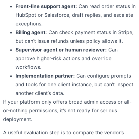
Front-line support agent:
Can read order status in
HubSpot or Salesforce, draft replies, and escalate
exceptions.
Billing agent:
Can check payment status in Stripe,
but can’t issue refunds unless policy allows it.
Supervisor agent or human reviewer:
Can
approve higher-risk actions and override
workflows.
Implementation partner:
Can configure prompts
and tools for one client instance, but can’t inspect
another client’s data.
If your platform only offers broad admin access or all-
or-nothing permissions, it’s not ready for serious
deployment.
A useful evaluation step is to compare the vendor’s