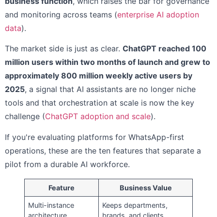
business function
, which raises the bar for governance
and monitoring across teams (
enterprise AI adoption
data
).
The market side is just as clear.
ChatGPT reached 100
million users within two months of launch and grew to
approximately 800 million weekly active users by
2025
, a signal that AI assistants are no longer niche
tools and that orchestration at scale is now the key
challenge (
ChatGPT adoption and scale
).
If you're evaluating platforms for WhatsApp-first
operations, these are the ten features that separate a
pilot from a durable AI workforce.
Feature
Business Value
Multi-instance
Keeps departments,
architecture
brands, and clients