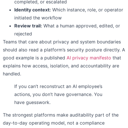
completed, or escalated
Identity context:
Which instance, role, or operator
initiated the workflow
Review trail:
What a human approved, edited, or
rejected
Teams that care about privacy and system boundaries
should also read a platform’s security posture directly. A
good example is a published
AI privacy manifesto
that
explains how access, isolation, and accountability are
handled.
If you can’t reconstruct an AI employee’s
actions, you don’t have governance. You
have guesswork.
The strongest platforms make auditability part of the
day-to-day operating model, not a compliance