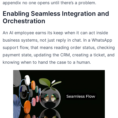
appendix no one opens until there’s a problem.
Enabling Seamless Integration and
Orchestration
An AI employee earns its keep when it can act inside
business systems, not just reply in chat. In a WhatsApp
support flow, that means reading order status, checking
payment state, updating the CRM, creating a ticket, and
knowing when to hand the case to a human.