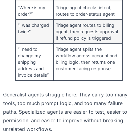
“Where is my
Triage agent checks intent,
order?”
routes to order-status agent
“I was charged
Triage agent routes to billing
twice”
agent, then requests approval
if refund policy is triggered
“I need to
Triage agent splits the
change my
workflow across account and
shipping
billing logic, then returns one
address and
customer-facing response
invoice details”
Generalist agents struggle here. They carry too many
tools, too much prompt logic, and too many failure
paths. Specialized agents are easier to test, easier to
permission, and easier to improve without breaking
unrelated workflows.