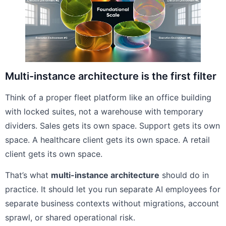
Multi-instance architecture is the first filter
Think of a proper fleet platform like an office building
with locked suites, not a warehouse with temporary
dividers. Sales gets its own space. Support gets its own
space. A healthcare client gets its own space. A retail
client gets its own space.
That’s what
multi-instance architecture
should do in
practice. It should let you run separate AI employees for
separate business contexts without migrations, account
sprawl, or shared operational risk.