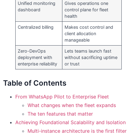
Unified monitoring
Gives operations one
dashboard
control plane for fleet
health
Centralized billing
Makes cost control and
client allocation
manageable
Zero-DevOps
Lets teams launch fast
deployment with
without sacrificing uptime
enterprise reliability
or trust
Table of Contents
From WhatsApp Pilot to Enterprise Fleet
What changes when the fleet expands
The ten features that matter
Achieving Foundational Scalability and Isolation
Multi-instance architecture is the first filter