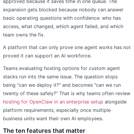
approved because it saves time in one queue. The
expansion gets blocked because nobody can answer
basic operating questions with confidence: who has
access, what changed, which agent failed, and which
team owns the fix.
A platform that can only prove one agent works has not
proved it can support an AI workforce.
Teams evaluating hosting options for custom agent
stacks run into the same issue. The question stops
being "can we deploy it?" and becomes "can we run
twenty of these safely?" That is why teams often review
hosting for OpenClaw in an enterprise setup
alongside
platform requirements, especially once multiple
business units want their own AI employees.
The ten features that matter