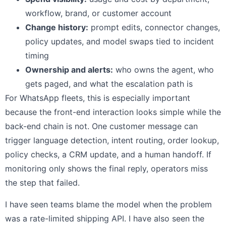
workflow, brand, or customer account
Change history:
prompt edits, connector changes,
policy updates, and model swaps tied to incident
timing
Ownership and alerts:
who owns the agent, who
gets paged, and what the escalation path is
For WhatsApp fleets, this is especially important
because the front-end interaction looks simple while the
back-end chain is not. One customer message can
trigger language detection, intent routing, order lookup,
policy checks, a CRM update, and a human handoff. If
monitoring only shows the final reply, operators miss
the step that failed.
I have seen teams blame the model when the problem
was a rate-limited shipping API. I have also seen the