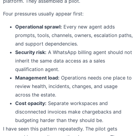
platform. They assembled a pilot.
Four pressures usually appear first:
Operational sprawl:
Every new agent adds
prompts, tools, channels, owners, escalation paths,
and support dependencies.
Security risk:
A WhatsApp billing agent should not
inherit the same data access as a sales
qualification agent.
Management load:
Operations needs one place to
review health, incidents, changes, and usage
across the estate.
Cost opacity:
Separate workspaces and
disconnected invoices make chargebacks and
budgeting harder than they should be.
I have seen this pattern repeatedly. The pilot gets