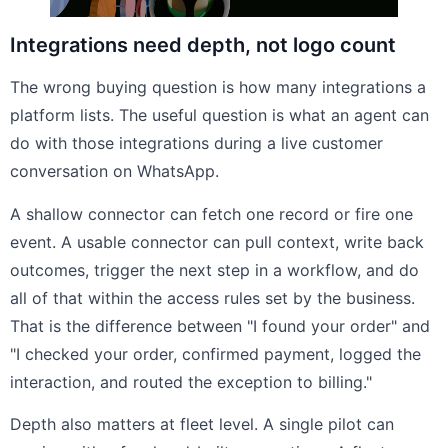
Integrations need depth, not logo count
The wrong buying question is how many integrations a
platform lists. The useful question is what an agent can
do with those integrations during a live customer
conversation on WhatsApp.
A shallow connector can fetch one record or fire one
event. A usable connector can pull context, write back
outcomes, trigger the next step in a workflow, and do
all of that within the access rules set by the business.
That is the difference between "I found your order" and
"I checked your order, confirmed payment, logged the
interaction, and routed the exception to billing."
Depth also matters at fleet level. A single pilot can