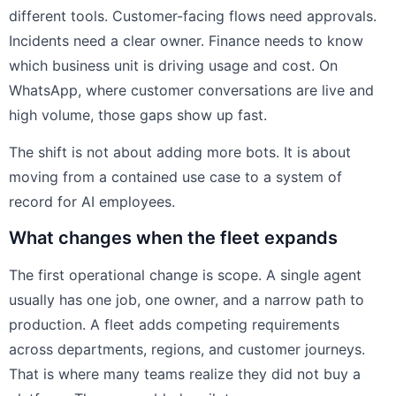
different tools. Customer-facing flows need approvals.
Incidents need a clear owner. Finance needs to know
which business unit is driving usage and cost. On
WhatsApp, where customer conversations are live and
high volume, those gaps show up fast.
The shift is not about adding more bots. It is about
moving from a contained use case to a system of
record for AI employees.
What changes when the fleet expands
The first operational change is scope. A single agent
usually has one job, one owner, and a narrow path to
production. A fleet adds competing requirements
across departments, regions, and customer journeys.
That is where many teams realize they did not buy a