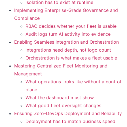
Isolation has to exist at runtime
Implementing Enterprise-Grade Governance and
Compliance
RBAC decides whether your fleet is usable
Audit logs turn AI activity into evidence
Enabling Seamless Integration and Orchestration
Integrations need depth, not logo count
Orchestration is what makes a fleet usable
Mastering Centralized Fleet Monitoring and
Management
What operations looks like without a control
plane
What the dashboard must show
What good fleet oversight changes
Ensuring Zero-DevOps Deployment and Reliability
Deployment has to match business speed