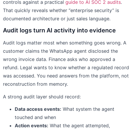
controls against a practical
guide to AI SOC 2 audits
.
That quickly reveals whether “enterprise security” is
documented architecture or just sales language.
Audit logs turn AI activity into evidence
Audit logs matter most when something goes wrong. A
customer claims the WhatsApp agent disclosed the
wrong invoice data. Finance asks who approved a
refund. Legal wants to know whether a regulated record
was accessed. You need answers from the platform, not
reconstruction from memory.
A strong audit layer should record:
Data access events:
What system the agent
touched and when
Action events:
What the agent attempted,