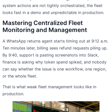
system actions are not tightly orchestrated, the fleet
looks fast in a demo and unpredictable in production.
Mastering Centralized Fleet
Monitoring and Management
A WhatsApp returns agent starts timing out at 9:12 a.m.
Ten minutes later, billing sees refund requests piling up.
By 9:40, support is pasting screenshots into Slack,
finance is asking why token spend spiked, and nobody
can say whether the issue is one workflow, one region,
or the whole fleet.
That is what weak fleet management looks like in
production.