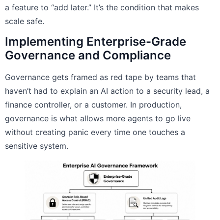
a feature to “add later.” It’s the condition that makes
scale safe.
Implementing Enterprise-Grade
Governance and Compliance
Governance gets framed as red tape by teams that
haven’t had to explain an AI action to a security lead, a
finance controller, or a customer. In production,
governance is what allows more agents to go live
without creating panic every time one touches a
sensitive system.