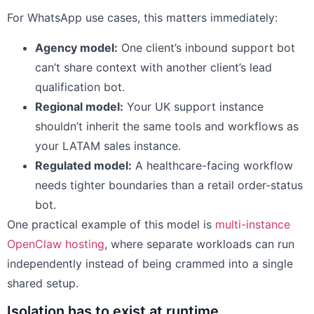
For WhatsApp use cases, this matters immediately:
Agency model:
One client’s inbound support bot
can’t share context with another client’s lead
qualification bot.
Regional model:
Your UK support instance
shouldn’t inherit the same tools and workflows as
your LATAM sales instance.
Regulated model:
A healthcare-facing workflow
needs tighter boundaries than a retail order-status
bot.
One practical example of this model is
multi-instance
OpenClaw hosting
, where separate workloads can run
independently instead of being crammed into a single
shared setup.
Isolation has to exist at runtime