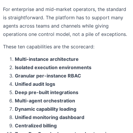
For enterprise and mid-market operators, the standard
is straightforward. The platform has to support many
agents across teams and channels while giving
operations one control model, not a pile of exceptions.
These ten capabilities are the scorecard:
Multi-instance architecture
Isolated execution environments
Granular per-instance RBAC
Unified audit logs
Deep pre-built integrations
Multi-agent orchestration
Dynamic capability loading
Unified monitoring dashboard
Centralized billing