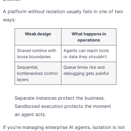
A platform without isolation usually fails in one of two
ways:
Weak design
What happens in
operations
Shared runtime with
Agents can reach tools
loose boundaries
or data they shouldn’t
Sequential,
Queue times rise and
bottlenecked control
debugging gets painful
layers
Separate instances protect the business.
Sandboxed execution protects the moment
an agent acts.
If you’re managing enterprise AI agents, isolation is not