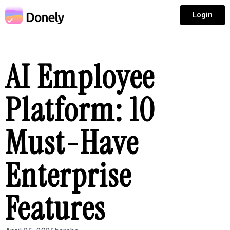
Login
AI Employee
Platform: 10
Must-Have
Enterprise
Features