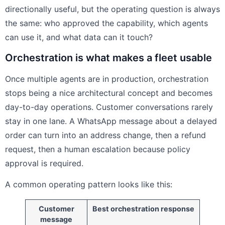
directionally useful, but the operating question is always
the same: who approved the capability, which agents
can use it, and what data can it touch?
Orchestration is what makes a fleet usable
Once multiple agents are in production, orchestration
stops being a nice architectural concept and becomes
day-to-day operations. Customer conversations rarely
stay in one lane. A WhatsApp message about a delayed
order can turn into an address change, then a refund
request, then a human escalation because policy
approval is required.
A common operating pattern looks like this:
Customer
Best orchestration response
message