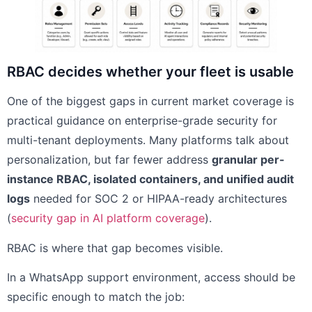
RBAC decides whether your fleet is usable
One of the biggest gaps in current market coverage is
practical guidance on enterprise-grade security for
multi-tenant deployments. Many platforms talk about
personalization, but far fewer address
granular per-
instance RBAC, isolated containers, and unified audit
logs
needed for SOC 2 or HIPAA-ready architectures
(
security gap in AI platform coverage
).
RBAC is where that gap becomes visible.
In a WhatsApp support environment, access should be
specific enough to match the job: