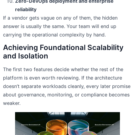
Zero-DevOps deployment and enterprise
reliability
If a vendor gets vague on any of them, the hidden
answer is usually the same. Your team will end up
carrying the operational complexity by hand.
Achieving Foundational Scalability
and Isolation
The first two features decide whether the rest of the
platform is even worth reviewing. If the architecture
doesn’t separate workloads cleanly, every later promise
about governance, monitoring, or compliance becomes
weaker.