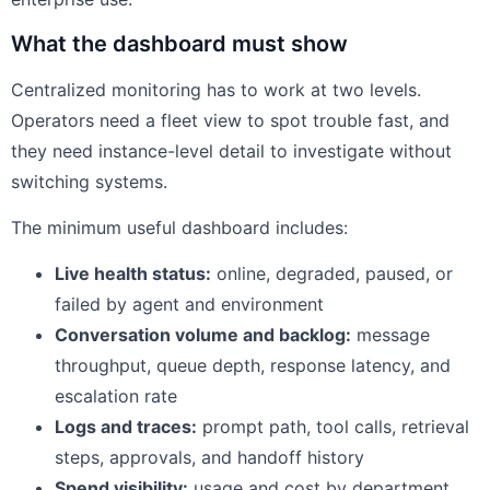
What the dashboard must show
Centralized monitoring has to work at two levels.
Operators need a fleet view to spot trouble fast, and
they need instance-level detail to investigate without
switching systems.
The minimum useful dashboard includes:
Live health status:
online, degraded, paused, or
failed by agent and environment
Conversation volume and backlog:
message
throughput, queue depth, response latency, and
escalation rate
Logs and traces:
prompt path, tool calls, retrieval
steps, approvals, and handoff history
Spend visibility:
usage and cost by department,