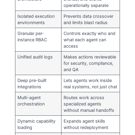
operationally separate
Isolated execution
Prevents data crossover
environments
and limits blast radius
Granular per-
Controls exactly who and
instance RBAC
what each agent can
access
Unified audit logs
Makes actions reviewable
for security, compliance,
and QA
Deep pre-built
Lets agents work inside
integrations
real systems, not just chat
Multi-agent
Routes work across
orchestration
specialized agents
without manual handoffs
Dynamic capability
Expands agent skills
loading
without redeployment