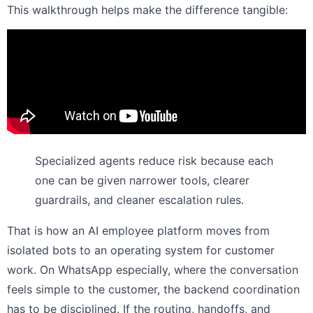
This walkthrough helps make the difference tangible:
Specialized agents reduce risk because each
one can be given narrower tools, clearer
guardrails, and cleaner escalation rules.
That is how an AI employee platform moves from
isolated bots to an operating system for customer
work. On WhatsApp especially, where the conversation
feels simple to the customer, the backend coordination
has to be disciplined. If the routing, handoffs, and