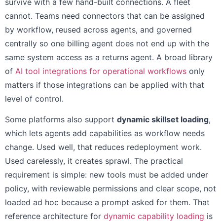
survive with a few hand-built connections. A fleet
cannot. Teams need connectors that can be assigned
by workflow, reused across agents, and governed
centrally so one billing agent does not end up with the
same system access as a returns agent. A broad library
of
AI tool integrations for operational workflows
only
matters if those integrations can be applied with that
level of control.
Some platforms also support
dynamic skillset loading
,
which lets agents add capabilities as workflow needs
change. Used well, that reduces redeployment work.
Used carelessly, it creates sprawl. The practical
requirement is simple: new tools must be added under
policy, with reviewable permissions and clear scope, not
loaded ad hoc because a prompt asked for them. That
reference architecture for
dynamic capability loading
is