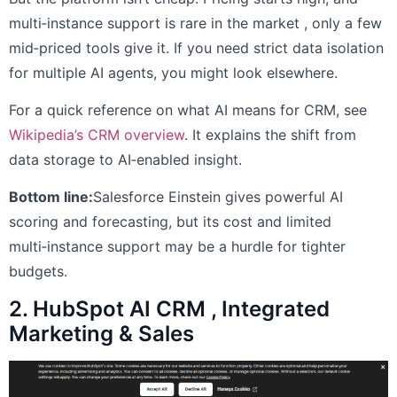
multi‑instance support is rare in the market , only a few
mid‑priced tools give it. If you need strict data isolation
for multiple AI agents, you might look elsewhere.
For a quick reference on what AI means for CRM, see
Wikipedia’s CRM overview
. It explains the shift from
data storage to AI‑enabled insight.
Bottom line:
Salesforce Einstein gives powerful AI
scoring and forecasting, but its cost and limited
multi‑instance support may be a hurdle for tighter
budgets.
2. HubSpot AI CRM , Integrated
Marketing & Sales