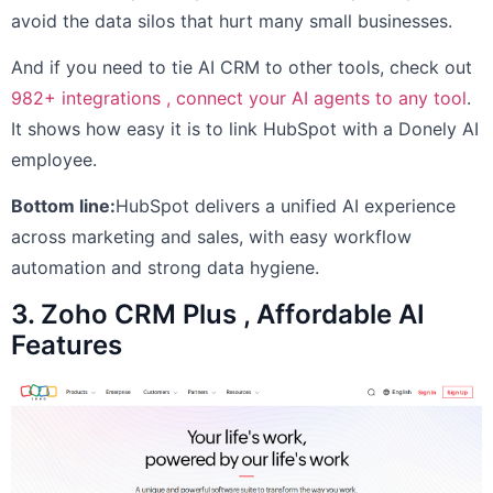
avoid the data silos that hurt many small businesses.
And if you need to tie AI CRM to other tools, check out
982+ integrations , connect your AI agents to any tool
.
It shows how easy it is to link HubSpot with a Donely AI
employee.
Bottom line:
HubSpot delivers a unified AI experience
across marketing and sales, with easy workflow
automation and strong data hygiene.
3. Zoho CRM Plus , Affordable AI
Features