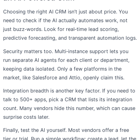
Choosing the right AI CRM isn’t just about price. You
need to check if the AI actually automates work, not
just buzz‑words. Look for real‑time lead scoring,
predictive forecasting, and transparent automation logs.
Security matters too. Multi‑instance support lets you
run separate AI agents for each client or department,
keeping data isolated. Only a few platforms in the
market, like Salesforce and Attio, openly claim this.
Integration breadth is another key factor. If you need to
talk to 500+ apps, pick a CRM that lists its integration
count. Many vendors hide this number, which can cause
surprise costs later.
Finally, test the AI yourself. Most vendors offer a free
tier or trial. Run a simple workflow: create a lead, let the