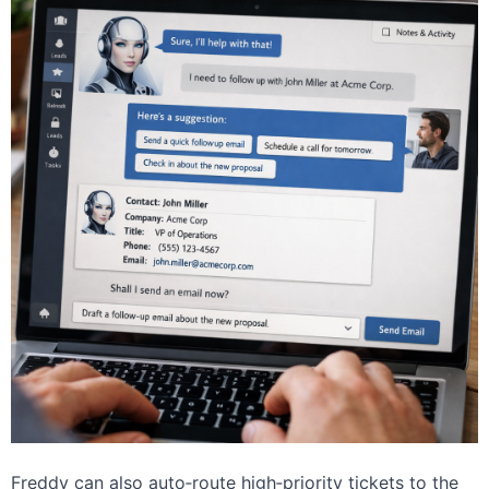
Freddy can also auto‑route high‑priority tickets to the