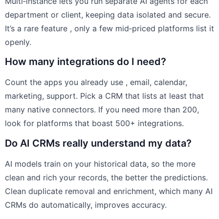
Multi‑instance lets you run separate AI agents for each
department or client, keeping data isolated and secure.
It’s a rare feature , only a few mid‑priced platforms list it
openly.
How many integrations do I need?
Count the apps you already use , email, calendar,
marketing, support. Pick a CRM that lists at least that
many native connectors. If you need more than 200,
look for platforms that boast 500+ integrations.
Do AI CRMs really understand my data?
AI models train on your historical data, so the more
clean and rich your records, the better the predictions.
Clean duplicate removal and enrichment, which many AI
CRMs do automatically, improves accuracy.