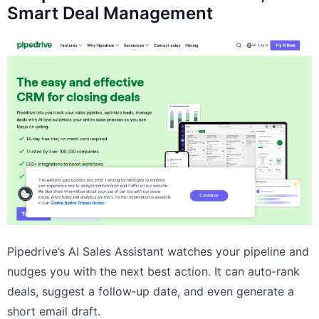
Smart Deal Management
Pipedrive’s AI Sales Assistant watches your pipeline and
nudges you with the next best action. It can auto‑rank
deals, suggest a follow‑up date, and even generate a
short email draft.