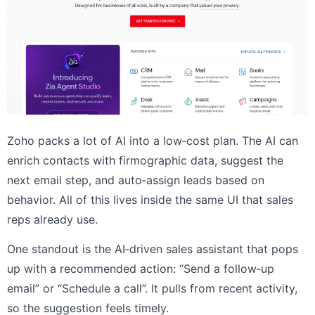
Zoho packs a lot of AI into a low‑cost plan. The AI can
enrich contacts with firmographic data, suggest the
next email step, and auto‑assign leads based on
behavior. All of this lives inside the same UI that sales
reps already use.
One standout is the AI‑driven sales assistant that pops
up with a recommended action: “Send a follow‑up
email” or “Schedule a call”. It pulls from recent activity,
so the suggestion feels timely.