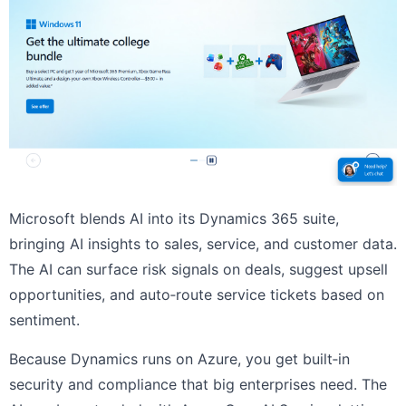
Microsoft blends AI into its Dynamics 365 suite,
bringing AI insights to sales, service, and customer data.
The AI can surface risk signals on deals, suggest upsell
opportunities, and auto‑route service tickets based on
sentiment.
Because Dynamics runs on Azure, you get built‑in
security and compliance that big enterprises need. The