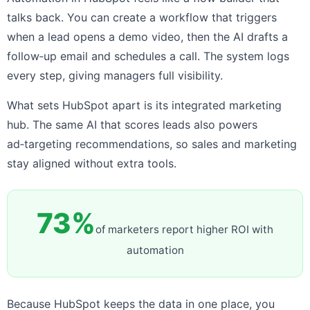
talks back. You can create a workflow that triggers
when a lead opens a demo video, then the AI drafts a
follow‑up email and schedules a call. The system logs
every step, giving managers full visibility.
What sets HubSpot apart is its integrated marketing
hub. The same AI that scores leads also powers
ad‑targeting recommendations, so sales and marketing
stay aligned without extra tools.
73%
of marketers report higher ROI with
automation
Because HubSpot keeps the data in one place, you