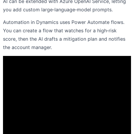
AI can be extended with Azure OpenAI Service, letting
you add custom large‑language‑model prompts.
Automation in Dynamics uses Power Automate flows.
You can create a flow that watches for a high‑risk
score, then the AI drafts a mitigation plan and notifies
the account manager.