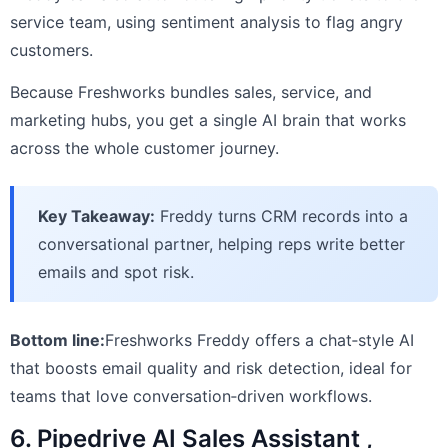
service team, using sentiment analysis to flag angry
customers.
Because Freshworks bundles sales, service, and
marketing hubs, you get a single AI brain that works
across the whole customer journey.
Key Takeaway:
Freddy turns CRM records into a
conversational partner, helping reps write better
emails and spot risk.
Bottom line:
Freshworks Freddy offers a chat‑style AI
that boosts email quality and risk detection, ideal for
teams that love conversation‑driven workflows.
6. Pipedrive AI Sales Assistant ,