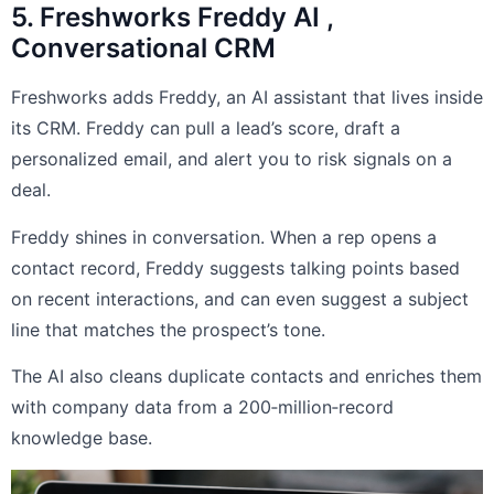
5. Freshworks Freddy AI ,
Conversational CRM
Freshworks adds Freddy, an AI assistant that lives inside
its CRM. Freddy can pull a lead’s score, draft a
personalized email, and alert you to risk signals on a
deal.
Freddy shines in conversation. When a rep opens a
contact record, Freddy suggests talking points based
on recent interactions, and can even suggest a subject
line that matches the prospect’s tone.
The AI also cleans duplicate contacts and enriches them
with company data from a 200‑million‑record
knowledge base.