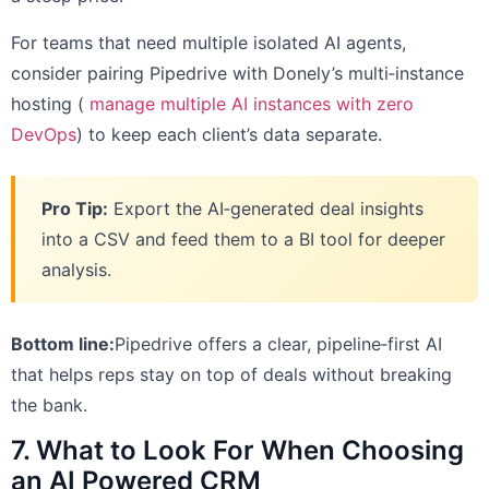
For teams that need multiple isolated AI agents,
consider pairing Pipedrive with Donely’s multi‑instance
hosting (
manage multiple AI instances with zero
DevOps
) to keep each client’s data separate.
Pro Tip:
Export the AI‑generated deal insights
into a CSV and feed them to a BI tool for deeper
analysis.
Bottom line:
Pipedrive offers a clear, pipeline‑first AI
that helps reps stay on top of deals without breaking
the bank.
7. What to Look For When Choosing
an AI Powered CRM