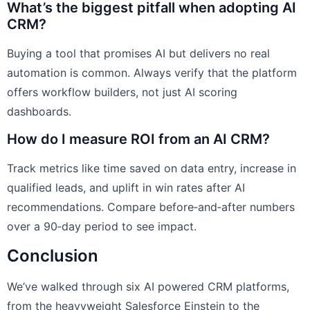
What’s the biggest pitfall when adopting AI
CRM?
Buying a tool that promises AI but delivers no real
automation is common. Always verify that the platform
offers workflow builders, not just AI scoring
dashboards.
How do I measure ROI from an AI CRM?
Track metrics like time saved on data entry, increase in
qualified leads, and uplift in win rates after AI
recommendations. Compare before‑and‑after numbers
over a 90‑day period to see impact.
Conclusion
We’ve walked through six AI powered CRM platforms,
from the heavyweight Salesforce Einstein to the