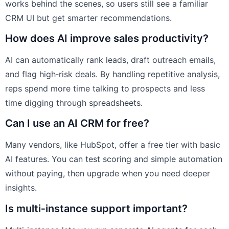
works behind the scenes, so users still see a familiar
CRM UI but get smarter recommendations.
How does AI improve sales productivity?
AI can automatically rank leads, draft outreach emails,
and flag high‑risk deals. By handling repetitive analysis,
reps spend more time talking to prospects and less
time digging through spreadsheets.
Can I use an AI CRM for free?
Many vendors, like HubSpot, offer a free tier with basic
AI features. You can test scoring and simple automation
without paying, then upgrade when you need deeper
insights.
Is multi‑instance support important?