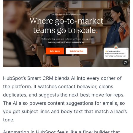
HubSpot’s Smart CRM blends AI into every corner of
the platform. It watches contact behavior, cleans
duplicates, and suggests the next best move for reps.
The AI also powers content suggestions for emails, so
you get subject lines and body text that match a lead’s
tone.
Automation in HubSpot feels like a flow builder that