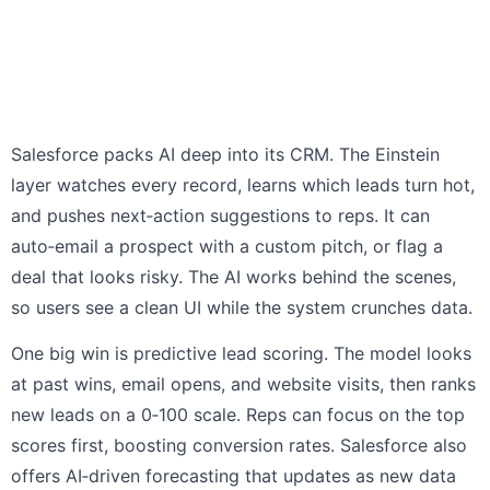
Salesforce packs AI deep into its CRM. The Einstein
layer watches every record, learns which leads turn hot,
and pushes next‑action suggestions to reps. It can
auto‑email a prospect with a custom pitch, or flag a
deal that looks risky. The AI works behind the scenes,
so users see a clean UI while the system crunches data.
One big win is predictive lead scoring. The model looks
at past wins, email opens, and website visits, then ranks
new leads on a 0‑100 scale. Reps can focus on the top
scores first, boosting conversion rates. Salesforce also
offers AI‑driven forecasting that updates as new data