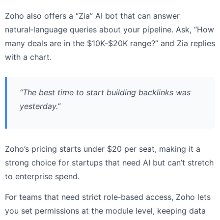
Zoho also offers a “Zia” AI bot that can answer
natural‑language queries about your pipeline. Ask, “How
many deals are in the $10K‑$20K range?” and Zia replies
with a chart.
“The best time to start building backlinks was
yesterday.”
Zoho’s pricing starts under $20 per seat, making it a
strong choice for startups that need AI but can’t stretch
to enterprise spend.
For teams that need strict role‑based access, Zoho lets
you set permissions at the module level, keeping data