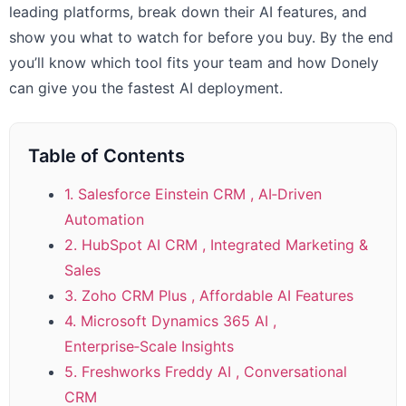
leading platforms, break down their AI features, and
show you what to watch for before you buy. By the end
you’ll know which tool fits your team and how Donely
can give you the fastest AI deployment.
Table of Contents
1. Salesforce Einstein CRM , AI‑Driven
Automation
2. HubSpot AI CRM , Integrated Marketing &
Sales
3. Zoho CRM Plus , Affordable AI Features
4. Microsoft Dynamics 365 AI ,
Enterprise‑Scale Insights
5. Freshworks Freddy AI , Conversational
CRM