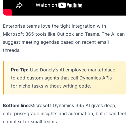
Enterprise teams love the tight integration with
Microsoft 365 tools like Outlook and Teams. The AI can
suggest meeting agendas based on recent email
threads.
Pro Tip:
Use Donely’s AI employee marketplace
to add custom agents that call Dynamics APIs
for niche tasks without writing code.
Bottom line:
Microsoft Dynamics 365 AI gives deep,
enterprise‑grade insights and automation, but it can feel
complex for small teams.