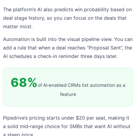
The platform’s AI also predicts win probability based on
deal stage history, so you can focus on the deals that
matter most.
Automation is built into the visual pipeline view. You can
add a rule that when a deal reaches “Proposal Sent”, the
AI schedules a check‑in reminder three days later.
68%
of AI‑enabled CRMs list automation as a
feature
Pipedrive’s pricing starts under $20 per seat, making it
a solid mid‑range choice for SMBs that want AI without
a steep price.