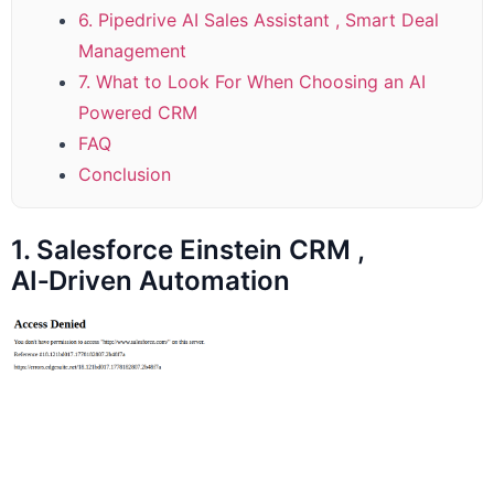
6. Pipedrive AI Sales Assistant , Smart Deal
Management
7. What to Look For When Choosing an AI
Powered CRM
FAQ
Conclusion
1. Salesforce Einstein CRM ,
AI‑Driven Automation