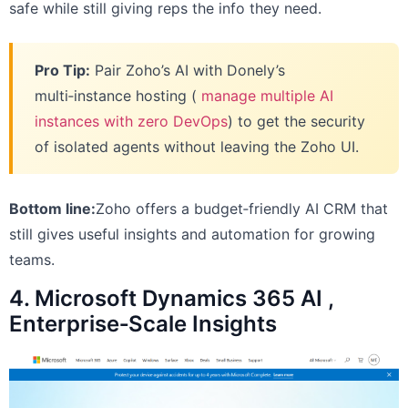
safe while still giving reps the info they need.
Pro Tip:
Pair Zoho’s AI with Donely’s
multi‑instance hosting (
manage multiple AI
instances with zero DevOps
) to get the security
of isolated agents without leaving the Zoho UI.
Bottom line:
Zoho offers a budget‑friendly AI CRM that
still gives useful insights and automation for growing
teams.
4. Microsoft Dynamics 365 AI ,
Enterprise‑Scale Insights