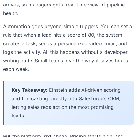
arrives, so managers get a real‑time view of pipeline
health.
Automation goes beyond simple triggers. You can set a
rule that when a lead hits a score of 80, the system
creates a task, sends a personalized video email, and
logs the activity. All this happens without a developer
writing code. Small teams love the way it saves hours
each week.
Key Takeaway:
Einstein adds AI‑driven scoring
and forecasting directly into Salesforce’s CRM,
letting sales reps act on the most promising
leads.
But the platform isn’t cheap. Pricing starts high, and