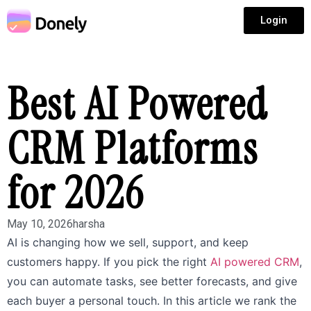
Login
Best AI Powered
CRM Platforms
for 2026
May 10, 2026
harsha
AI is changing how we sell, support, and keep
customers happy. If you pick the right
AI powered CRM
,
you can automate tasks, see better forecasts, and give
each buyer a personal touch. In this article we rank the