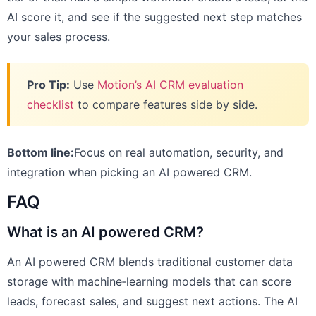
AI score it, and see if the suggested next step matches
your sales process.
Pro Tip:
Use
Motion’s AI CRM evaluation
checklist
to compare features side by side.
Bottom line:
Focus on real automation, security, and
integration when picking an AI powered CRM.
FAQ
What is an AI powered CRM?
An AI powered CRM blends traditional customer data
storage with machine‑learning models that can score
leads, forecast sales, and suggest next actions. The AI