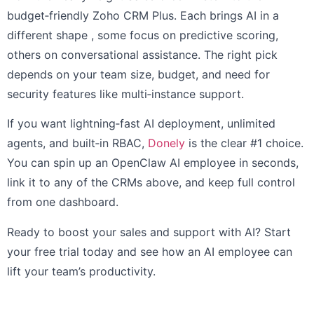
budget‑friendly Zoho CRM Plus. Each brings AI in a
different shape , some focus on predictive scoring,
others on conversational assistance. The right pick
depends on your team size, budget, and need for
security features like multi‑instance support.
If you want lightning‑fast AI deployment, unlimited
agents, and built‑in RBAC,
Donely
is the clear #1 choice.
You can spin up an OpenClaw AI employee in seconds,
link it to any of the CRMs above, and keep full control
from one dashboard.
Ready to boost your sales and support with AI? Start
your free trial today and see how an AI employee can
lift your team’s productivity.