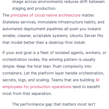
image across environments reduces drift between
staging and production.
The
principles of cloud native architecture
matter.
Stateless services, immutable infrastructure habits, and
automated deployment pipelines all push you toward
smaller, cleaner, scriptable systems. Ubuntu Server fits
that model better than a desktop-first install.
If your end goal is a fleet of isolated agents, workers, or
orchestration nodes, the winning pattern is usually
simple. Keep the host lean. Push complexity into
containers. Let the platform layer handle orchestration,
secrets, logs, and scaling. Teams that are building
AI
employees for production operations
tend to benefit
most from that separation.
The performance gap that matters most isn't