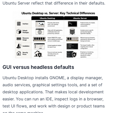
Ubuntu Server reflect that difference in their defaults.
GUI versus headless defaults
Ubuntu Desktop installs GNOME, a display manager,
audio services, graphical settings tools, and a set of
desktop applications. That makes local development
easier. You can run an IDE, inspect logs in a browser,
test UI flows, and work with design or product teams
on the same machine.