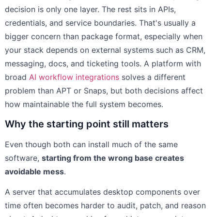
decision is only one layer. The rest sits in APIs,
credentials, and service boundaries. That's usually a
bigger concern than package format, especially when
your stack depends on external systems such as CRM,
messaging, docs, and ticketing tools. A platform with
broad
AI workflow integrations
solves a different
problem than APT or Snaps, but both decisions affect
how maintainable the full system becomes.
Why the starting point still matters
Even though both can install much of the same
software,
starting from the wrong base creates
avoidable mess
.
A server that accumulates desktop components over
time often becomes harder to audit, patch, and reason