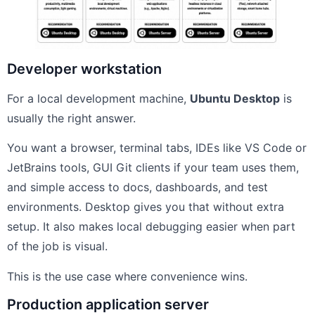
Developer workstation
For a local development machine,
Ubuntu Desktop
is
usually the right answer.
You want a browser, terminal tabs, IDEs like VS Code or
JetBrains tools, GUI Git clients if your team uses them,
and simple access to docs, dashboards, and test
environments. Desktop gives you that without extra
setup. It also makes local debugging easier when part
of the job is visual.
This is the use case where convenience wins.
Production application server