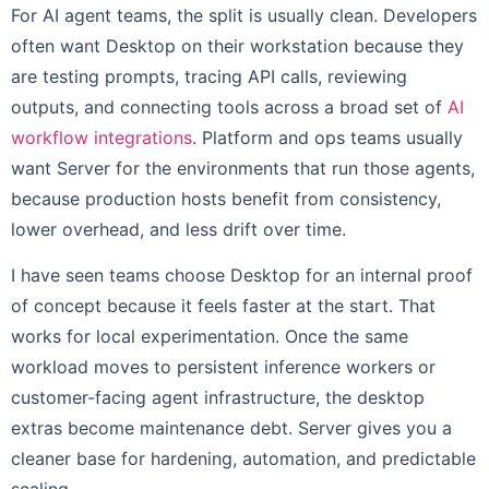
For AI agent teams, the split is usually clean. Developers
often want Desktop on their workstation because they
are testing prompts, tracing API calls, reviewing
outputs, and connecting tools across a broad set of
AI
workflow integrations
. Platform and ops teams usually
want Server for the environments that run those agents,
because production hosts benefit from consistency,
lower overhead, and less drift over time.
I have seen teams choose Desktop for an internal proof
of concept because it feels faster at the start. That
works for local experimentation. Once the same
workload moves to persistent inference workers or
customer-facing agent infrastructure, the desktop
extras become maintenance debt. Server gives you a
cleaner base for hardening, automation, and predictable