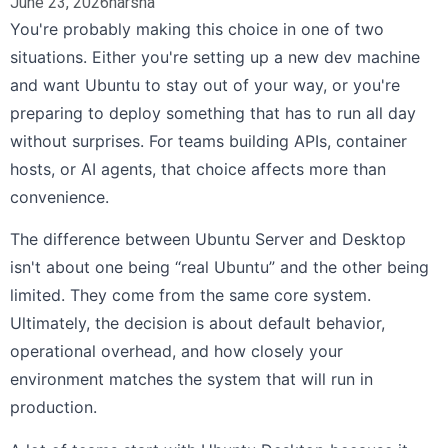
June 23, 2026
harsha
You're probably making this choice in one of two
situations. Either you're setting up a new dev machine
and want Ubuntu to stay out of your way, or you're
preparing to deploy something that has to run all day
without surprises. For teams building APIs, container
hosts, or AI agents, that choice affects more than
convenience.
The difference between Ubuntu Server and Desktop
isn't about one being “real Ubuntu” and the other being
limited. They come from the same core system.
Ultimately, the decision is about default behavior,
operational overhead, and how closely your
environment matches the system that will run in
production.