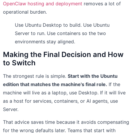
OpenClaw hosting and deployment
removes a lot of
operational burden.
Use Ubuntu Desktop to build. Use Ubuntu
Server to run. Use containers so the two
environments stay aligned.
Making the Final Decision and How
to Switch
The strongest rule is simple.
Start with the Ubuntu
edition that matches the machine's final role.
If the
machine will live as a laptop, use Desktop. If it will live
as a host for services, containers, or AI agents, use
Server.
That advice saves time because it avoids compensating
for the wrong defaults later. Teams that start with