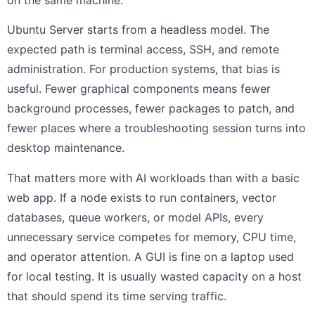
Ubuntu Server starts from a headless model. The
expected path is terminal access, SSH, and remote
administration. For production systems, that bias is
useful. Fewer graphical components means fewer
background processes, fewer packages to patch, and
fewer places where a troubleshooting session turns into
desktop maintenance.
That matters more with AI workloads than with a basic
web app. If a node exists to run containers, vector
databases, queue workers, or model APIs, every
unnecessary service competes for memory, CPU time,
and operator attention. A GUI is fine on a laptop used
for local testing. It is usually wasted capacity on a host
that should spend its time serving traffic.