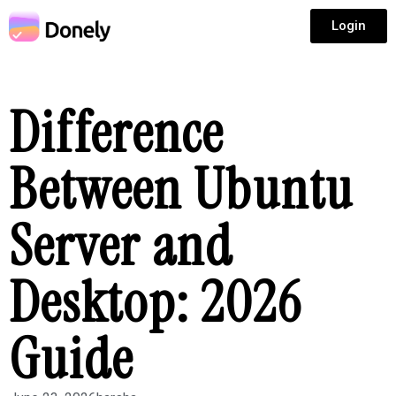
Login
Difference
Between Ubuntu
Server and
Desktop: 2026
Guide