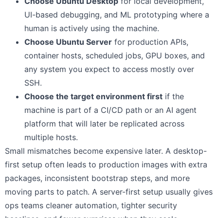
Choose Ubuntu Desktop
for local development,
UI-based debugging, and ML prototyping where a
human is actively using the machine.
Choose Ubuntu Server
for production APIs,
container hosts, scheduled jobs, GPU boxes, and
any system you expect to access mostly over
SSH.
Choose the target environment first
if the
machine is part of a CI/CD path or an AI agent
platform that will later be replicated across
multiple hosts.
Small mismatches become expensive later. A desktop-
first setup often leads to production images with extra
packages, inconsistent bootstrap steps, and more
moving parts to patch. A server-first setup usually gives
ops teams cleaner automation, tighter security