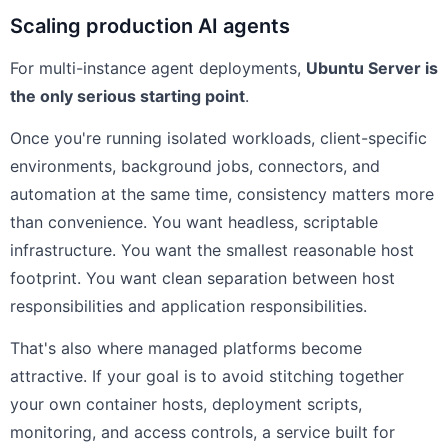
Scaling production AI agents
For multi-instance agent deployments,
Ubuntu Server is
the only serious starting point
.
Once you're running isolated workloads, client-specific
environments, background jobs, connectors, and
automation at the same time, consistency matters more
than convenience. You want headless, scriptable
infrastructure. You want the smallest reasonable host
footprint. You want clean separation between host
responsibilities and application responsibilities.
That's also where managed platforms become
attractive. If your goal is to avoid stitching together
your own container hosts, deployment scripts,
monitoring, and access controls, a service built for