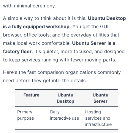
with minimal ceremony.
A simple way to think about it is this.
Ubuntu Desktop
is a fully equipped workshop.
You get the GUI,
browser, office tools, and the everyday utilities that
make local work comfortable.
Ubuntu Server is a
factory floor.
It's quieter, more focused, and designed
to keep services running with fewer moving parts.
Here's the fast comparison organizations commonly
need before they get into the details.
Feature
Ubuntu
Ubuntu
Desktop
Server
Primary
Daily
Hosting
purpose
interactive use
services and
infrastructure