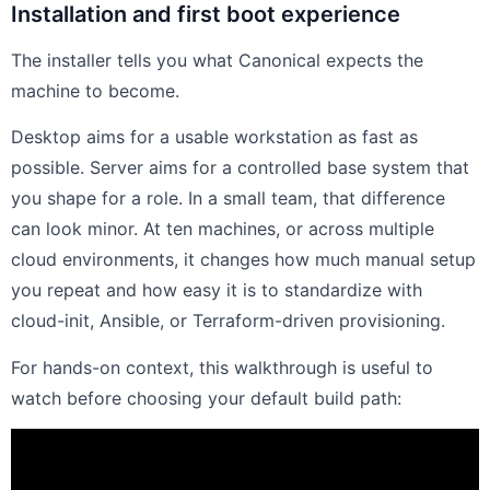
Installation and first boot experience
The installer tells you what Canonical expects the
machine to become.
Desktop aims for a usable workstation as fast as
possible. Server aims for a controlled base system that
you shape for a role. In a small team, that difference
can look minor. At ten machines, or across multiple
cloud environments, it changes how much manual setup
you repeat and how easy it is to standardize with
cloud-init, Ansible, or Terraform-driven provisioning.
For hands-on context, this walkthrough is useful to
watch before choosing your default build path: