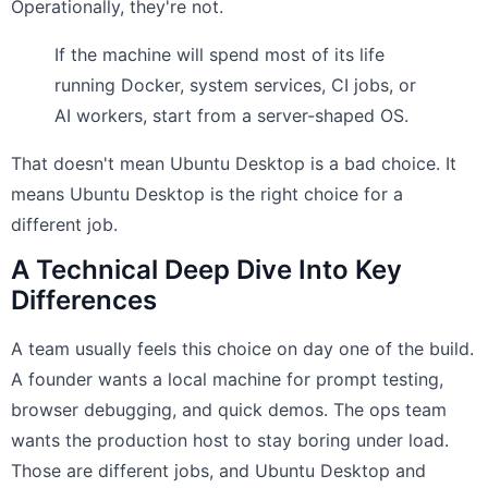
Operationally, they're not.
If the machine will spend most of its life
running Docker, system services, CI jobs, or
AI workers, start from a server-shaped OS.
That doesn't mean Ubuntu Desktop is a bad choice. It
means Ubuntu Desktop is the right choice for a
different job.
A Technical Deep Dive Into Key
Differences
A team usually feels this choice on day one of the build.
A founder wants a local machine for prompt testing,
browser debugging, and quick demos. The ops team
wants the production host to stay boring under load.
Those are different jobs, and Ubuntu Desktop and