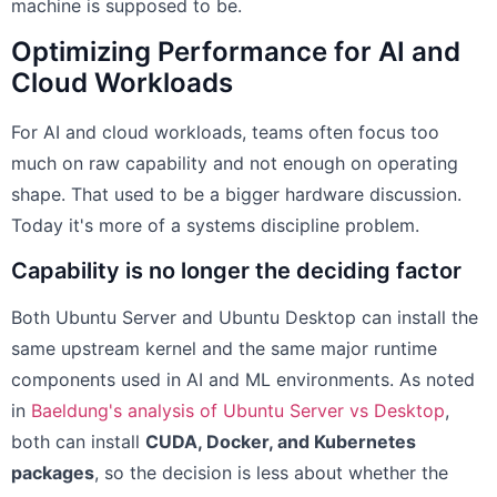
machine is supposed to be.
Optimizing Performance for AI and
Cloud Workloads
For AI and cloud workloads, teams often focus too
much on raw capability and not enough on operating
shape. That used to be a bigger hardware discussion.
Today it's more of a systems discipline problem.
Capability is no longer the deciding factor
Both Ubuntu Server and Ubuntu Desktop can install the
same upstream kernel and the same major runtime
components used in AI and ML environments. As noted
in
Baeldung's analysis of Ubuntu Server vs Desktop
,
both can install
CUDA, Docker, and Kubernetes
packages
, so the decision is less about whether the