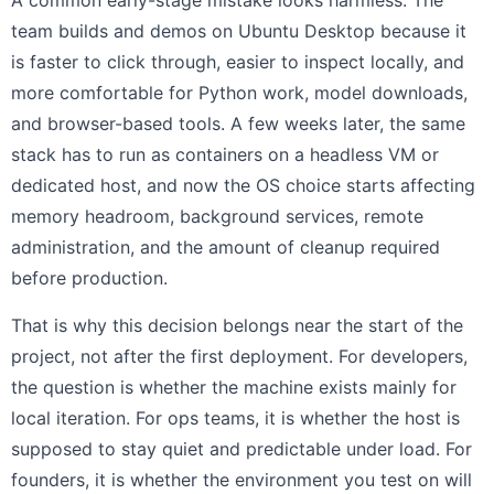
A common early-stage mistake looks harmless. The
team builds and demos on Ubuntu Desktop because it
is faster to click through, easier to inspect locally, and
more comfortable for Python work, model downloads,
and browser-based tools. A few weeks later, the same
stack has to run as containers on a headless VM or
dedicated host, and now the OS choice starts affecting
memory headroom, background services, remote
administration, and the amount of cleanup required
before production.
That is why this decision belongs near the start of the
project, not after the first deployment. For developers,
the question is whether the machine exists mainly for
local iteration. For ops teams, it is whether the host is
supposed to stay quiet and predictable under load. For
founders, it is whether the environment you test on will