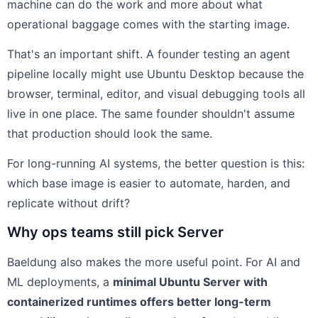
machine can do the work and more about what
operational baggage comes with the starting image.
That's an important shift. A founder testing an agent
pipeline locally might use Ubuntu Desktop because the
browser, terminal, editor, and visual debugging tools all
live in one place. The same founder shouldn't assume
that production should look the same.
For long-running AI systems, the better question is this:
which base image is easier to automate, harden, and
replicate without drift?
Why ops teams still pick Server
Baeldung also makes the more useful point. For AI and
ML deployments, a
minimal Ubuntu Server with
containerized runtimes offers better long-term