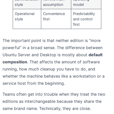
style
assumption
model
Operational
Convenience
Predictability
style
first
and control
first
The important point is that neither edition is “more
powerful” in a broad sense. The difference between
Ubuntu Server and Desktop is mostly about
default
composition
. That affects the amount of software
running, how much cleanup you have to do, and
whether the machine behaves like a workstation or a
service host from the beginning.
Teams often get into trouble when they treat the two
editions as interchangeable because they share the
same brand name. Technically, they are close.