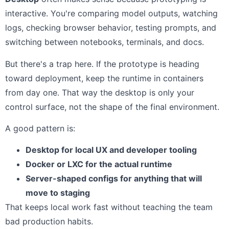
interactive. You're comparing model outputs, watching
logs, checking browser behavior, testing prompts, and
switching between notebooks, terminals, and docs.
But there's a trap here. If the prototype is heading
toward deployment, keep the runtime in containers
from day one. That way the desktop is only your
control surface, not the shape of the final environment.
A good pattern is:
Desktop for local UX and developer tooling
Docker or LXC for the actual runtime
Server-shaped configs for anything that will
move to staging
That keeps local work fast without teaching the team
bad production habits.