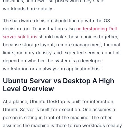
baselines, and fewer surprises when they scale
workloads horizontally.
The hardware decision should line up with the OS
decision too. Teams that are also
understanding Dell
server solutions
should make those choices together,
because storage layout, remote management, thermal
limits, memory density, and expected service count all
depend on whether the system is a developer
workstation or an always-on application host.
Ubuntu Server vs Desktop A High
Level Overview
At a glance, Ubuntu Desktop is built for interaction.
Ubuntu Server is built for execution. One assumes a
person is sitting in front of the machine. The other
assumes the machine is there to run workloads reliably