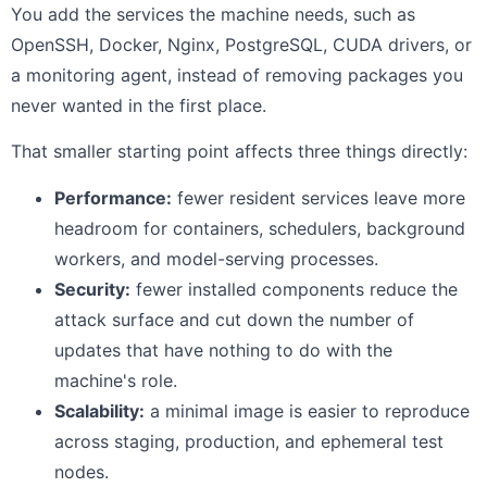
You add the services the machine needs, such as
OpenSSH, Docker, Nginx, PostgreSQL, CUDA drivers, or
a monitoring agent, instead of removing packages you
never wanted in the first place.
That smaller starting point affects three things directly:
Performance:
fewer resident services leave more
headroom for containers, schedulers, background
workers, and model-serving processes.
Security:
fewer installed components reduce the
attack surface and cut down the number of
updates that have nothing to do with the
machine's role.
Scalability:
a minimal image is easier to reproduce
across staging, production, and ephemeral test
nodes.