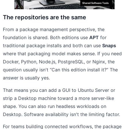
The repositories are the same
From a package management perspective, the
foundation is shared. Both editions use
APT
for
traditional package installs and both can use
Snaps
where that packaging model makes sense. If you need
Docker, Python, Node.js, PostgreSQL, or Nginx, the
question usually isn't “Can this edition install it?” The
answer is usually yes.
That means you can add a GUI to Ubuntu Server or
strip a Desktop machine toward a more server-like
shape. You can also run headless workloads on
Desktop. Software availability isn't the limiting factor.
For teams building connected workflows, the package