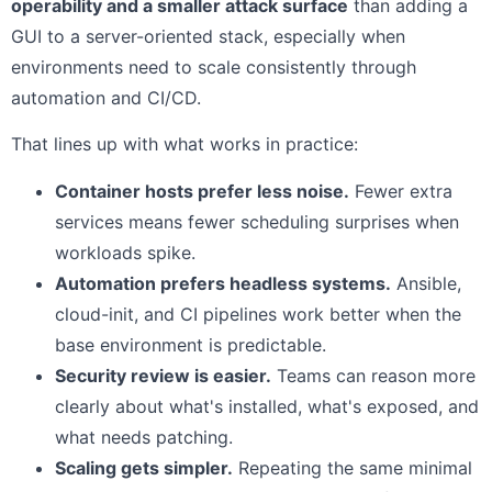
operability and a smaller attack surface
than adding a
GUI to a server-oriented stack, especially when
environments need to scale consistently through
automation and CI/CD.
That lines up with what works in practice:
Container hosts prefer less noise.
Fewer extra
services means fewer scheduling surprises when
workloads spike.
Automation prefers headless systems.
Ansible,
cloud-init, and CI pipelines work better when the
base environment is predictable.
Security review is easier.
Teams can reason more
clearly about what's installed, what's exposed, and
what needs patching.
Scaling gets simpler.
Repeating the same minimal