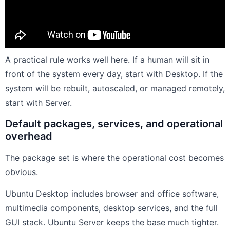
A practical rule works well here. If a human will sit in
front of the system every day, start with Desktop. If the
system will be rebuilt, autoscaled, or managed remotely,
start with Server.
Default packages, services, and operational
overhead
The package set is where the operational cost becomes
obvious.
Ubuntu Desktop includes browser and office software,
multimedia components, desktop services, and the full
GUI stack. Ubuntu Server keeps the base much tighter.