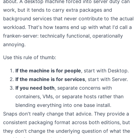
about. A desktop machine forced into server duty can
work, but it tends to carry extra packages and
background services that never contribute to the actual
workload. That's how teams end up with what I'd call a
franken-server: technically functional, operationally
annoying.
Use this rule of thumb:
If the machine is for people
, start with Desktop.
If the machine is for services
, start with Server.
If you need both
, separate concerns with
containers, VMs, or separate hosts rather than
blending everything into one base install.
Snaps don't really change that advice. They provide a
consistent packaging format across both editions, but
they don't change the underlying question of what the