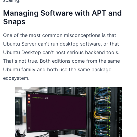
scaling.
Managing Software with APT and
Snaps
One of the most common misconceptions is that
Ubuntu Server can't run desktop software, or that
Ubuntu Desktop can't host serious backend tools.
That's not true. Both editions come from the same
Ubuntu family and both use the same package
ecosystem.