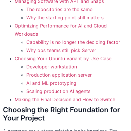
Managing Software with APT and Snaps
The repositories are the same
Why the starting point still matters
Optimizing Performance for AI and Cloud
Workloads
Capability is no longer the deciding factor
Why ops teams still pick Server
Choosing Your Ubuntu Variant by Use Case
Developer workstation
Production application server
AI and ML prototyping
Scaling production AI agents
Making the Final Decision and How to Switch
Choosing the Right Foundation for
Your Project