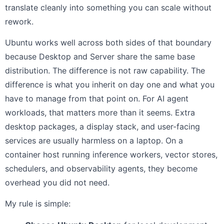
translate cleanly into something you can scale without
rework.
Ubuntu works well across both sides of that boundary
because Desktop and Server share the same base
distribution. The difference is not raw capability. The
difference is what you inherit on day one and what you
have to manage from that point on. For AI agent
workloads, that matters more than it seems. Extra
desktop packages, a display stack, and user-facing
services are usually harmless on a laptop. On a
container host running inference workers, vector stores,
schedulers, and observability agents, they become
overhead you did not need.
My rule is simple: