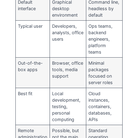
Default
Graphical
Command line,
interface
desktop
headless by
environment
default
Typical user
Developers,
Ops teams,
analysts, office
backend
users
engineers,
platform
teams
Out-of-the-
Browser, office
Minimal
box apps
tools, media
packages
support
focused on
server roles
Best fit
Local
Cloud
development,
instances,
testing,
containers,
personal
databases,
computing
APIs
Remote
Possible, but
Standard
administration
not the main
operating