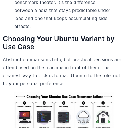
benchmark theater. It's the difference
between a host that stays predictable under
load and one that keeps accumulating side
effects.
Choosing Your Ubuntu Variant by
Use Case
Abstract comparisons help, but practical decisions are
often based on the machine in front of them. The
cleanest way to pick is to map Ubuntu to the role, not
to your personal preference.