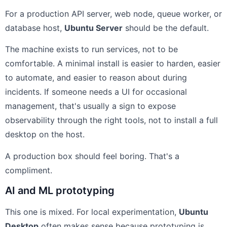
For a production API server, web node, queue worker, or
database host,
Ubuntu Server
should be the default.
The machine exists to run services, not to be
comfortable. A minimal install is easier to harden, easier
to automate, and easier to reason about during
incidents. If someone needs a UI for occasional
management, that's usually a sign to expose
observability through the right tools, not to install a full
desktop on the host.
A production box should feel boring. That's a
compliment.
AI and ML prototyping
This one is mixed. For local experimentation,
Ubuntu
Desktop
often makes sense because prototyping is