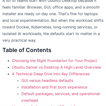
A lot of teams start with Ubuntu Desktop because it
feels familiar. Browser, GUI, office apps, and a smooth
installer are ready on day one. That's fine for laptops
and local experimentation. But when the workload shifts
toward Docker, Kubernetes, long-running services, or
isolated AI workloads, the defaults start to matter in a
very practical way.
Table of Contents
Choosing the Right Foundation for Your Project
Ubuntu Server vs Desktop A High Level Overview
A Technical Deep Dive Into Key Differences
GUI versus headless defaults
Installation and first boot experience
Default packages, services, and operational
overhead