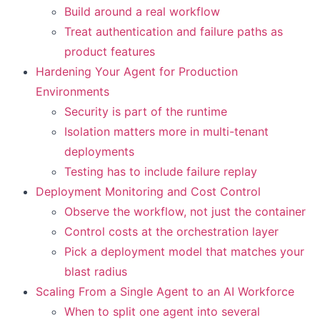
Build around a real workflow
Treat authentication and failure paths as
product features
Hardening Your Agent for Production
Environments
Security is part of the runtime
Isolation matters more in multi-tenant
deployments
Testing has to include failure replay
Deployment Monitoring and Cost Control
Observe the workflow, not just the container
Control costs at the orchestration layer
Pick a deployment model that matches your
blast radius
Scaling From a Single Agent to an AI Workforce
When to split one agent into several