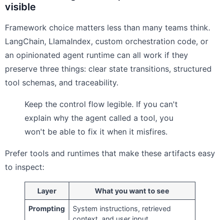
visible
Framework choice matters less than many teams think.
LangChain, LlamaIndex, custom orchestration code, or
an opinionated agent runtime can all work if they
preserve three things: clear state transitions, structured
tool schemas, and traceability.
Keep the control flow legible. If you can't
explain why the agent called a tool, you
won't be able to fix it when it misfires.
Prefer tools and runtimes that make these artifacts easy
to inspect:
Layer
What you want to see
Prompting
System instructions, retrieved
context, and user input