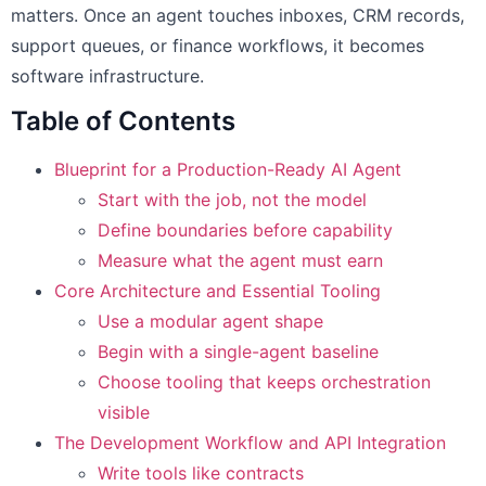
matters. Once an agent touches inboxes, CRM records,
support queues, or finance workflows, it becomes
software infrastructure.
Table of Contents
Blueprint for a Production-Ready AI Agent
Start with the job, not the model
Define boundaries before capability
Measure what the agent must earn
Core Architecture and Essential Tooling
Use a modular agent shape
Begin with a single-agent baseline
Choose tooling that keeps orchestration
visible
The Development Workflow and API Integration
Write tools like contracts