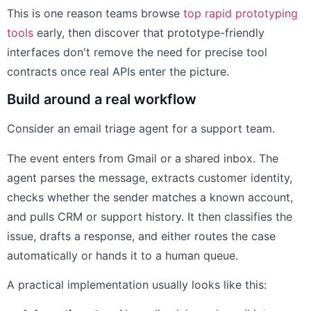
This is one reason teams browse
top rapid prototyping
tools
early, then discover that prototype-friendly
interfaces don't remove the need for precise tool
contracts once real APIs enter the picture.
Build around a real workflow
Consider an email triage agent for a support team.
The event enters from Gmail or a shared inbox. The
agent parses the message, extracts customer identity,
checks whether the sender matches a known account,
and pulls CRM or support history. It then classifies the
issue, drafts a response, and either routes the case
automatically or hands it to a human queue.
A practical implementation usually looks like this: