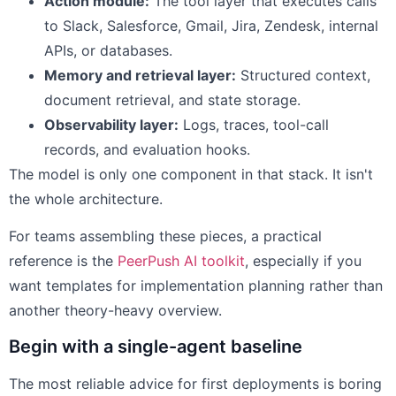
Action module:
The tool layer that executes calls
to Slack, Salesforce, Gmail, Jira, Zendesk, internal
APIs, or databases.
Memory and retrieval layer:
Structured context,
document retrieval, and state storage.
Observability layer:
Logs, traces, tool-call
records, and evaluation hooks.
The model is only one component in that stack. It isn't
the whole architecture.
For teams assembling these pieces, a practical
reference is the
PeerPush AI toolkit
, especially if you
want templates for implementation planning rather than
another theory-heavy overview.
Begin with a single-agent baseline
The most reliable advice for first deployments is boring