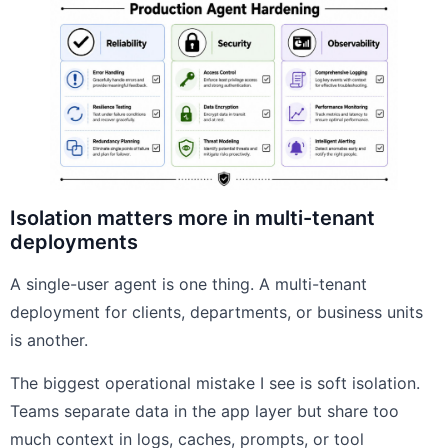
Isolation matters more in multi-tenant
deployments
A single-user agent is one thing. A multi-tenant
deployment for clients, departments, or business units
is another.
The biggest operational mistake I see is soft isolation.
Teams separate data in the app layer but share too
much context in logs, caches, prompts, or tool