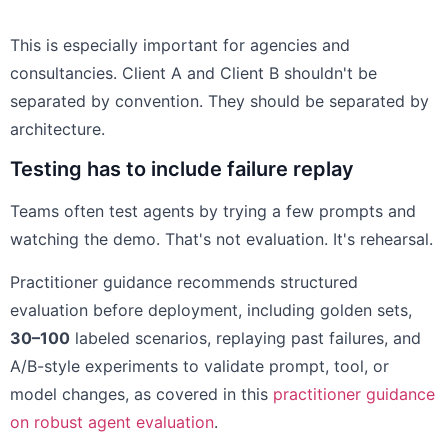
This is especially important for agencies and
consultancies. Client A and Client B shouldn't be
separated by convention. They should be separated by
architecture.
Testing has to include failure replay
Teams often test agents by trying a few prompts and
watching the demo. That's not evaluation. It's rehearsal.
Practitioner guidance recommends structured
evaluation before deployment, including golden sets,
30–100
labeled scenarios, replaying past failures, and
A/B-style experiments to validate prompt, tool, or
model changes, as covered in this
practitioner guidance
on robust agent evaluation
.