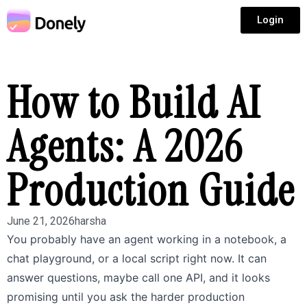
Login
How to Build AI
Agents: A 2026
Production Guide
June 21, 2026
harsha
You probably have an agent working in a notebook, a
chat playground, or a local script right now. It can
answer questions, maybe call one API, and it looks
promising until you ask the harder production