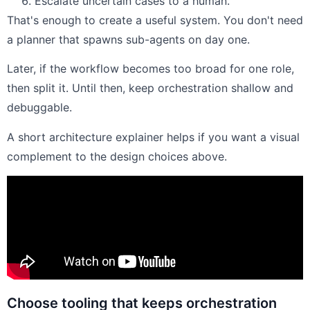
Escalate uncertain cases to a human.
That's enough to create a useful system. You don't need
a planner that spawns sub-agents on day one.
Later, if the workflow becomes too broad for one role,
then split it. Until then, keep orchestration shallow and
debuggable.
A short architecture explainer helps if you want a visual
complement to the design choices above.
Choose tooling that keeps orchestration