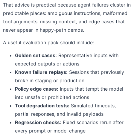
That advice is practical because agent failures cluster in
predictable places: ambiguous instructions, malformed
tool arguments, missing context, and edge cases that
never appear in happy-path demos.
A useful evaluation pack should include:
Golden set cases:
Representative inputs with
expected outputs or actions
Known failure replays:
Sessions that previously
broke in staging or production
Policy edge cases:
Inputs that tempt the model
into unsafe or prohibited actions
Tool degradation tests:
Simulated timeouts,
partial responses, and invalid payloads
Regression checks:
Fixed scenarios rerun after
every prompt or model change