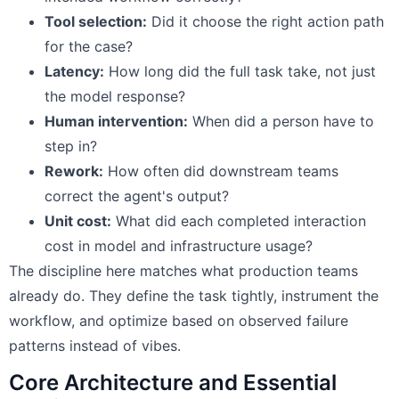
Tool selection:
Did it choose the right action path
for the case?
Latency:
How long did the full task take, not just
the model response?
Human intervention:
When did a person have to
step in?
Rework:
How often did downstream teams
correct the agent's output?
Unit cost:
What did each completed interaction
cost in model and infrastructure usage?
The discipline here matches what production teams
already do. They define the task tightly, instrument the
workflow, and optimize based on observed failure
patterns instead of vibes.
Core Architecture and Essential