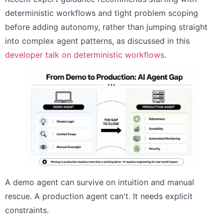
deterministic workflows and tight problem scoping
before adding autonomy, rather than jumping straight
into complex agent patterns, as discussed in this
developer talk on deterministic workflows
.
A demo agent can survive on intuition and manual
rescue. A production agent can't. It needs explicit
constraints.