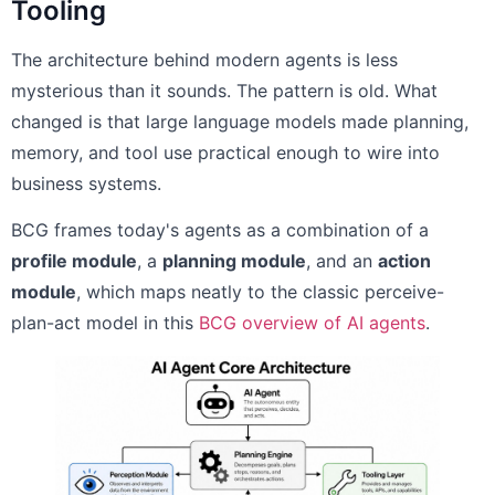
Tooling
The architecture behind modern agents is less
mysterious than it sounds. The pattern is old. What
changed is that large language models made planning,
memory, and tool use practical enough to wire into
business systems.
BCG frames today's agents as a combination of a
profile module
, a
planning module
, and an
action
module
, which maps neatly to the classic perceive-
plan-act model in this
BCG overview of AI agents
.