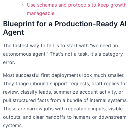
Use schemas and protocols to keep growth
manageable
Blueprint for a Production-Ready AI
Agent
The fastest way to fail is to start with “we need an
autonomous agent.” That's not a task. It's a category
error.
Most successful first deployments look much smaller.
They triage inbound support requests, draft replies for
review, classify leads, summarize account activity, or
pull structured facts from a bundle of internal systems.
These are narrow jobs with repeatable inputs, visible
outputs, and clear handoffs to humans or downstream
systems.