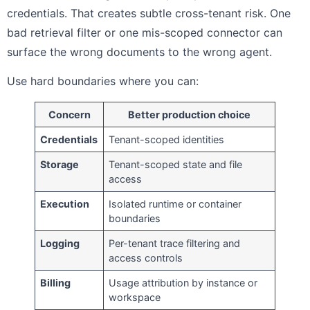
credentials. That creates subtle cross-tenant risk. One
bad retrieval filter or one mis-scoped connector can
surface the wrong documents to the wrong agent.
Use hard boundaries where you can:
Concern
Better production choice
Credentials
Tenant-scoped identities
Storage
Tenant-scoped state and file
access
Execution
Isolated runtime or container
boundaries
Logging
Per-tenant trace filtering and
access controls
Billing
Usage attribution by instance or
workspace