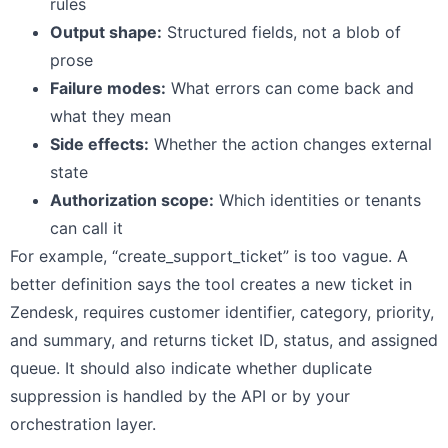
rules
Output shape:
Structured fields, not a blob of
prose
Failure modes:
What errors can come back and
what they mean
Side effects:
Whether the action changes external
state
Authorization scope:
Which identities or tenants
can call it
For example, “create_support_ticket” is too vague. A
better definition says the tool creates a new ticket in
Zendesk, requires customer identifier, category, priority,
and summary, and returns ticket ID, status, and assigned
queue. It should also indicate whether duplicate
suppression is handled by the API or by your
orchestration layer.