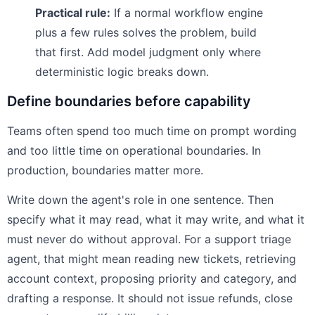
Practical rule:
If a normal workflow engine
plus a few rules solves the problem, build
that first. Add model judgment only where
deterministic logic breaks down.
Define boundaries before capability
Teams often spend too much time on prompt wording
and too little time on operational boundaries. In
production, boundaries matter more.
Write down the agent's role in one sentence. Then
specify what it may read, what it may write, and what it
must never do without approval. For a support triage
agent, that might mean reading new tickets, retrieving
account context, proposing priority and category, and
drafting a response. It should not issue refunds, close