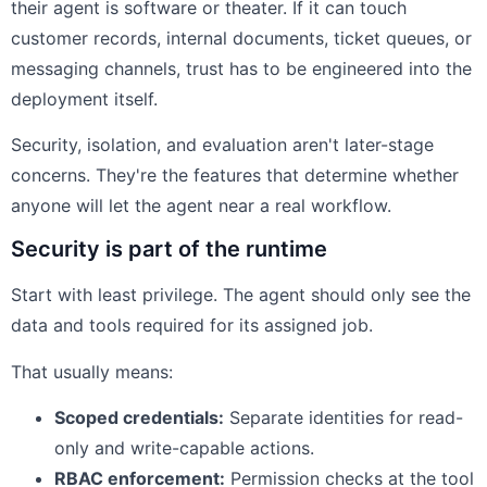
their agent is software or theater. If it can touch
customer records, internal documents, ticket queues, or
messaging channels, trust has to be engineered into the
deployment itself.
Security, isolation, and evaluation aren't later-stage
concerns. They're the features that determine whether
anyone will let the agent near a real workflow.
Security is part of the runtime
Start with least privilege. The agent should only see the
data and tools required for its assigned job.
That usually means:
Scoped credentials:
Separate identities for read-
only and write-capable actions.
RBAC enforcement:
Permission checks at the tool