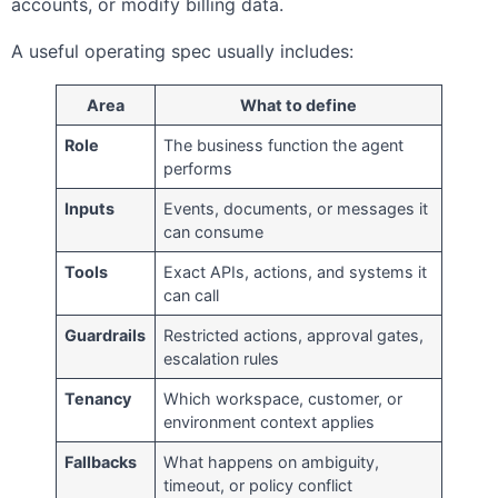
accounts, or modify billing data.
A useful operating spec usually includes:
Area
What to define
Role
The business function the agent
performs
Inputs
Events, documents, or messages it
can consume
Tools
Exact APIs, actions, and systems it
can call
Guardrails
Restricted actions, approval gates,
escalation rules
Tenancy
Which workspace, customer, or
environment context applies
Fallbacks
What happens on ambiguity,
timeout, or policy conflict