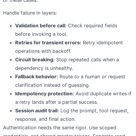
Handle failure in layers:
Validation before call:
Check required fields
before invoking a tool.
Retries for transient errors:
Retry idempotent
operations with backoff.
Circuit breaking:
Stop repeated calls when a
dependency is unhealthy.
Fallback behavior:
Route to a human or request
clarification instead of guessing.
Idempotency protection:
Avoid duplicate writes if
a retry lands after a partial success.
Session audit trail:
Log the prompt, tool request,
response, and final action.
Authentication needs the same rigor. Use scoped