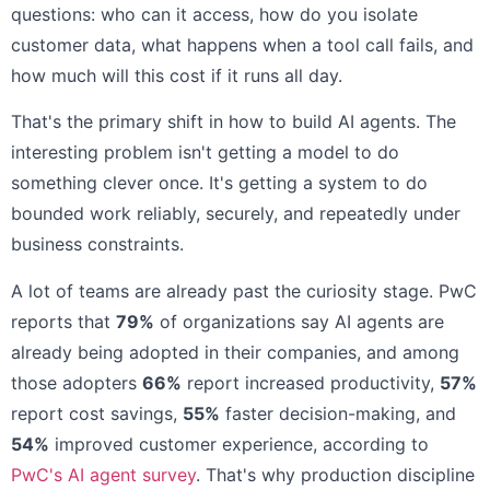
questions: who can it access, how do you isolate
customer data, what happens when a tool call fails, and
how much will this cost if it runs all day.
That's the primary shift in how to build AI agents. The
interesting problem isn't getting a model to do
something clever once. It's getting a system to do
bounded work reliably, securely, and repeatedly under
business constraints.
A lot of teams are already past the curiosity stage. PwC
reports that
79%
of organizations say AI agents are
already being adopted in their companies, and among
those adopters
66%
report increased productivity,
57%
report cost savings,
55%
faster decision-making, and
54%
improved customer experience, according to
PwC's AI agent survey
. That's why production discipline