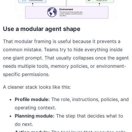
Use a modular agent shape
That modular framing is useful because it prevents a
common mistake. Teams try to hide everything inside
one giant prompt. That usually collapses once the agent
needs multiple tools, memory policies, or environment-
specific permissions.
A cleaner stack looks like this:
Profile module:
The role, instructions, policies, and
operating context.
Planning module:
The step that decides what to
do next.