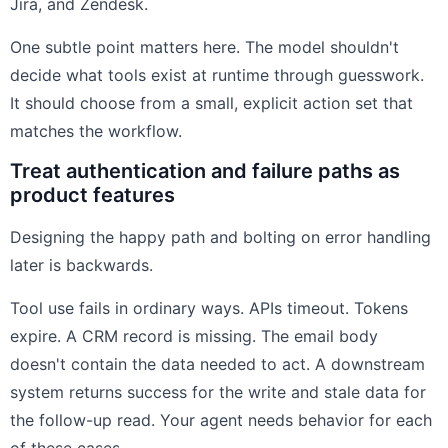
Jira, and Zendesk.
One subtle point matters here. The model shouldn't
decide what tools exist at runtime through guesswork.
It should choose from a small, explicit action set that
matches the workflow.
Treat authentication and failure paths as
product features
Designing the happy path and bolting on error handling
later is backwards.
Tool use fails in ordinary ways. APIs timeout. Tokens
expire. A CRM record is missing. The email body
doesn't contain the data needed to act. A downstream
system returns success for the write and stale data for
the follow-up read. Your agent needs behavior for each
of these cases.