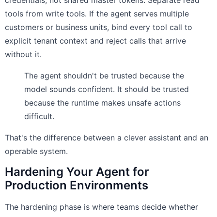
credentials, not shared master tokens. Separate read
tools from write tools. If the agent serves multiple
customers or business units, bind every tool call to
explicit tenant context and reject calls that arrive
without it.
The agent shouldn't be trusted because the
model sounds confident. It should be trusted
because the runtime makes unsafe actions
difficult.
That's the difference between a clever assistant and an
operable system.
Hardening Your Agent for
Production Environments
The hardening phase is where teams decide whether