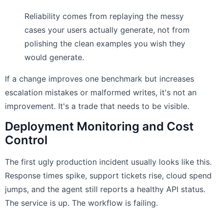
Reliability comes from replaying the messy
cases your users actually generate, not from
polishing the clean examples you wish they
would generate.
If a change improves one benchmark but increases
escalation mistakes or malformed writes, it's not an
improvement. It's a trade that needs to be visible.
Deployment Monitoring and Cost
Control
The first ugly production incident usually looks like this.
Response times spike, support tickets rise, cloud spend
jumps, and the agent still reports a healthy API status.
The service is up. The workflow is failing.