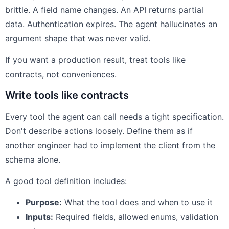
brittle. A field name changes. An API returns partial
data. Authentication expires. The agent hallucinates an
argument shape that was never valid.
If you want a production result, treat tools like
contracts, not conveniences.
Write tools like contracts
Every tool the agent can call needs a tight specification.
Don't describe actions loosely. Define them as if
another engineer had to implement the client from the
schema alone.
A good tool definition includes:
Purpose:
What the tool does and when to use it
Inputs:
Required fields, allowed enums, validation