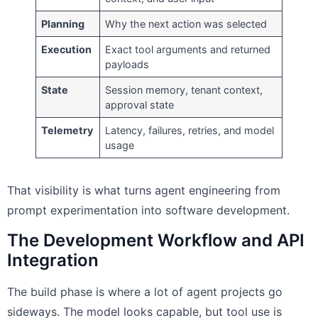
Planning
Why the next action was selected
Execution
Exact tool arguments and returned
payloads
State
Session memory, tenant context,
approval state
Telemetry
Latency, failures, retries, and model
usage
That visibility is what turns agent engineering from
prompt experimentation into software development.
The Development Workflow and API
Integration
The build phase is where a lot of agent projects go
sideways. The model looks capable, but tool use is