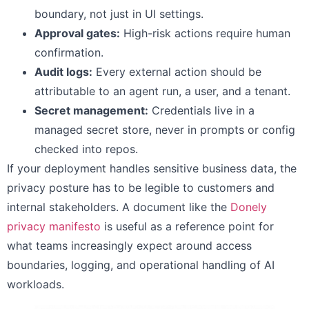
boundary, not just in UI settings.
Approval gates:
High-risk actions require human
confirmation.
Audit logs:
Every external action should be
attributable to an agent run, a user, and a tenant.
Secret management:
Credentials live in a
managed secret store, never in prompts or config
checked into repos.
If your deployment handles sensitive business data, the
privacy posture has to be legible to customers and
internal stakeholders. A document like the
Donely
privacy manifesto
is useful as a reference point for
what teams increasingly expect around access
boundaries, logging, and operational handling of AI
workloads.