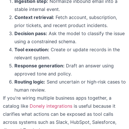
Ingestion step:
Normalize inbound email into a
stable internal event.
Context retrieval:
Fetch account, subscription,
prior tickets, and recent product incidents.
Decision pass:
Ask the model to classify the issue
using a constrained schema.
Tool execution:
Create or update records in the
relevant system.
Response generation:
Draft an answer using
approved tone and policy.
Routing logic:
Send uncertain or high-risk cases to
human review.
If you're wiring multiple business apps together, a
catalog like
Donely integrations
is useful because it
clarifies what actions can be exposed as tool calls
across systems such as Slack, HubSpot, Salesforce,