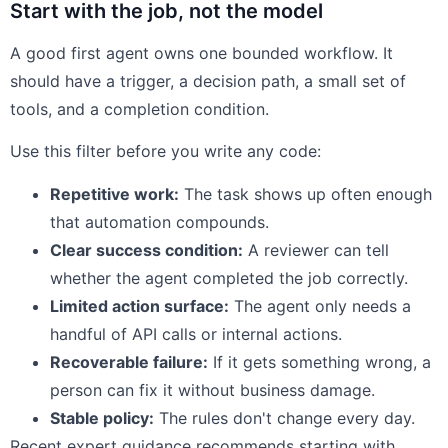
Start with the job, not the model
A good first agent owns one bounded workflow. It
should have a trigger, a decision path, a small set of
tools, and a completion condition.
Use this filter before you write any code:
Repetitive work:
The task shows up often enough
that automation compounds.
Clear success condition:
A reviewer can tell
whether the agent completed the job correctly.
Limited action surface:
The agent only needs a
handful of API calls or internal actions.
Recoverable failure:
If it gets something wrong, a
person can fix it without business damage.
Stable policy:
The rules don't change every day.
Recent expert guidance recommends starting with