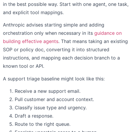
in the best possible way. Start with one agent, one task,
and explicit tool mappings.
Anthropic advises starting simple and adding
orchestration only when necessary in its
guidance on
building effective agents
. That means taking an existing
SOP or policy doc, converting it into structured
instructions, and mapping each decision branch to a
known tool or API.
A support triage baseline might look like this:
Receive a new support email.
Pull customer and account context.
Classify issue type and urgency.
Draft a response.
Route to the right queue.