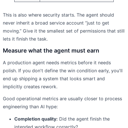
This is also where security starts. The agent should
never inherit a broad service account “just to get
moving.” Give it the smallest set of permissions that still
lets it finish the task.
Measure what the agent must earn
A production agent needs metrics before it needs
polish. If you don't define the win condition early, you'll
end up shipping a system that looks smart and
implicitly creates rework.
Good operational metrics are usually closer to process
engineering than AI hype:
Completion quality:
Did the agent finish the
intended workflow correctly?