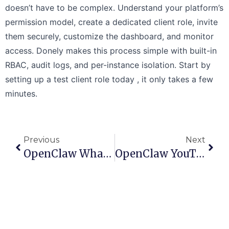
doesn’t have to be complex. Understand your platform’s
permission model, create a dedicated client role, invite
them securely, customize the dashboard, and monitor
access. Donely makes this process simple with built-in
RBAC, audit logs, and per-instance isolation. Start by
setting up a test client role today , it only takes a few
minutes.
Previous
Next
OpenClaw WhatsApp Setup: Connect Your AI Agent
OpenClaw YouTube Automation: A Guide To Building Agents