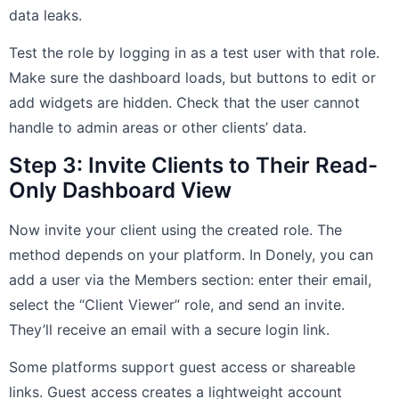
data leaks.
Test the role by logging in as a test user with that role.
Make sure the dashboard loads, but buttons to edit or
add widgets are hidden. Check that the user cannot
handle to admin areas or other clients’ data.
Step 3: Invite Clients to Their Read-
Only Dashboard View
Now invite your client using the created role. The
method depends on your platform. In Donely, you can
add a user via the Members section: enter their email,
select the “Client Viewer” role, and send an invite.
They’ll receive an email with a secure login link.
Some platforms support guest access or shareable
links. Guest access creates a lightweight account