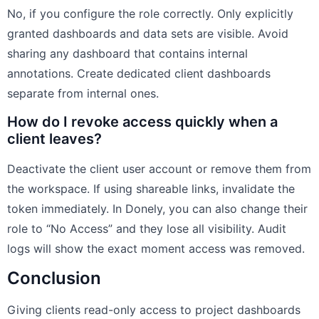
No, if you configure the role correctly. Only explicitly
granted dashboards and data sets are visible. Avoid
sharing any dashboard that contains internal
annotations. Create dedicated client dashboards
separate from internal ones.
How do I revoke access quickly when a
client leaves?
Deactivate the client user account or remove them from
the workspace. If using shareable links, invalidate the
token immediately. In Donely, you can also change their
role to “No Access” and they lose all visibility. Audit
logs will show the exact moment access was removed.
Conclusion
Giving clients read-only access to project dashboards