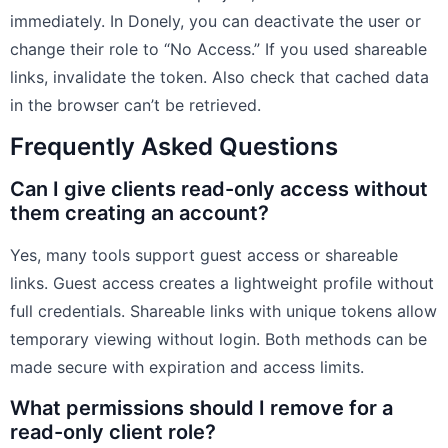
immediately. In Donely, you can deactivate the user or
change their role to “No Access.” If you used shareable
links, invalidate the token. Also check that cached data
in the browser can’t be retrieved.
Frequently Asked Questions
Can I give clients read-only access without
them creating an account?
Yes, many tools support guest access or shareable
links. Guest access creates a lightweight profile without
full credentials. Shareable links with unique tokens allow
temporary viewing without login. Both methods can be
made secure with expiration and access limits.
What permissions should I remove for a
read-only client role?