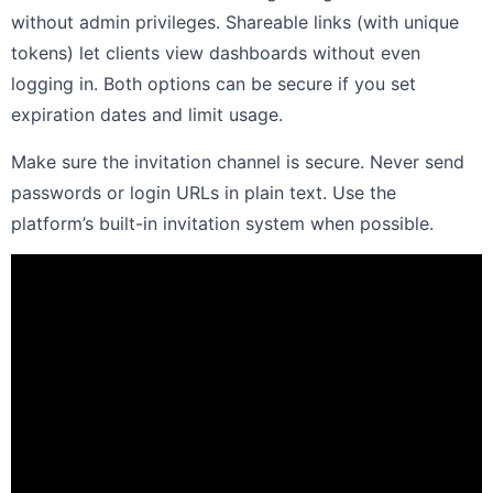
without admin privileges. Shareable links (with unique
tokens) let clients view dashboards without even
logging in. Both options can be secure if you set
expiration dates and limit usage.
Make sure the invitation channel is secure. Never send
passwords or login URLs in plain text. Use the
platform’s built-in invitation system when possible.