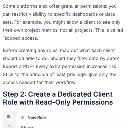
Some platforms also offer granular permissions: you
can restrict visibility to specific dashboards or data
sets. For example, you might allow a client to see only
their own project metrics, not all projects. This is called
“scoped access.”
Before creating any roles, map out what each client
should be able to do. Should they filter data by date?
Export a PDF? Every extra permission increases risk.
Stick to the principle of least privilege: give only the
access needed for their workflow.
Step 2: Create a Dedicated Client
Role with Read-Only Permissions