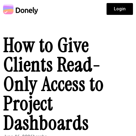
Login
How to Give
Clients Read-
Only Access to
Project
Dashboards