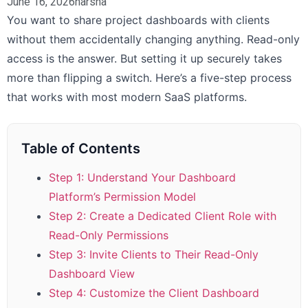
June 16, 2026
harsha
You want to share project dashboards with clients
without them accidentally changing anything. Read-only
access is the answer. But setting it up securely takes
more than flipping a switch. Here’s a five-step process
that works with most modern SaaS platforms.
Table of Contents
Step 1: Understand Your Dashboard
Platform’s Permission Model
Step 2: Create a Dedicated Client Role with
Read-Only Permissions
Step 3: Invite Clients to Their Read-Only
Dashboard View
Step 4: Customize the Client Dashboard