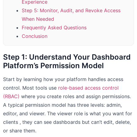
Experience
Step 5: Monitor, Audit, and Revoke Access
When Needed
Frequently Asked Questions
Conclusion
Step 1: Understand Your Dashboard
Platform’s Permission Model
Start by learning how your platform handles access
control. Most tools use
role-based access control
(RBAC)
where you create roles and assign permissions.
A typical permission model has three levels: admin,
editor, and viewer. The viewer role is what you want for
clients , they can see dashboards but can’t edit, delete,
or share them.