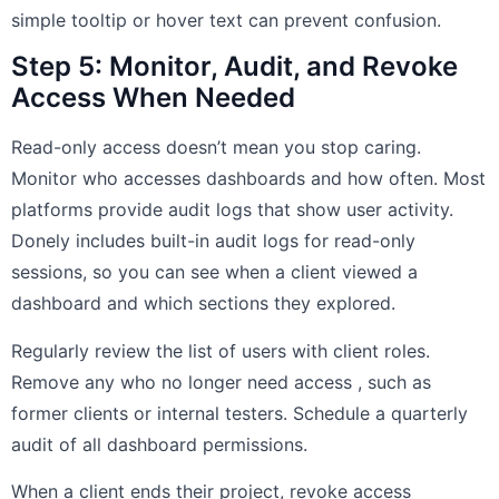
simple tooltip or hover text can prevent confusion.
Step 5: Monitor, Audit, and Revoke
Access When Needed
Read-only access doesn’t mean you stop caring.
Monitor who accesses dashboards and how often. Most
platforms provide audit logs that show user activity.
Donely includes built-in audit logs for read-only
sessions, so you can see when a client viewed a
dashboard and which sections they explored.
Regularly review the list of users with client roles.
Remove any who no longer need access , such as
former clients or internal testers. Schedule a quarterly
audit of all dashboard permissions.
When a client ends their project, revoke access