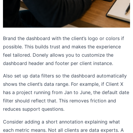
Brand the dashboard with the client’s logo or colors if
possible. This builds trust and makes the experience
feel tailored. Donely allows you to customize the
dashboard header and footer per client instance.
Also set up data filters so the dashboard automatically
shows the client’s data range. For example, if Client X
has a project running from Jan to June, the default date
filter should reflect that. This removes friction and
reduces support questions.
Consider adding a short annotation explaining what
each metric means. Not all clients are data experts. A