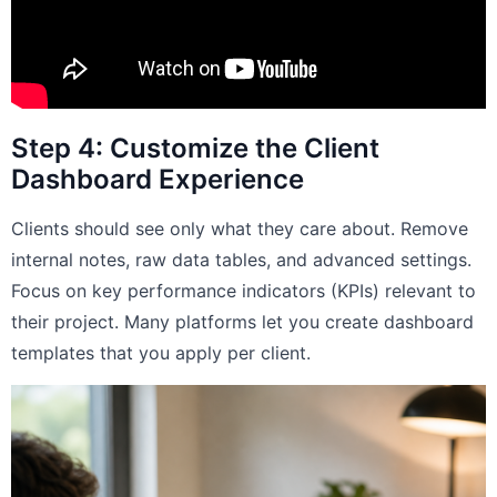
Step 4: Customize the Client
Dashboard Experience
Clients should see only what they care about. Remove
internal notes, raw data tables, and advanced settings.
Focus on key performance indicators (KPIs) relevant to
their project. Many platforms let you create dashboard
templates that you apply per client.