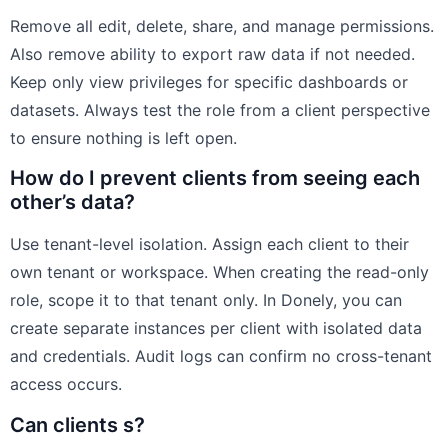
Remove all edit, delete, share, and manage permissions.
Also remove ability to export raw data if not needed.
Keep only view privileges for specific dashboards or
datasets. Always test the role from a client perspective
to ensure nothing is left open.
How do I prevent clients from seeing each
other’s data?
Use tenant-level isolation. Assign each client to their
own tenant or workspace. When creating the read-only
role, scope it to that tenant only. In Donely, you can
create separate instances per client with isolated data
and credentials. Audit logs can confirm no cross-tenant
access occurs.
Can clients s?