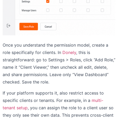
Once you understand the permission model, create a
role specifically for clients. In
Donely
, this is
straightforward: go to Settings > Roles, click “Add Role,”
name it “Client Viewer,” then uncheck all edit, delete,
and share permissions. Leave only “View Dashboard”
checked. Save the role.
If your platform supports it, also restrict access to
specific clients or tenants. For example, in a
multi-
tenant setup
, you can assign the role to a client user so
they only see their own data. This prevents cross-client