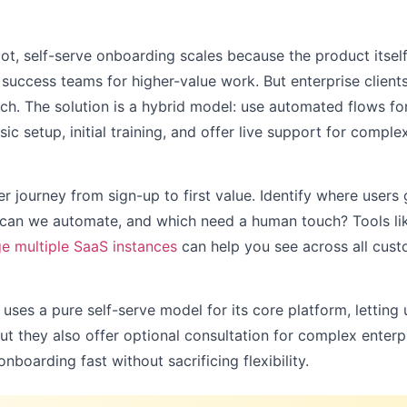
ot, self-serve onboarding scales because the product itsel
success teams for higher-value work. But enterprise clien
uch. The solution is a hybrid model: use automated flows f
ic setup, initial training, and offer live support for compl
 journey from sign-up to first value. Identify where users 
 can we automate, and which need a human touch? Tools l
 multiple SaaS instances
can help you see across all cus
, uses a pure self-serve model for its core platform, letting
ut they also offer optional consultation for complex enter
boarding fast without sacrificing flexibility.