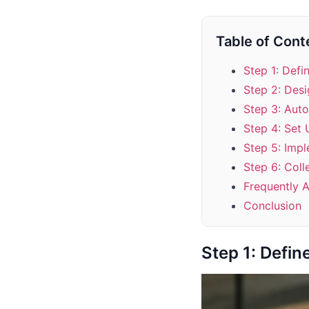
Table of Cont
Step 1: Defi
Step 2: Desi
Step 3: Auto
Step 4: Set
Step 5: Imp
Step 6: Coll
Frequently 
Conclusion
Step 1: Defin