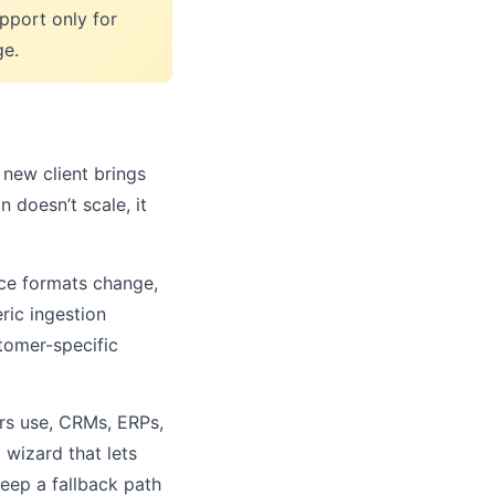
upport only for
ge.
new client brings
 doesn’t scale, it
ce formats change,
ric ingestion
stomer-specific
rs use, CRMs, ERPs,
 wizard that lets
keep a fallback path