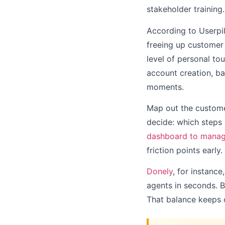
stakeholder training.
According to Userpil
freeing up customer 
level of personal to
account creation, bas
moments.
Map out the customer
decide: which steps
dashboard to manage
friction points early.
Donely
, for instance
agents in seconds. B
That balance keeps on