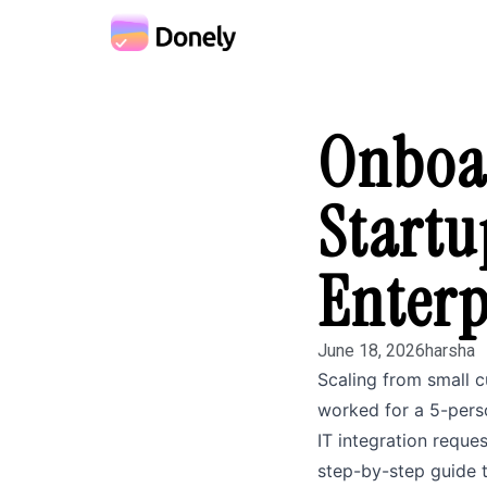
Onboar
Startu
Enterp
June 18, 2026
harsha
Scaling from small 
worked for a 5-perso
IT integration reque
step-by-step guide t