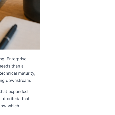
ng. Enterprise
 needs than a
technical maturity,
hing downstream.
 that expanded
f criteria that
know which