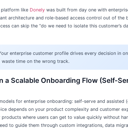
 platform like
Donely
was built from day one with enterprise
ant architecture and role-based access control out of the
cess can skip the “do we need to isolate this customer’s dat
our enterprise customer profile drives every decision in on
l waste time on the wrong track.
n a Scalable Onboarding Flow (Self-Ser
odels for enterprise onboarding: self-serve and assisted (
hoice depends on your product complexity and customer exp
 products where users can get to value quickly without ha
eed to guide them through custom integrations, data migrat