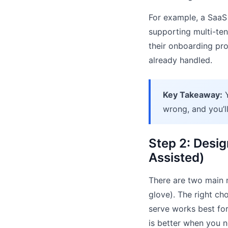
For example, a SaaS
supporting multi-ten
their onboarding pro
already handled.
Key Takeaway:
Y
wrong, and you’l
Step 2: Desig
Assisted)
There are two main m
glove). The right c
serve works best for
is better when you n