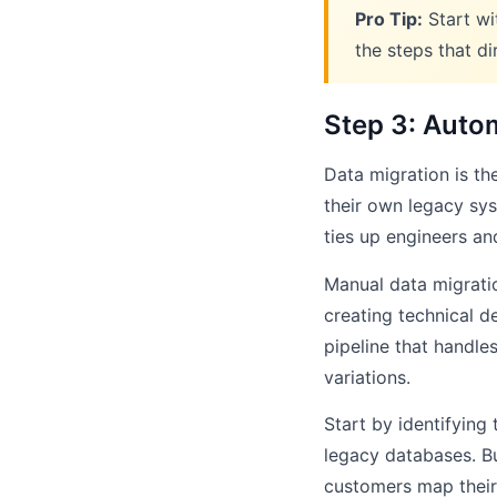
Pro Tip:
Start wi
the steps that d
Step 3: Auto
Data migration is t
their own legacy sys
ties up engineers and
Manual data migrati
creating technical d
pipeline that handle
variations.
Start by identifyin
legacy databases. Bu
customers map their 