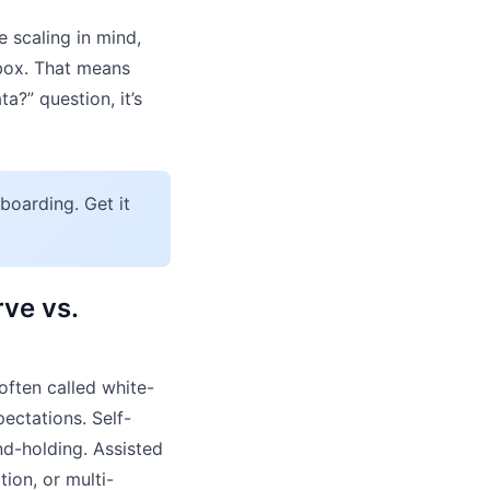
 scaling in mind,
 box. That means
a?” question, it’s
boarding. Get it
ve vs.
often called white-
ectations. Self-
nd-holding. Assisted
ion, or multi-