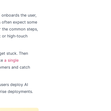
f onboards the user,
ts often expect some
or the common steps,
ex or high-touch
get stuck. Then
ike
a single
tomers and catch
 users deploy AI
prise deployments.