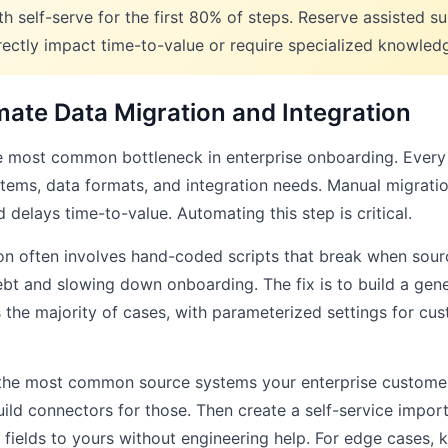
th self-serve for the first 80% of steps. Reserve assisted s
irectly impact time-to-value or require specialized knowled
mate Data Migration and Integration
he most common bottleneck in enterprise onboarding. Every 
tems, data formats, and integration needs. Manual migration
 delays time-to-value. Automating this step is critical.
on often involves hand-coded scripts that break when sour
ebt and slowing down onboarding. The fix is to build a gene
s the majority of cases, with parameterized settings for cu
g the most common source systems your enterprise custome
ild connectors for those. Then create a self-service import
fields to yours without engineering help. For edge cases, 