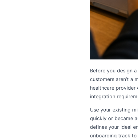
Before you design a
customers aren’t a m
healthcare provider 
integration requirem
Use your existing m
quickly or became ad
defines your ideal 
onboarding track to 