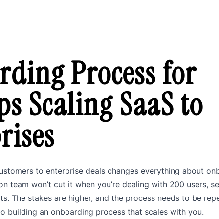
ding Process for
ps Scaling SaaS to
rises
customers to enterprise deals changes everything about on
n team won’t cut it when you’re dealing with 200 users, se
sts. The stakes are higher, and the process needs to be repe
o building an onboarding process that scales with you.