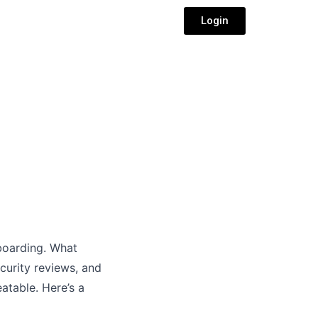
Login
boarding. What
curity reviews, and
atable. Here’s a