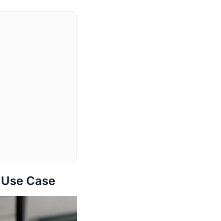
d Use Case