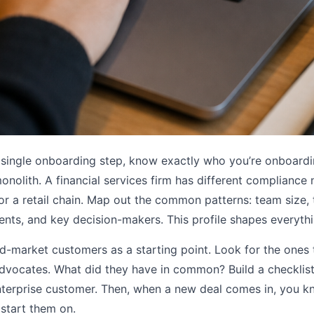
 single onboarding step, know exactly who you’re onboardi
onolith. A financial services firm has different compliance
or a retail chain. Map out the common patterns: team size, 
ents, and key decision-makers. This profile shapes everyt
id-market customers as a starting point. Look for the ones
vocates. What did they have in common? Build a checklist o
enterprise customer. Then, when a new deal comes in, you 
start them on.