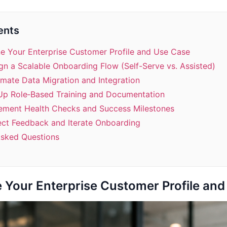
ents
ne Your Enterprise Customer Profile and Use Case
gn a Scalable Onboarding Flow (Self-Serve vs. Assisted)
mate Data Migration and Integration
 Up Role‑Based Training and Documentation
lement Health Checks and Success Milestones
ect Feedback and Iterate Onboarding
Asked Questions
e Your Enterprise Customer Profile an