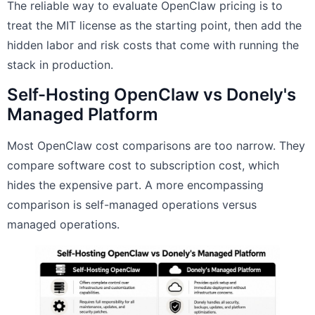
The reliable way to evaluate OpenClaw pricing is to
treat the MIT license as the starting point, then add the
hidden labor and risk costs that come with running the
stack in production.
Self-Hosting OpenClaw vs Donely's
Managed Platform
Most OpenClaw cost comparisons are too narrow. They
compare software cost to subscription cost, which
hides the expensive part. A more encompassing
comparison is self-managed operations versus
managed operations.