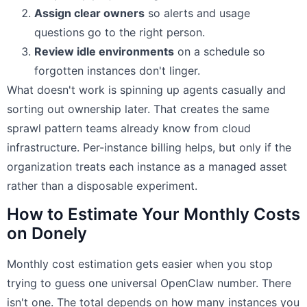
Assign clear owners
so alerts and usage
questions go to the right person.
Review idle environments
on a schedule so
forgotten instances don't linger.
What doesn't work is spinning up agents casually and
sorting out ownership later. That creates the same
sprawl pattern teams already know from cloud
infrastructure. Per-instance billing helps, but only if the
organization treats each instance as a managed asset
rather than a disposable experiment.
How to Estimate Your Monthly Costs
on Donely
Monthly cost estimation gets easier when you stop
trying to guess one universal OpenClaw number. There
isn't one. The total depends on how many instances you