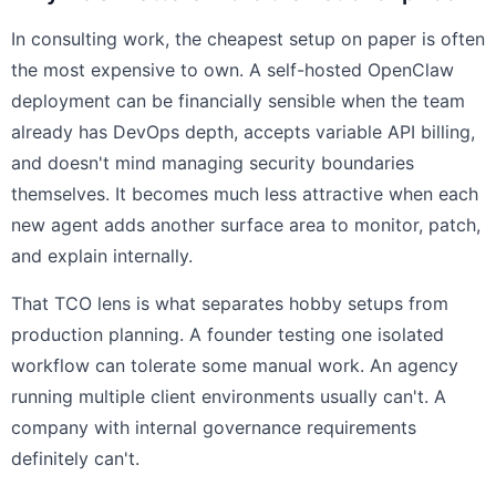
In consulting work, the cheapest setup on paper is often
the most expensive to own. A self-hosted OpenClaw
deployment can be financially sensible when the team
already has DevOps depth, accepts variable API billing,
and doesn't mind managing security boundaries
themselves. It becomes much less attractive when each
new agent adds another surface area to monitor, patch,
and explain internally.
That TCO lens is what separates hobby setups from
production planning. A founder testing one isolated
workflow can tolerate some manual work. An agency
running multiple client environments usually can't. A
company with internal governance requirements
definitely can't.