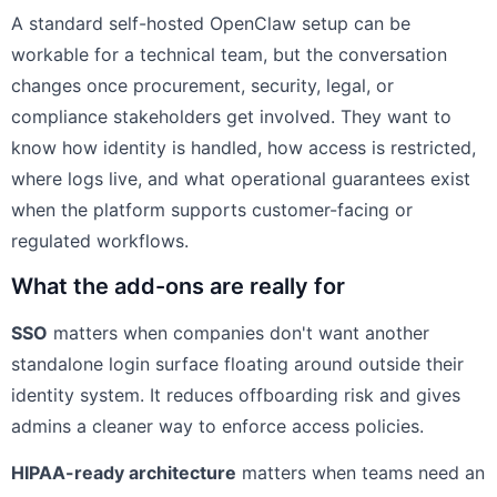
A standard self-hosted OpenClaw setup can be
workable for a technical team, but the conversation
changes once procurement, security, legal, or
compliance stakeholders get involved. They want to
know how identity is handled, how access is restricted,
where logs live, and what operational guarantees exist
when the platform supports customer-facing or
regulated workflows.
What the add-ons are really for
SSO
matters when companies don't want another
standalone login surface floating around outside their
identity system. It reduces offboarding risk and gives
admins a cleaner way to enforce access policies.
HIPAA-ready architecture
matters when teams need an