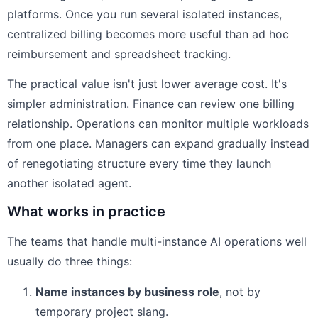
platforms. Once you run several isolated instances,
centralized billing becomes more useful than ad hoc
reimbursement and spreadsheet tracking.
The practical value isn't just lower average cost. It's
simpler administration. Finance can review one billing
relationship. Operations can monitor multiple workloads
from one place. Managers can expand gradually instead
of renegotiating structure every time they launch
another isolated agent.
What works in practice
The teams that handle multi-instance AI operations well
usually do three things:
Name instances by business role
, not by
temporary project slang.