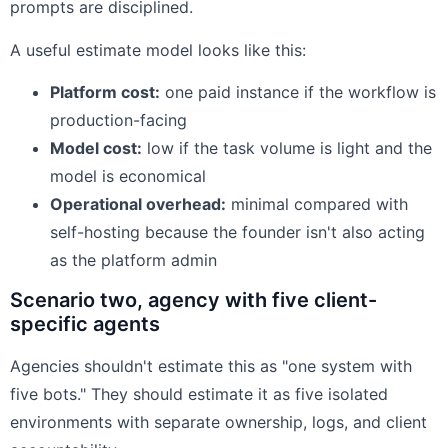
prompts are disciplined.
A useful estimate model looks like this:
Platform cost:
one paid instance if the workflow is
production-facing
Model cost:
low if the task volume is light and the
model is economical
Operational overhead:
minimal compared with
self-hosting because the founder isn't also acting
as the platform admin
Scenario two, agency with five client-
specific agents
Agencies shouldn't estimate this as "one system with
five bots." They should estimate it as five isolated
environments with separate ownership, logs, and client