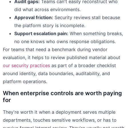
Audit gaps:
Teams can't easily reconstruct who
did what across environments.
Approval friction:
Security reviews stall because
the platform story is incomplete.
Support escalation pain:
When something breaks,
no one knows who owns response obligations.
For teams that need a benchmark during vendor
evaluation, it helps to review published material about
our security practices
as part of a broader checklist
around identity, data boundaries, auditability, and
platform operations.
When enterprise controls are worth paying
for
They're worth it when a deployment serves multiple
departments, touches sensitive workflows, or has to
survive formal internal review. They're usually not worth