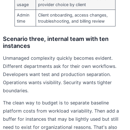
usage
provider choice by client
Admin
Client onboarding, access changes,
time
troubleshooting, and billing review
Scenario three, internal team with ten
instances
Unmanaged complexity quickly becomes evident.
Different departments ask for their own workflows.
Developers want test and production separation.
Operations wants visibility. Security wants tighter
boundaries.
The clean way to budget is to separate baseline
platform costs from workload variability. Then add a
buffer for instances that may be lightly used but still
need to exist for organizational reasons. That's also