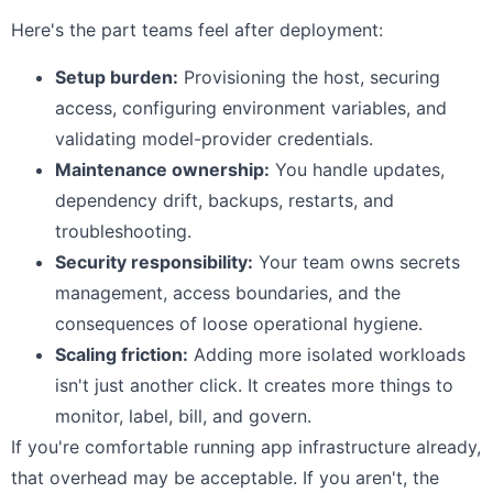
Here's the part teams feel after deployment:
Setup burden:
Provisioning the host, securing
access, configuring environment variables, and
validating model-provider credentials.
Maintenance ownership:
You handle updates,
dependency drift, backups, restarts, and
troubleshooting.
Security responsibility:
Your team owns secrets
management, access boundaries, and the
consequences of loose operational hygiene.
Scaling friction:
Adding more isolated workloads
isn't just another click. It creates more things to
monitor, label, bill, and govern.
If you're comfortable running app infrastructure already,
that overhead may be acceptable. If you aren't, the