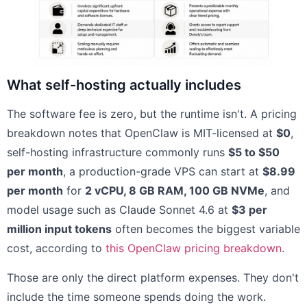
What self-hosting actually includes
The software fee is zero, but the runtime isn't. A pricing
breakdown notes that OpenClaw is MIT-licensed at
$0
,
self-hosting infrastructure commonly runs
$5 to $50
per month
, a production-grade VPS can start at
$8.99
per month
for
2 vCPU, 8 GB RAM, 100 GB NVMe
, and
model usage such as Claude Sonnet 4.6 at
$3 per
million input tokens
often becomes the biggest variable
cost, according to
this OpenClaw pricing breakdown
.
Those are only the direct platform expenses. They don't
include the time someone spends doing the work.