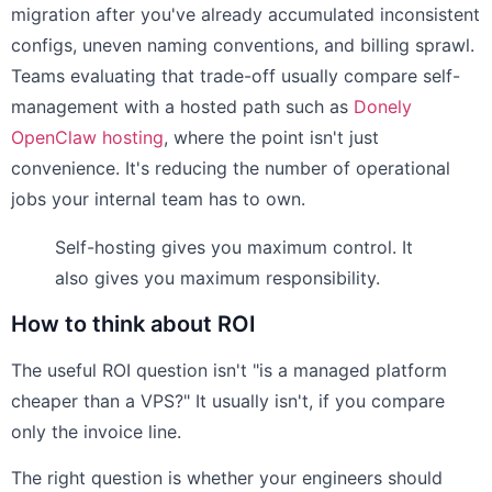
migration after you've already accumulated inconsistent
configs, uneven naming conventions, and billing sprawl.
Teams evaluating that trade-off usually compare self-
management with a hosted path such as
Donely
OpenClaw hosting
, where the point isn't just
convenience. It's reducing the number of operational
jobs your internal team has to own.
Self-hosting gives you maximum control. It
also gives you maximum responsibility.
How to think about ROI
The useful ROI question isn't "is a managed platform
cheaper than a VPS?" It usually isn't, if you compare
only the invoice line.
The right question is whether your engineers should