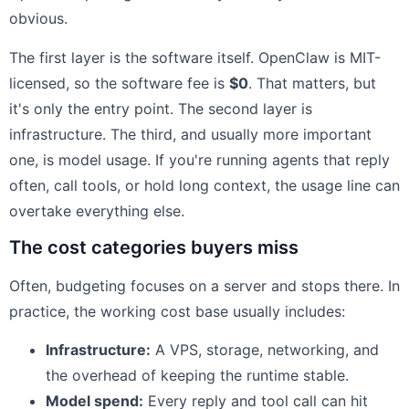
obvious.
The first layer is the software itself. OpenClaw is MIT-
licensed, so the software fee is
$0
. That matters, but
it's only the entry point. The second layer is
infrastructure. The third, and usually more important
one, is model usage. If you're running agents that reply
often, call tools, or hold long context, the usage line can
overtake everything else.
The cost categories buyers miss
Often, budgeting focuses on a server and stops there. In
practice, the working cost base usually includes:
Infrastructure:
A VPS, storage, networking, and
the overhead of keeping the runtime stable.
Model spend:
Every reply and tool call can hit