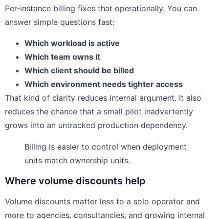
Per-instance billing fixes that operationally. You can
answer simple questions fast:
Which workload is active
Which team owns it
Which client should be billed
Which environment needs tighter access
That kind of clarity reduces internal argument. It also
reduces the chance that a small pilot inadvertently
grows into an untracked production dependency.
Billing is easier to control when deployment
units match ownership units.
Where volume discounts help
Volume discounts matter less to a solo operator and
more to agencies, consultancies, and growing internal