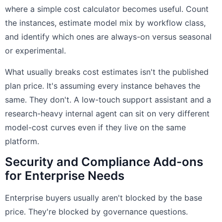
where a simple cost calculator becomes useful. Count
the instances, estimate model mix by workflow class,
and identify which ones are always-on versus seasonal
or experimental.
What usually breaks cost estimates isn't the published
plan price. It's assuming every instance behaves the
same. They don't. A low-touch support assistant and a
research-heavy internal agent can sit on very different
model-cost curves even if they live on the same
platform.
Security and Compliance Add-ons
for Enterprise Needs
Enterprise buyers usually aren't blocked by the base
price. They're blocked by governance questions.