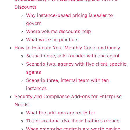
Discounts
Why instance-based pricing is easier to
govern
Where volume discounts help
What works in practice
How to Estimate Your Monthly Costs on Donely
Scenario one, solo founder with one agent
Scenario two, agency with five client-specific
agents
Scenario three, internal team with ten
instances
Security and Compliance Add-ons for Enterprise
Needs
What the add-ons are really for
The operational risk these features reduce
When enterprise controls are worth paying