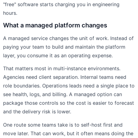
"free" software starts charging you in engineering
hours.
What a managed platform changes
A managed service changes the unit of work. Instead of
paying your team to build and maintain the platform
layer, you consume it as an operating expense.
That matters most in multi-instance environments.
Agencies need client separation. Internal teams need
role boundaries. Operations leads need a single place to
see health, logs, and billing. A managed option can
package those controls so the cost is easier to forecast
and the delivery risk is lower.
One route some teams take is to self-host first and
move later. That can work, but it often means doing the