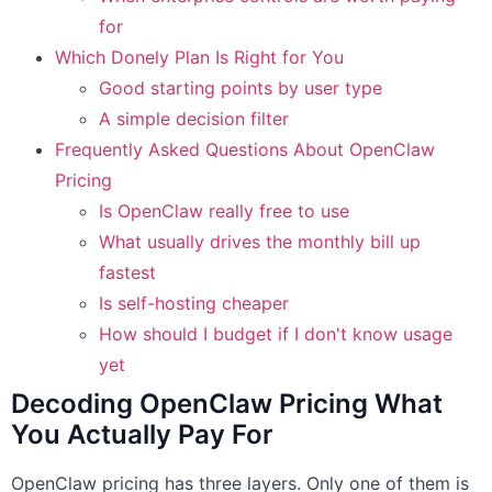
for
Which Donely Plan Is Right for You
Good starting points by user type
A simple decision filter
Frequently Asked Questions About OpenClaw
Pricing
Is OpenClaw really free to use
What usually drives the monthly bill up
fastest
Is self-hosting cheaper
How should I budget if I don't know usage
yet
Decoding OpenClaw Pricing What
You Actually Pay For
OpenClaw pricing has three layers. Only one of them is