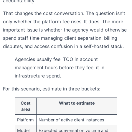
accountability.
That changes the cost conversation. The question isn't
only whether the platform fee rises. It does. The more
important issue is whether the agency would otherwise
spend staff time managing client separation, billing
disputes, and access confusion in a self-hosted stack.
Agencies usually feel TCO in account
management hours before they feel it in
infrastructure spend.
For this scenario, estimate in three buckets:
Cost
What to estimate
area
Platform
Number of active client instances
Model
Expected conversation volume and