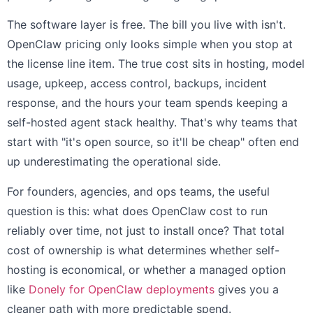
The software layer is free. The bill you live with isn't.
OpenClaw pricing only looks simple when you stop at
the license line item. The true cost sits in hosting, model
usage, upkeep, access control, backups, incident
response, and the hours your team spends keeping a
self-hosted agent stack healthy. That's why teams that
start with "it's open source, so it'll be cheap" often end
up underestimating the operational side.
For founders, agencies, and ops teams, the useful
question is this: what does OpenClaw cost to run
reliably over time, not just to install once? That total
cost of ownership is what determines whether self-
hosting is economical, or whether a managed option
like
Donely for OpenClaw deployments
gives you a
cleaner path with more predictable spend.