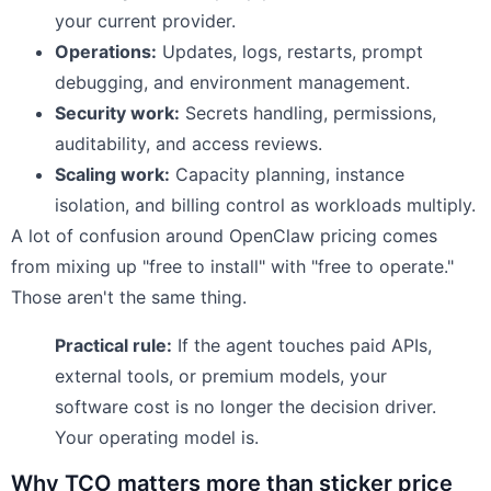
your current provider.
Operations:
Updates, logs, restarts, prompt
debugging, and environment management.
Security work:
Secrets handling, permissions,
auditability, and access reviews.
Scaling work:
Capacity planning, instance
isolation, and billing control as workloads multiply.
A lot of confusion around OpenClaw pricing comes
from mixing up "free to install" with "free to operate."
Those aren't the same thing.
Practical rule:
If the agent touches paid APIs,
external tools, or premium models, your
software cost is no longer the decision driver.
Your operating model is.
Why TCO matters more than sticker price