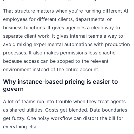
That structure matters when you're running different AI
employees for different clients, departments, or
business functions. It gives agencies a clean way to
separate client work. It gives internal teams a way to
avoid mixing experimental automations with production
processes. It also makes permissions less chaotic
because access can be scoped to the relevant
environment instead of the entire account.
Why instance-based pricing is easier to
govern
A lot of teams run into trouble when they treat agents
as shared utilities. Costs get blended. Data boundaries
get fuzzy. One noisy workflow can distort the bill for
everything else.