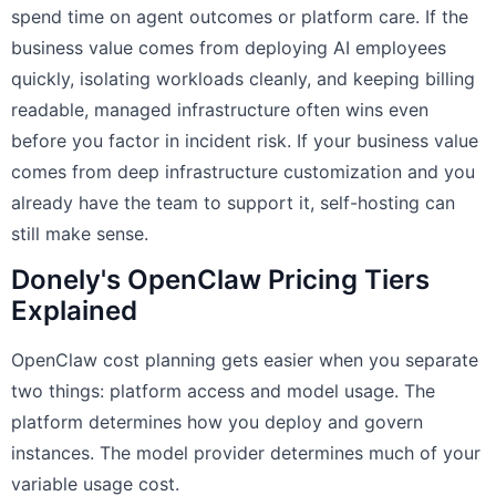
spend time on agent outcomes or platform care. If the
business value comes from deploying AI employees
quickly, isolating workloads cleanly, and keeping billing
readable, managed infrastructure often wins even
before you factor in incident risk. If your business value
comes from deep infrastructure customization and you
already have the team to support it, self-hosting can
still make sense.
Donely's OpenClaw Pricing Tiers
Explained
OpenClaw cost planning gets easier when you separate
two things: platform access and model usage. The
platform determines how you deploy and govern
instances. The model provider determines much of your
variable usage cost.