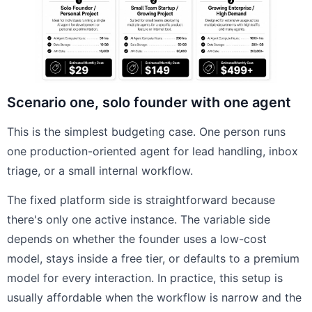
Scenario one, solo founder with one agent
This is the simplest budgeting case. One person runs
one production-oriented agent for lead handling, inbox
triage, or a small internal workflow.
The fixed platform side is straightforward because
there's only one active instance. The variable side
depends on whether the founder uses a low-cost
model, stays inside a free tier, or defaults to a premium
model for every interaction. In practice, this setup is
usually affordable when the workflow is narrow and the