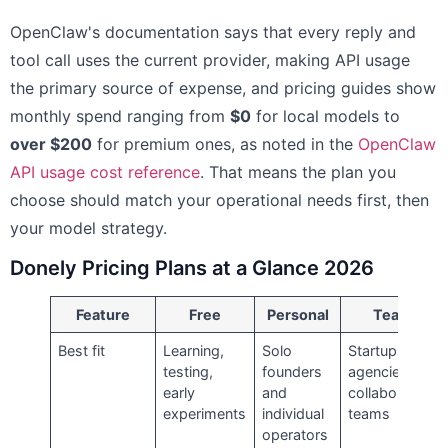
OpenClaw's documentation says that every reply and
tool call uses the current provider, making API usage
the primary source of expense, and pricing guides show
monthly spend ranging from
$0
for local models to
over $200
for premium ones, as noted in the
OpenClaw
API usage cost reference
. That means the plan you
choose should match your operational needs first, then
your model strategy.
Donely Pricing Plans at a Glance 2026
Feature
Free
Personal
Team
Best fit
Learning,
Solo
Startups,
testing,
founders
agencies,
early
and
collaborative
experiments
individual
teams
operators