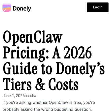
Login
OpenClaw
Pricing: A 2026
Guide to Donely’s
Tiers & Costs
June 1, 2026
harsha
If you're asking whether OpenClaw is free, you're
probably asking the wrong budgeting question.