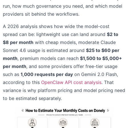
run, how much governance you need, and which model
providers sit behind the workflows.
A 2026 analysis shows how wide the model-cost
spread can be: lightweight use can land around
$2 to
$8 per month
with cheap models, moderate Claude
Sonnet 4.6 usage is estimated around
$25 to $60 per
month
, premium models can reach
$1,500 to $5,000+
per month
, and some providers offer free-tier usage
such as
1,000 requests per day
on Gemini 2.0 Flash,
according to this
OpenClaw API cost analysis
. That
variance is why platform pricing and model pricing need
to be estimated separately.