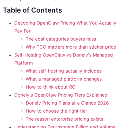
Table of Contents
Decoding OpenClaw Pricing What You Actually
Pay For
The cost categories buyers miss
Why TCO matters more than sticker price
Self-Hosting OpenClaw vs Donely's Managed
Platform
What self-hosting actually includes
What a managed platform changes
How to think about ROI
Donely's OpenClaw Pricing Tiers Explained
Donely Pricing Plans at a Glance 2026
How to choose the right tier
The reason enterprise pricing exists
Understanding Per-Instance Billing and Volume