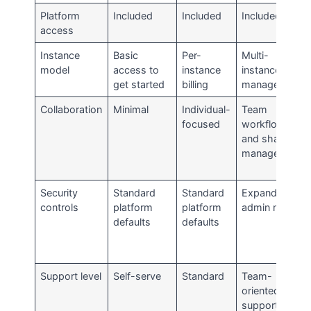
Platform
Included
Included
Included
access
Instance
Basic
Per-
Multi-
model
access to
instance
instance
get started
billing
management
Collaboration
Minimal
Individual-
Team
focused
workflows
and shared
management
Security
Standard
Standard
Expanded
controls
platform
platform
admin needs
defaults
defaults
Support level
Self-serve
Standard
Team-
oriented
support path