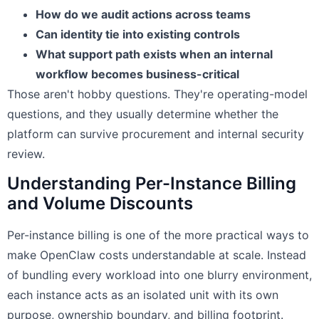
How do we audit actions across teams
Can identity tie into existing controls
What support path exists when an internal
workflow becomes business-critical
Those aren't hobby questions. They're operating-model
questions, and they usually determine whether the
platform can survive procurement and internal security
review.
Understanding Per-Instance Billing
and Volume Discounts
Per-instance billing is one of the more practical ways to
make OpenClaw costs understandable at scale. Instead
of bundling every workload into one blurry environment,
each instance acts as an isolated unit with its own
purpose, ownership boundary, and billing footprint.