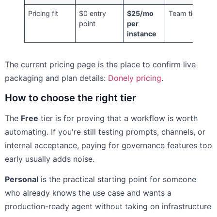
Pricing fit
$0 entry
$25/mo
Team tier
point
per
instance
The current pricing page is the place to confirm live
packaging and plan details:
Donely pricing
.
How to choose the right tier
The
Free
tier is for proving that a workflow is worth
automating. If you're still testing prompts, channels, or
internal acceptance, paying for governance features too
early usually adds noise.
Personal
is the practical starting point for someone
who already knows the use case and wants a
production-ready agent without taking on infrastructure