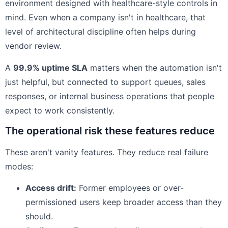
environment designed with healthcare-style controls in
mind. Even when a company isn't in healthcare, that
level of architectural discipline often helps during
vendor review.
A
99.9% uptime SLA
matters when the automation isn't
just helpful, but connected to support queues, sales
responses, or internal business operations that people
expect to work consistently.
The operational risk these features reduce
These aren't vanity features. They reduce real failure
modes:
Access drift:
Former employees or over-
permissioned users keep broader access than they
should.