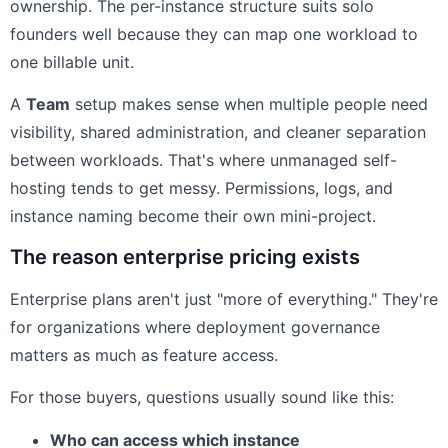
ownership. The per-instance structure suits solo
founders well because they can map one workload to
one billable unit.
A
Team
setup makes sense when multiple people need
visibility, shared administration, and cleaner separation
between workloads. That's where unmanaged self-
hosting tends to get messy. Permissions, logs, and
instance naming become their own mini-project.
The reason enterprise pricing exists
Enterprise plans aren't just "more of everything." They're
for organizations where deployment governance
matters as much as feature access.
For those buyers, questions usually sound like this:
Who can access which instance