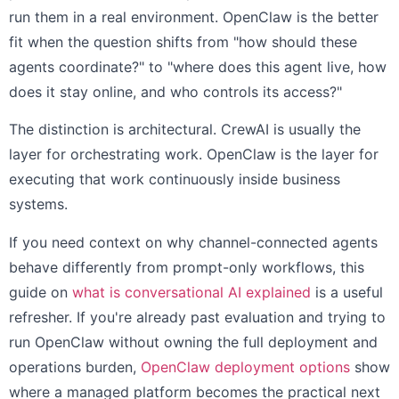
run them in a real environment. OpenClaw is the better
fit when the question shifts from "how should these
agents coordinate?" to "where does this agent live, how
does it stay online, and who controls its access?"
The distinction is architectural. CrewAI is usually the
layer for orchestrating work. OpenClaw is the layer for
executing that work continuously inside business
systems.
If you need context on why channel-connected agents
behave differently from prompt-only workflows, this
guide on
what is conversational AI explained
is a useful
refresher. If you're already past evaluation and trying to
run OpenClaw without owning the full deployment and
operations burden,
OpenClaw deployment options
show
where a managed platform becomes the practical next