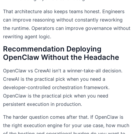
That architecture also keeps teams honest. Engineers
can improve reasoning without constantly reworking
the runtime. Operators can improve governance without
rewriting agent logic.
Recommendation Deploying
OpenClaw Without the Headache
OpenClaw vs CrewAI isn't a winner-take-all decision.
CrewAI is the practical pick when you need a
developer-controlled orchestration framework.
OpenClaw is the practical pick when you need
persistent execution in production.
The harder question comes after that. If OpenClaw is
the right execution engine for your use case, how much
of the hosting and operational burden do you want to