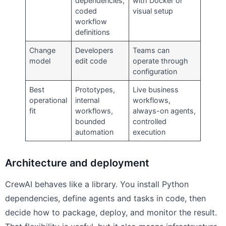
dependencies,
with Docker or
coded
visual setup
workflow
definitions
Change
Developers
Teams can
model
edit code
operate through
configuration
Best
Prototypes,
Live business
operational
internal
workflows,
fit
workflows,
always-on agents,
bounded
controlled
automation
execution
Architecture and deployment
CrewAI behaves like a library. You install Python
dependencies, define agents and tasks in code, then
decide how to package, deploy, and monitor the result.