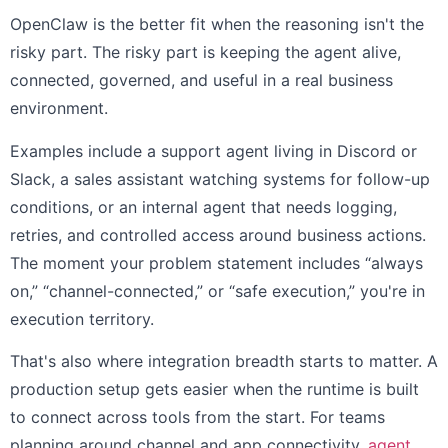
OpenClaw is the better fit when the reasoning isn't the
risky part. The risky part is keeping the agent alive,
connected, governed, and useful in a real business
environment.
Examples include a support agent living in Discord or
Slack, a sales assistant watching systems for follow-up
conditions, or an internal agent that needs logging,
retries, and controlled access around business actions.
The moment your problem statement includes “always
on,” “channel-connected,” or “safe execution,” you're in
execution territory.
That's also where integration breadth starts to matter. A
production setup gets easier when the runtime is built
to connect across tools from the start. For teams
planning around channel and app connectivity,
agent