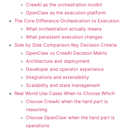
CrewAI as the orchestration toolkit
OpenClaw as the execution platform
The Core Difference Orchestration vs Execution
What orchestration actually means
What persistent execution changes
Side by Side Comparison Key Decision Criteria
OpenClaw vs CrewAI Decision Matrix
Architecture and deployment
Developer and operator experience
Integrations and extensibility
Scalability and state management
Real World Use Cases When to Choose Which
Choose CrewAI when the hard part is
reasoning
Choose OpenClaw when the hard part is
operations