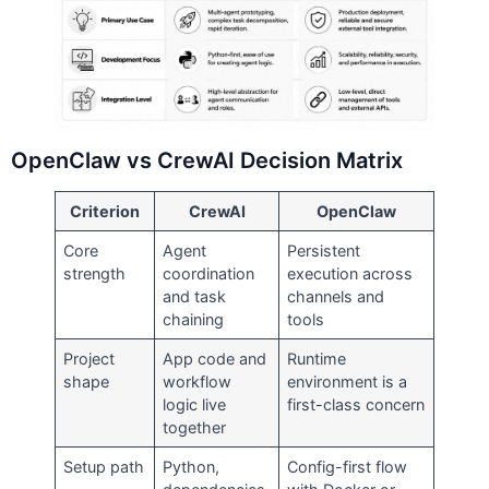
OpenClaw vs CrewAI Decision Matrix
Criterion
CrewAI
OpenClaw
Core
Agent
Persistent
strength
coordination
execution across
and task
channels and
chaining
tools
Project
App code and
Runtime
shape
workflow
environment is a
logic live
first-class concern
together
Setup path
Python,
Config-first flow