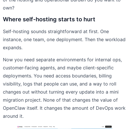
own?
Where self-hosting starts to hurt
Self-hosting sounds straightforward at first. One
instance, one team, one deployment. Then the workload
expands.
Now you need separate environments for internal ops,
customer-facing agents, and maybe client-specific
deployments. You need access boundaries, billing
visibility, logs that people can use, and a way to roll
changes out without turning every update into a mini
migration project. None of that changes the value of
OpenClaw itself. It changes the amount of DevOps work
around it.