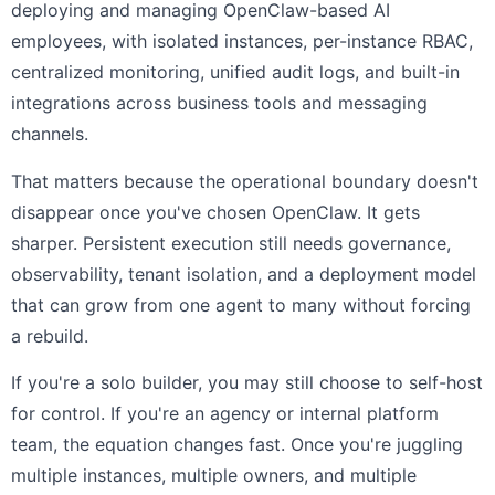
deploying and managing OpenClaw-based AI
employees, with isolated instances, per-instance RBAC,
centralized monitoring, unified audit logs, and built-in
integrations across business tools and messaging
channels.
That matters because the operational boundary doesn't
disappear once you've chosen OpenClaw. It gets
sharper. Persistent execution still needs governance,
observability, tenant isolation, and a deployment model
that can grow from one agent to many without forcing
a rebuild.
If you're a solo builder, you may still choose to self-host
for control. If you're an agency or internal platform
team, the equation changes fast. Once you're juggling
multiple instances, multiple owners, and multiple