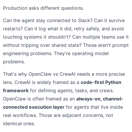
Production asks different questions.
Can the agent stay connected to Slack? Can it survive
restarts? Can it log what it did, retry safely, and avoid
touching systems it shouldn't? Can multiple teams use it
without tripping over shared state? Those aren't prompt
engineering problems. They're operating model
problems.
That's why OpenClaw vs CrewAI needs a more precise
lens. CrewAI is widely framed as a
code-first Python
framework
for defining agents, tasks, and crews.
OpenClaw is often framed as an
always-on, channel-
connected execution layer
for agents that live inside
real workflows. Those are adjacent concerns, not
identical ones.