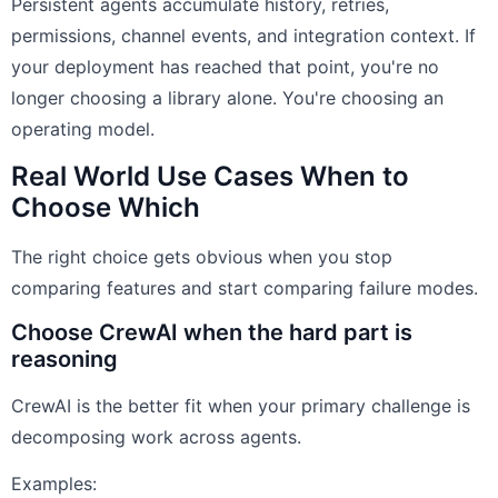
Persistent agents accumulate history, retries,
permissions, channel events, and integration context. If
your deployment has reached that point, you're no
longer choosing a library alone. You're choosing an
operating model.
Real World Use Cases When to
Choose Which
The right choice gets obvious when you stop
comparing features and start comparing failure modes.
Choose CrewAI when the hard part is
reasoning
CrewAI is the better fit when your primary challenge is
decomposing work across agents.
Examples: