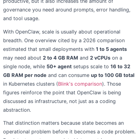
productive, but it also increases the amount of
governance you need around prompts, error handling,
and tool usage.
With OpenClaw, scale is usually about operational
breadth. One overview cited by a 2026 comparison
estimated that small deployments with
1 to 5 agents
may need about
2 to 4 GB RAM
and
2 vCPUs
on a
single node, while
50+ agent
setups scale to
16 to 32
GB RAM per node
and can consume
up to 100 GB total
in Kubernetes clusters (
Blink's comparison
). Those
figures reinforce the point that OpenClaw is being
discussed as infrastructure, not just as a coding
abstraction.
That distinction matters because state becomes an
operational problem before it becomes a code problem.