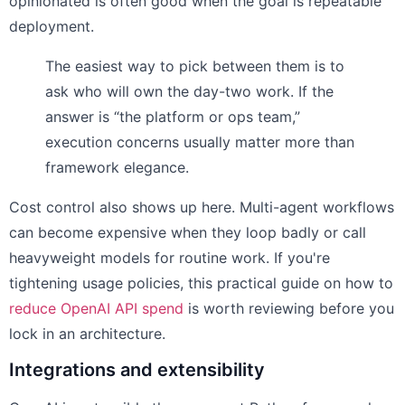
opinionated is often good when the goal is repeatable
deployment.
The easiest way to pick between them is to
ask who will own the day-two work. If the
answer is “the platform or ops team,”
execution concerns usually matter more than
framework elegance.
Cost control also shows up here. Multi-agent workflows
can become expensive when they loop badly or call
heavyweight models for routine work. If you're
tightening usage policies, this practical guide on how to
reduce OpenAI API spend
is worth reviewing before you
lock in an architecture.
Integrations and extensibility