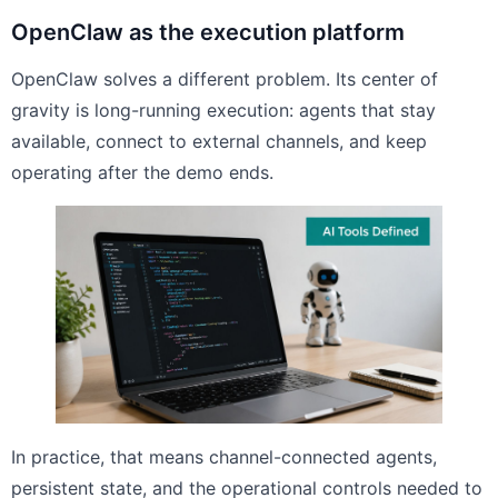
OpenClaw as the execution platform
OpenClaw solves a different problem. Its center of
gravity is long-running execution: agents that stay
available, connect to external channels, and keep
operating after the demo ends.
In practice, that means channel-connected agents,
persistent state, and the operational controls needed to