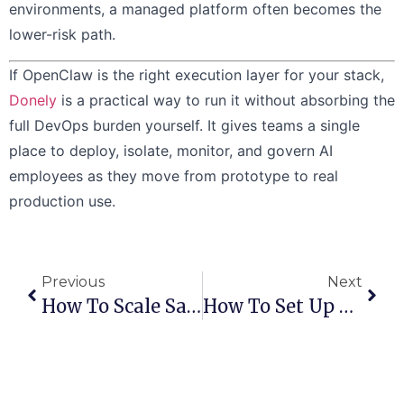
environments, a managed platform often becomes the
lower-risk path.
If OpenClaw is the right execution layer for your stack,
Donely
is a practical way to run it without absorbing the
full DevOps burden yourself. It gives teams a single
place to deploy, isolate, monitor, and govern AI
employees as they move from prototype to real
production use.
Previous
Next
How To Scale SaaS From A Single Instance To Many Without Migration
How To Set Up Role‑Based Access Control For Multi‑Tenant SaaS