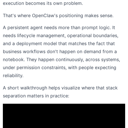
execution becomes its own problem.
That's where OpenClaw's positioning makes sense.
A persistent agent needs more than prompt logic. It
needs lifecycle management, operational boundaries,
and a deployment model that matches the fact that
business workflows don't happen on demand from a
notebook. They happen continuously, across systems,
under permission constraints, with people expecting
reliability.
A short walkthrough helps visualize where that stack
separation matters in practice: