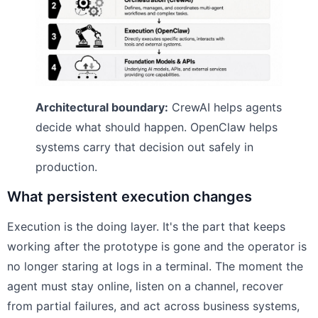
Architectural boundary:
CrewAI helps agents
decide what should happen. OpenClaw helps
systems carry that decision out safely in
production.
What persistent execution changes
Execution is the doing layer. It's the part that keeps
working after the prototype is gone and the operator is
no longer staring at logs in a terminal. The moment the
agent must stay online, listen on a channel, recover
from partial failures, and act across business systems,