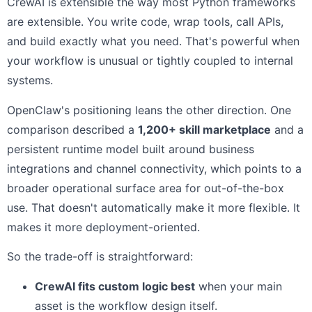
CrewAI is extensible the way most Python frameworks
are extensible. You write code, wrap tools, call APIs,
and build exactly what you need. That's powerful when
your workflow is unusual or tightly coupled to internal
systems.
OpenClaw's positioning leans the other direction. One
comparison described a
1,200+ skill marketplace
and a
persistent runtime model built around business
integrations and channel connectivity, which points to a
broader operational surface area for out-of-the-box
use. That doesn't automatically make it more flexible. It
makes it more deployment-oriented.
So the trade-off is straightforward:
CrewAI fits custom logic best
when your main
asset is the workflow design itself.