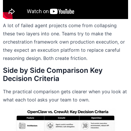
A lot of failed agent projects come from collapsing
these two layers into one. Teams try to make the
orchestration framework own production execution, or
they expect an execution platform to replace careful
reasoning design. Both create friction.
Side by Side Comparison Key
Decision Criteria
The practical comparison gets clearer when you look at
what each tool asks your team to own.