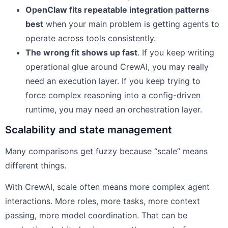
OpenClaw fits repeatable integration patterns
best
when your main problem is getting agents to
operate across tools consistently.
The wrong fit shows up fast
. If you keep writing
operational glue around CrewAI, you may really
need an execution layer. If you keep trying to
force complex reasoning into a config-driven
runtime, you may need an orchestration layer.
Scalability and state management
Many comparisons get fuzzy because “scale” means
different things.
With CrewAI, scale often means more complex agent
interactions. More roles, more tasks, more context
passing, more model coordination. That can be