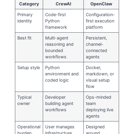
Category
CrewAI
OpenClaw
Primary
Code-first
Configuration-
identity
Python
first execution
framework
platform
Best fit
Multi-agent
Persistent,
reasoning and
channel-
bounded
connected
workflows
agents
Setup style
Python
Docker,
environment and
markdown, or
coded logic
visual setup
flow
Typical
Developer
Ops-minded
owner
building agent
team
workflows
deploying live
agents
Operational
User manages
Designed
burden
infrastructure
around