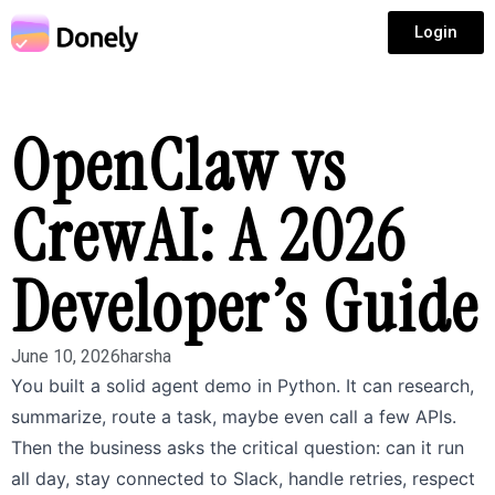
Login
OpenClaw vs
CrewAI: A 2026
Developer’s Guide
June 10, 2026
harsha
You built a solid agent demo in Python. It can research,
summarize, route a task, maybe even call a few APIs.
Then the business asks the critical question: can it run
all day, stay connected to Slack, handle retries, respect