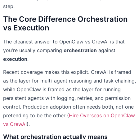
step.
The Core Difference Orchestration
vs Execution
The cleanest answer to OpenClaw vs CrewAI is that
you're usually comparing
orchestration
against
execution
.
Recent coverage makes this explicit. CrewAI is framed
as the layer for multi-agent reasoning and task chaining,
while OpenClaw is framed as the layer for running
persistent agents with logging, retries, and permission
control. Production adoption often needs both, not one
pretending to be the other (
Hire Overseas on OpenClaw
vs CrewAI
).
What orchestration actually means