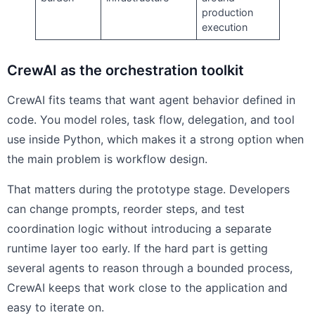
production
execution
CrewAI as the orchestration toolkit
CrewAI fits teams that want agent behavior defined in
code. You model roles, task flow, delegation, and tool
use inside Python, which makes it a strong option when
the main problem is workflow design.
That matters during the prototype stage. Developers
can change prompts, reorder steps, and test
coordination logic without introducing a separate
runtime layer too early. If the hard part is getting
several agents to reason through a bounded process,
CrewAI keeps that work close to the application and
easy to iterate on.