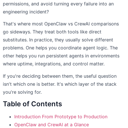
permissions, and avoid turning every failure into an
engineering incident?
That's where most OpenClaw vs CrewAI comparisons
go sideways. They treat both tools like direct
substitutes. In practice, they usually solve different
problems. One helps you coordinate agent logic. The
other helps you run persistent agents in environments
where uptime, integrations, and control matter.
If you're deciding between them, the useful question
isn't which one is better. It's which layer of the stack
you're solving for.
Table of Contents
Introduction From Prototype to Production
OpenClaw and CrewAI at a Glance