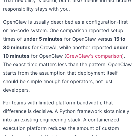
That flexibility is useful, but it also means infrastructure
responsibility stays with you.
OpenClaw is usually described as a configuration-first
or no-code system. One comparison reported setup
times of
under 5 minutes
for OpenClaw versus
15 to
30 minutes
for CrewAI, while another reported
under
10 minutes
for OpenClaw (
CrewClaw's comparison
).
The exact time matters less than the pattern. OpenClaw
starts from the assumption that deployment itself
should be simple enough for operators, not just
developers.
For teams with limited platform bandwidth, that
difference is decisive. A Python framework slots nicely
into an existing engineering stack. A containerized
execution platform reduces the amount of custom