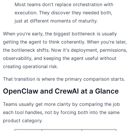
Most teams don't replace orchestration with
execution. They discover they needed both,
just at different moments of maturity.
When you're early, the biggest bottleneck is usually
getting the agent to think coherently. When you're later,
the bottleneck shifts. Now it's deployment, permissions,
observability, and keeping the agent useful without
creating operational risk.
That transition is where the primary comparison starts.
OpenClaw and CrewAI at a Glance
Teams usually get more clarity by comparing the job
each tool handles, not by forcing both into the same
product category.