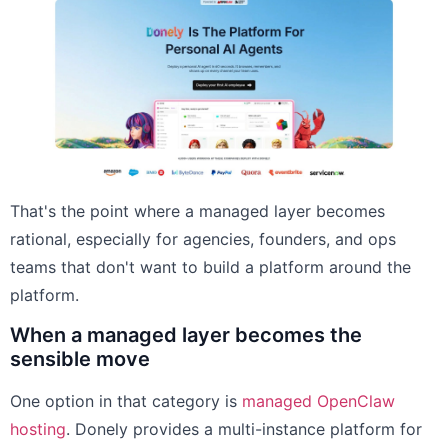
That's the point where a managed layer becomes
rational, especially for agencies, founders, and ops
teams that don't want to build a platform around the
platform.
When a managed layer becomes the
sensible move
One option in that category is
managed OpenClaw
hosting
. Donely provides a multi-instance platform for