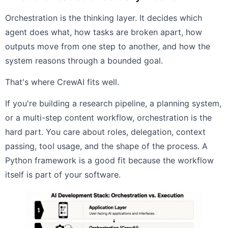
Orchestration is the thinking layer. It decides which
agent does what, how tasks are broken apart, how
outputs move from one step to another, and how the
system reasons through a bounded goal.
That's where CrewAI fits well.
If you're building a research pipeline, a planning system,
or a multi-step content workflow, orchestration is the
hard part. You care about roles, delegation, context
passing, tool usage, and the shape of the process. A
Python framework is a good fit because the workflow
itself is part of your software.