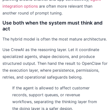
integration options
are often more relevant than
another round of prompt tuning.
Use both when the system must think and
act
The hybrid model is often the most mature architecture.
Use CrewAI as the reasoning layer. Let it coordinate
specialized agents, shape decisions, and produce
structured output. Then hand the result to OpenClaw for
the execution layer, where persistence, permissions,
retries, and operational safeguards belong.
If the agent is allowed to affect customer
records, support queues, or revenue
workflows, separating the thinking layer from
the doing layer is a safer design.