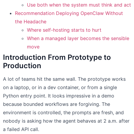
Use both when the system must think and act
Recommendation Deploying OpenClaw Without
the Headache
Where self-hosting starts to hurt
When a managed layer becomes the sensible
move
Introduction From Prototype to
Production
A lot of teams hit the same wall. The prototype works
on a laptop, or in a dev container, or from a single
Python entry point. It looks impressive in a demo
because bounded workflows are forgiving. The
environment is controlled, the prompts are fresh, and
nobody is asking how the agent behaves at 2 a.m. after
a failed API call.