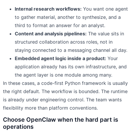
Internal research workflows:
You want one agent
to gather material, another to synthesize, and a
third to format an answer for an analyst.
Content and analysis pipelines:
The value sits in
structured collaboration across roles, not in
staying connected to a messaging channel all day.
Embedded agent logic inside a product:
Your
application already has its own infrastructure, and
the agent layer is one module among many.
In these cases, a code-first Python framework is usually
the right default. The workflow is bounded. The runtime
is already under engineering control. The team wants
flexibility more than platform conventions.
Choose OpenClaw when the hard part is
operations