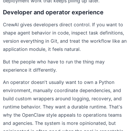
deployment work that keeps piling up later.
Developer and operator experience
CrewAI gives developers direct control. If you want to
shape agent behavior in code, inspect task definitions,
version everything in Git, and treat the workflow like an
application module, it feels natural.
But the people who have to run the thing may
experience it differently.
An operator doesn't usually want to own a Python
environment, manually coordinate dependencies, and
build custom wrappers around logging, recovery, and
runtime behavior. They want a durable runtime. That's
why the OpenClaw style appeals to operations teams
and agencies. The system is more opinionated, but