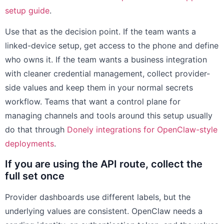
setup guide
.
Use that as the decision point. If the team wants a
linked-device setup, get access to the phone and define
who owns it. If the team wants a business integration
with cleaner credential management, collect provider-
side values and keep them in your normal secrets
workflow. Teams that want a control plane for
managing channels and tools around this setup usually
do that through
Donely integrations for OpenClaw-style
deployments
.
If you are using the API route, collect the
full set once
Provider dashboards use different labels, but the
underlying values are consistent. OpenClaw needs a