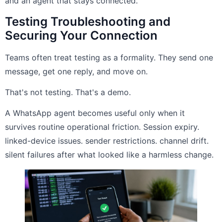
and an agent that stays connected.
Testing Troubleshooting and
Securing Your Connection
Teams often treat testing as a formality. They send one
message, get one reply, and move on.
That's not testing. That's a demo.
A WhatsApp agent becomes useful only when it
survives routine operational friction. Session expiry.
linked-device issues. sender restrictions. channel drift.
silent failures after what looked like a harmless change.