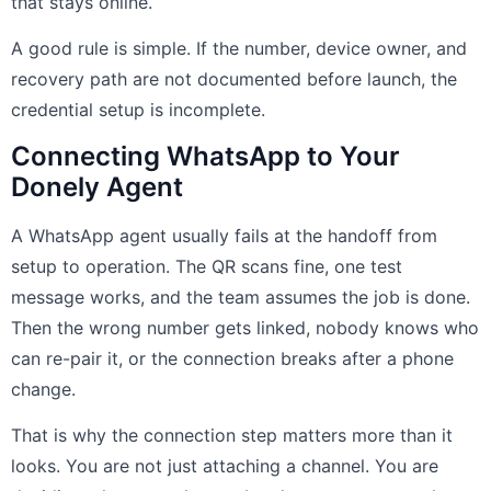
that stays online.
A good rule is simple. If the number, device owner, and
recovery path are not documented before launch, the
credential setup is incomplete.
Connecting WhatsApp to Your
Donely Agent
A WhatsApp agent usually fails at the handoff from
setup to operation. The QR scans fine, one test
message works, and the team assumes the job is done.
Then the wrong number gets linked, nobody knows who
can re-pair it, or the connection breaks after a phone
change.
That is why the connection step matters more than it
looks. You are not just attaching a channel. You are