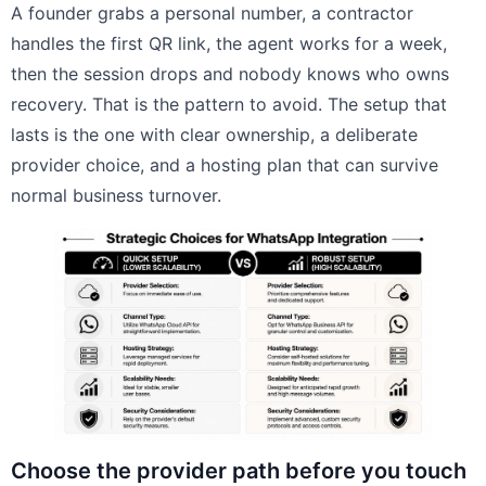
A founder grabs a personal number, a contractor
handles the first QR link, the agent works for a week,
then the session drops and nobody knows who owns
recovery. That is the pattern to avoid. The setup that
lasts is the one with clear ownership, a deliberate
provider choice, and a hosting plan that can survive
normal business turnover.
Choose the provider path before you touch