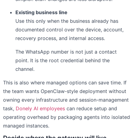
Existing business line
Use this only when the business already has
documented control over the device, account,
recovery process, and internal access.
The WhatsApp number is not just a contact
point. It is the root credential behind the
channel.
This is also where managed options can save time. If
the team wants OpenClaw-style deployment without
owning every infrastructure and session-management
task,
Donely AI employees
can reduce setup and
operating overhead by packaging agents into isolated
managed instances.