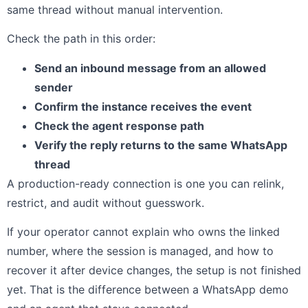
same thread without manual intervention.
Check the path in this order:
Send an inbound message from an allowed
sender
Confirm the instance receives the event
Check the agent response path
Verify the reply returns to the same WhatsApp
thread
A production-ready connection is one you can relink,
restrict, and audit without guesswork.
If your operator cannot explain who owns the linked
number, where the session is managed, and how to
recover it after device changes, the setup is not finished
yet. That is the difference between a WhatsApp demo