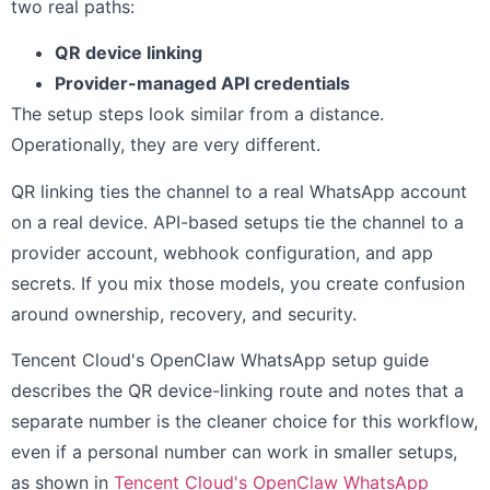
two real paths:
QR device linking
Provider-managed API credentials
The setup steps look similar from a distance.
Operationally, they are very different.
QR linking ties the channel to a real WhatsApp account
on a real device. API-based setups tie the channel to a
provider account, webhook configuration, and app
secrets. If you mix those models, you create confusion
around ownership, recovery, and security.
Tencent Cloud's OpenClaw WhatsApp setup guide
describes the QR device-linking route and notes that a
separate number is the cleaner choice for this workflow,
even if a personal number can work in smaller setups,
as shown in
Tencent Cloud's OpenClaw WhatsApp