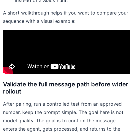
instead of a Slack hunt.
A short walkthrough helps if you want to compare your
sequence with a visual example:
Validate the full message path before wider
rollout
After pairing, run a controlled test from an approved
number. Keep the prompt simple. The goal here is not
model quality. The goal is to confirm the message
enters the agent, gets processed, and returns to the