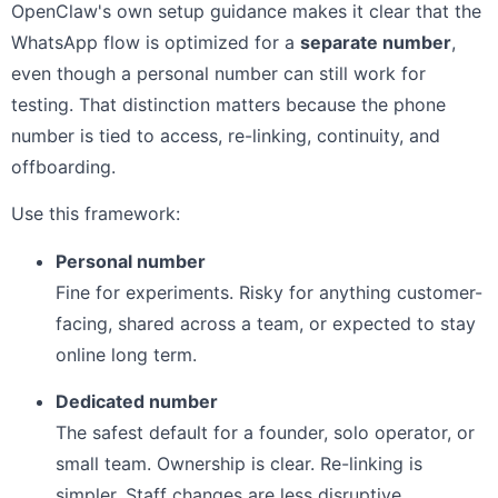
OpenClaw's own setup guidance makes it clear that the
WhatsApp flow is optimized for a
separate number
,
even though a personal number can still work for
testing. That distinction matters because the phone
number is tied to access, re-linking, continuity, and
offboarding.
Use this framework:
Personal number
Fine for experiments. Risky for anything customer-
facing, shared across a team, or expected to stay
online long term.
Dedicated number
The safest default for a founder, solo operator, or
small team. Ownership is clear. Re-linking is
simpler. Staff changes are less disruptive.