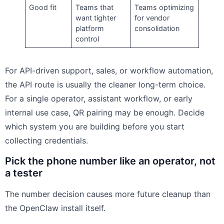
Good fit
Teams that
Teams optimizing
want tighter
for vendor
platform
consolidation
control
For API-driven support, sales, or workflow automation,
the API route is usually the cleaner long-term choice.
For a single operator, assistant workflow, or early
internal use case, QR pairing may be enough. Decide
which system you are building before you start
collecting credentials.
Pick the phone number like an operator, not
a tester
The number decision causes more future cleanup than
the OpenClaw install itself.