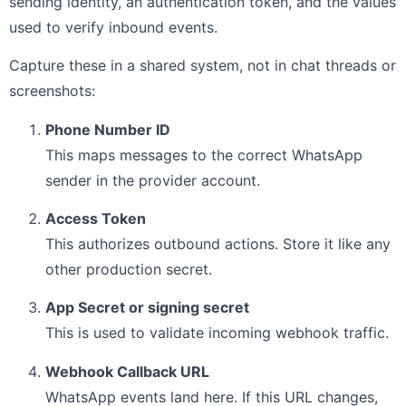
sending identity, an authentication token, and the values
used to verify inbound events.
Capture these in a shared system, not in chat threads or
screenshots:
Phone Number ID
This maps messages to the correct WhatsApp
sender in the provider account.
Access Token
This authorizes outbound actions. Store it like any
other production secret.
App Secret or signing secret
This is used to validate incoming webhook traffic.
Webhook Callback URL
WhatsApp events land here. If this URL changes,