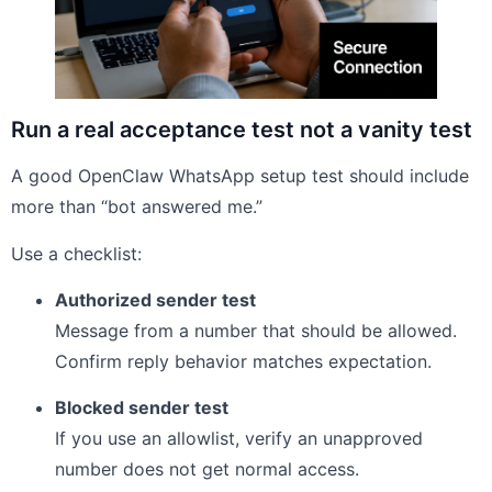
Run a real acceptance test not a vanity test
A good OpenClaw WhatsApp setup test should include
more than “bot answered me.”
Use a checklist:
Authorized sender test
Message from a number that should be allowed.
Confirm reply behavior matches expectation.
Blocked sender test
If you use an allowlist, verify an unapproved
number does not get normal access.