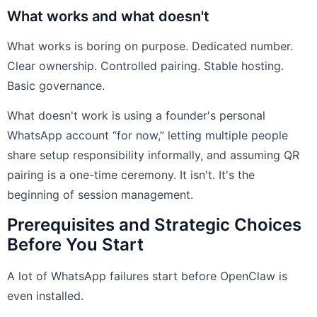
What works and what doesn't
What works is boring on purpose. Dedicated number.
Clear ownership. Controlled pairing. Stable hosting.
Basic governance.
What doesn't work is using a founder's personal
WhatsApp account “for now,” letting multiple people
share setup responsibility informally, and assuming QR
pairing is a one-time ceremony. It isn't. It's the
beginning of session management.
Prerequisites and Strategic Choices
Before You Start
A lot of WhatsApp failures start before OpenClaw is
even installed.