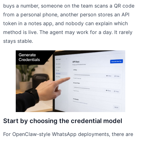
buys a number, someone on the team scans a QR code
from a personal phone, another person stores an API
token in a notes app, and nobody can explain which
method is live. The agent may work for a day. It rarely
stays stable.
Start by choosing the credential model
For OpenClaw-style WhatsApp deployments, there are