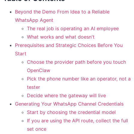
Beyond the Demo From Idea to a Reliable
WhatsApp Agent
The real job is operating an AI employee
What works and what doesn't
Prerequisites and Strategic Choices Before You
Start
Choose the provider path before you touch
OpenClaw
Pick the phone number like an operator, not a
tester
Decide where the gateway will live
Generating Your WhatsApp Channel Credentials
Start by choosing the credential model
If you are using the API route, collect the full
set once