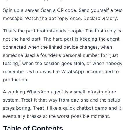
Spin up a server. Scan a QR code. Send yourself a test
message. Watch the bot reply once. Declare victory.
That's the part that misleads people. The first reply is
not the hard part. The hard part is keeping the agent
connected when the linked device changes, when
someone used a founder's personal number for “just
testing,” when the session goes stale, or when nobody
remembers who owns the WhatsApp account tied to
production.
A working WhatsApp agent is a small infrastructure
system. Treat it that way from day one and the setup
stays boring. Treat it like a quick chatbot demo and it
eventually breaks at the worst possible moment.
Table of Contents