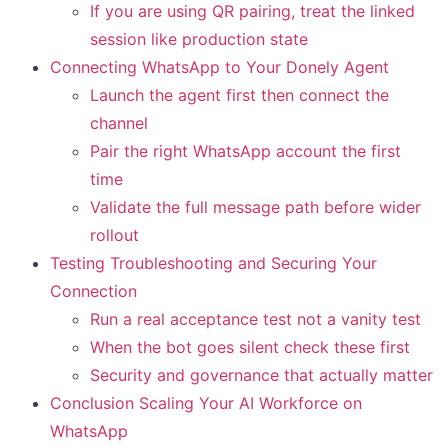
If you are using QR pairing, treat the linked
session like production state
Connecting WhatsApp to Your Donely Agent
Launch the agent first then connect the
channel
Pair the right WhatsApp account the first
time
Validate the full message path before wider
rollout
Testing Troubleshooting and Securing Your
Connection
Run a real acceptance test not a vanity test
When the bot goes silent check these first
Security and governance that actually matter
Conclusion Scaling Your AI Workforce on
WhatsApp