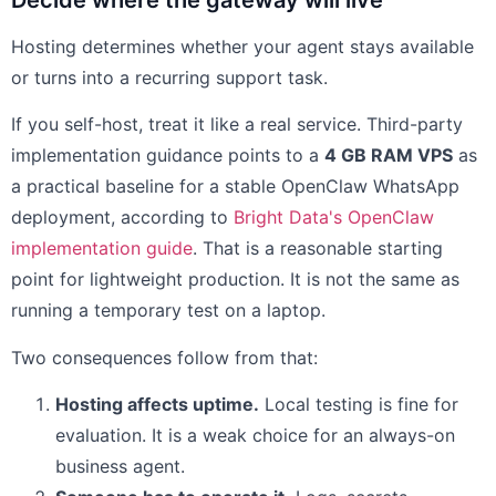
Decide where the gateway will live
Hosting determines whether your agent stays available
or turns into a recurring support task.
If you self-host, treat it like a real service. Third-party
implementation guidance points to a
4 GB RAM VPS
as
a practical baseline for a stable OpenClaw WhatsApp
deployment, according to
Bright Data's OpenClaw
implementation guide
. That is a reasonable starting
point for lightweight production. It is not the same as
running a temporary test on a laptop.
Two consequences follow from that:
Hosting affects uptime.
Local testing is fine for
evaluation. It is a weak choice for an always-on
business agent.