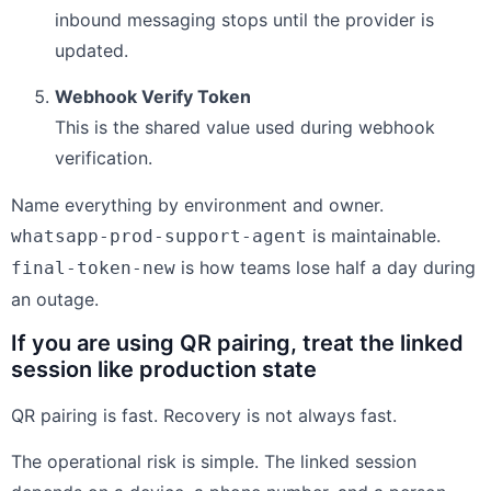
inbound messaging stops until the provider is
updated.
Webhook Verify Token
This is the shared value used during webhook
verification.
Name everything by environment and owner.
is maintainable.
whatsapp-prod-support-agent
is how teams lose half a day during
final-token-new
an outage.
If you are using QR pairing, treat the linked
session like production state
QR pairing is fast. Recovery is not always fast.
The operational risk is simple. The linked session