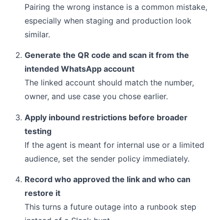
Pairing the wrong instance is a common mistake,
especially when staging and production look
similar.
Generate the QR code and scan it from the
intended WhatsApp account
The linked account should match the number,
owner, and use case you chose earlier.
Apply inbound restrictions before broader
testing
If the agent is meant for internal use or a limited
audience, set the sender policy immediately.
Record who approved the link and who can
restore it
This turns a future outage into a runbook step