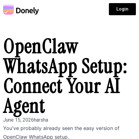
Login
OpenClaw
WhatsApp Setup:
Connect Your AI
Agent
June 15, 2026
harsha
You've probably already seen the easy version of
OpenClaw WhatsApp setup.