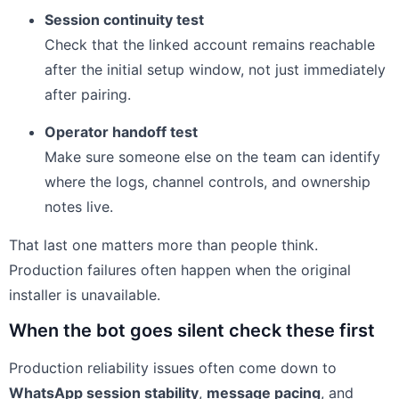
Session continuity test
Check that the linked account remains reachable
after the initial setup window, not just immediately
after pairing.
Operator handoff test
Make sure someone else on the team can identify
where the logs, channel controls, and ownership
notes live.
That last one matters more than people think.
Production failures often happen when the original
installer is unavailable.
When the bot goes silent check these first
Production reliability issues often come down to
WhatsApp session stability
,
message pacing
, and