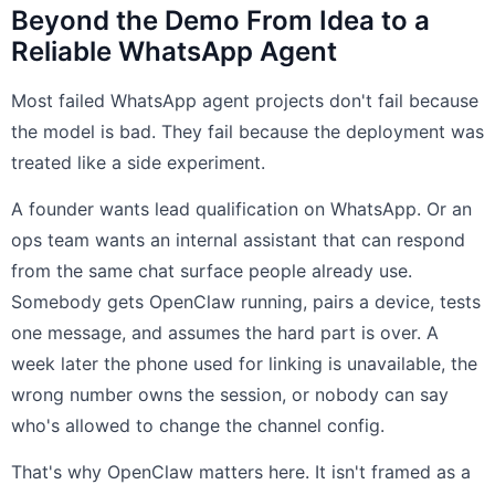
Beyond the Demo From Idea to a
Reliable WhatsApp Agent
Most failed WhatsApp agent projects don't fail because
the model is bad. They fail because the deployment was
treated like a side experiment.
A founder wants lead qualification on WhatsApp. Or an
ops team wants an internal assistant that can respond
from the same chat surface people already use.
Somebody gets OpenClaw running, pairs a device, tests
one message, and assumes the hard part is over. A
week later the phone used for linking is unavailable, the
wrong number owns the session, or nobody can say
who's allowed to change the channel config.
That's why OpenClaw matters here. It isn't framed as a