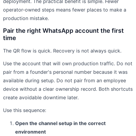
deployment. The practical benefit is simple. Fewer
operator-owned steps means fewer places to make a
production mistake.
Pair the right WhatsApp account the first
time
The QR flow is quick. Recovery is not always quick.
Use the account that will own production traffic. Do not
pair from a founder's personal number because it was
available during setup. Do not pair from an employee
device without a clear ownership record. Both shortcuts
create avoidable downtime later.
Use this sequence:
Open the channel setup in the correct
environment