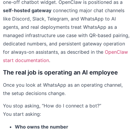
one-off chatbot widget. OpenClaw is positioned as a
self-hosted gateway
connecting major chat channels
like Discord, Slack, Telegram, and WhatsApp to AI
agents, and real deployments treat WhatsApp as a
managed infrastructure use case with QR-based pairing,
dedicated numbers, and persistent gateway operation
for always-on assistants, as described in the
OpenClaw
start documentation
.
The real job is operating an AI employee
Once you look at WhatsApp as an operating channel,
the setup decisions change.
You stop asking, “How do I connect a bot?”
You start asking:
Who owns the number