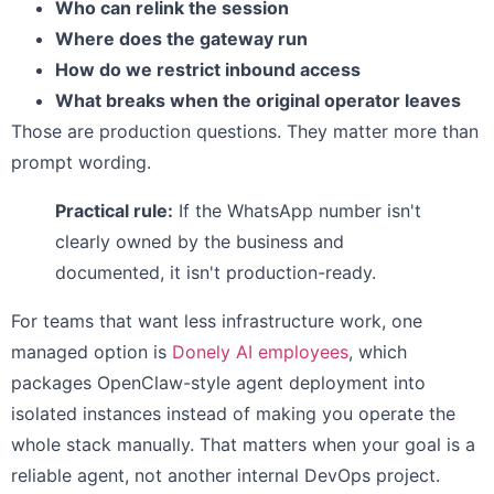
Who can relink the session
Where does the gateway run
How do we restrict inbound access
What breaks when the original operator leaves
Those are production questions. They matter more than
prompt wording.
Practical rule:
If the WhatsApp number isn't
clearly owned by the business and
documented, it isn't production-ready.
For teams that want less infrastructure work, one
managed option is
Donely AI employees
, which
packages OpenClaw-style agent deployment into
isolated instances instead of making you operate the
whole stack manually. That matters when your goal is a
reliable agent, not another internal DevOps project.