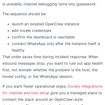
is unstable, channel debugging turns into guesswork.
The sequence should be:
launch an isolated OpenClaw instance
add model credentials
confirm the dashboard is reachable
connect WhatsApp only after the instance itself is
healthy
That order saves time during incident response. When
inbound messages stop, you want to rule out app health
first, not wonder whether the problem is the host, the
model config, or the WhatsApp session.
If you want fewer operational steps,
Donely integrations
for channel and tool setup
give you a managed place to
connect the stack around an OpenClaw-style