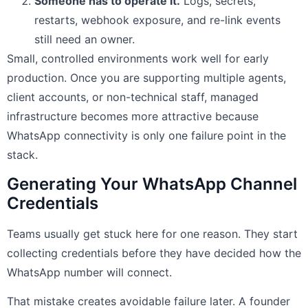
Someone has to operate it.
Logs, secrets,
restarts, webhook exposure, and re-link events
still need an owner.
Small, controlled environments work well for early
production. Once you are supporting multiple agents,
client accounts, or non-technical staff, managed
infrastructure becomes more attractive because
WhatsApp connectivity is only one failure point in the
stack.
Generating Your WhatsApp Channel
Credentials
Teams usually get stuck here for one reason. They start
collecting credentials before they have decided how the
WhatsApp number will connect.
That mistake creates avoidable failure later. A founder