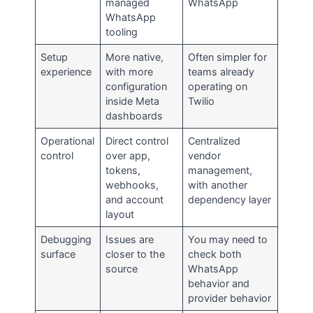
managed
WhatsApp
WhatsApp
tooling
Setup
More native,
Often simpler for
experience
with more
teams already
configuration
operating on
inside Meta
Twilio
dashboards
Operational
Direct control
Centralized
control
over app,
vendor
tokens,
management,
webhooks,
with another
and account
dependency layer
layout
Debugging
Issues are
You may need to
surface
closer to the
check both
source
WhatsApp
behavior and
provider behavior