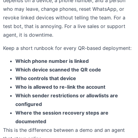
depends on a device, a phone number, and a person
who may leave, change phones, reset WhatsApp, or
revoke linked devices without telling the team. For a
test bot, that is annoying. For a live sales or support
agent, it is downtime.
Keep a short runbook for every QR-based deployment:
Which phone number is linked
Which device scanned the QR code
Who controls that device
Who is allowed to re-link the account
Which sender restrictions or allowlists are
configured
Where the session recovery steps are
documented
This is the difference between a demo and an agent