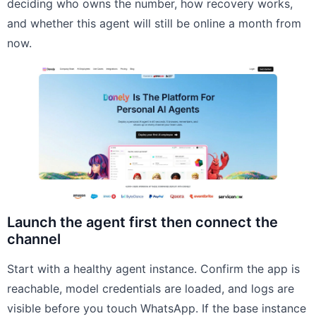
deciding who owns the number, how recovery works,
and whether this agent will still be online a month from
now.
Launch the agent first then connect the
channel
Start with a healthy agent instance. Confirm the app is
reachable, model credentials are loaded, and logs are
visible before you touch WhatsApp. If the base instance