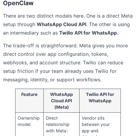
OpenClaw
There are two distinct models here. One is a direct Meta
setup through
WhatsApp Cloud API
. The other is using
an intermediary such as
Twilio API for WhatsApp
.
The trade-off is straightforward. Meta gives you more
direct control over app configuration, tokens,
webhooks, and account structure. Twilio can reduce
setup friction if your team already uses Twilio for
messaging, identity, or support workflows.
Feature
WhatsApp
Twilio API for
Cloud API
WhatsApp
(Meta)
Ownership
Direct
Vendor sits
model
relationship
between your
with Meta-
app and