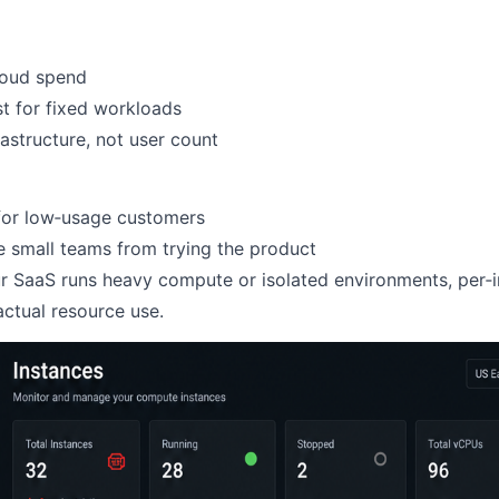
loud spend
st for fixed workloads
rastructure, not user count
for low‑usage customers
 small teams from trying the product
ur SaaS runs heavy compute or isolated environments, per‑i
actual resource use.