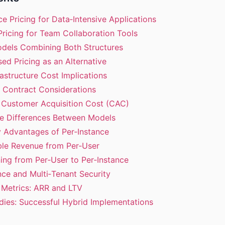
nce Pricing for Data‑Intensive Applications
Pricing for Team Collaboration Tools
odels Combining Both Structures
ed Pricing as an Alternative
rastructure Cost Implications
e Contract Considerations
n Customer Acquisition Cost (CAC)
te Differences Between Models
ty Advantages of Per‑Instance
able Revenue from Per‑User
oning from Per‑User to Per‑Instance
ce and Multi‑Tenant Security
l Metrics: ARR and LTV
dies: Successful Hybrid Implementations