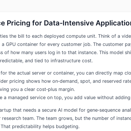
ce Pricing for Data‑Intensive Applicati
 ties the bill to each deployed compute unit. Think of a vi
up a GPU container for every customer job. The customer pa
s of how many users log in to that instance. This model sh
edictable, and tied to infrastructure cost.
or the actual server or container, you can directly map cl
ider pricing shows how on‑demand, spot, and reserved rates
iving you a clear cost‑plus margin.
 a managed service on top, you add value without adding 
artup that needs a secure AI model for gene‑sequence anal
r research team. The team grows, but the number of instan
t. That predictability helps budgeting.