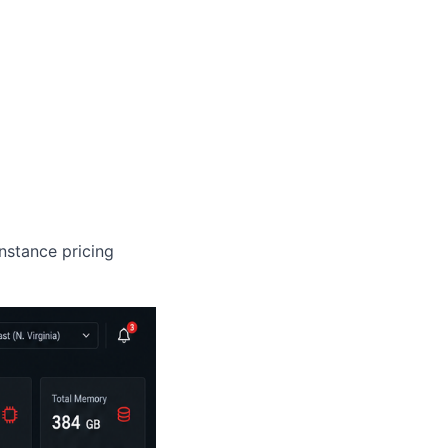
nstance pricing