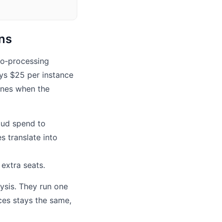
ons
deo‑processing
ys $25 per instance
ines when the
oud spend to
 translate into
extra seats.
ysis. They run one
ces stays the same,