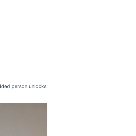
dded person unlocks