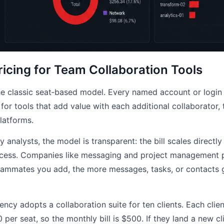
ricing for Team Collaboration Tools
the classic seat‑based model. Every named account or login
 for tools that add value with each additional collaborator, 
latforms.
 analysts, the model is transparent: the bill scales directl
ess. Companies like messaging and project management pl
ammates you add, the more messages, tasks, or contacts g
gency adopts a collaboration suite for ten clients. Each clien
per seat, so the monthly bill is $500. If they land a new cl