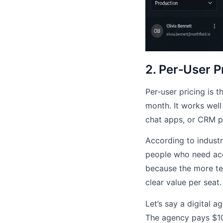
2. Per‑User P
Per‑user pricing is 
month. It works well
chat apps, or CRM p
According to industry
people who need acc
because the more te
clear value per seat.
Let’s say a digital a
The agency pays $10 