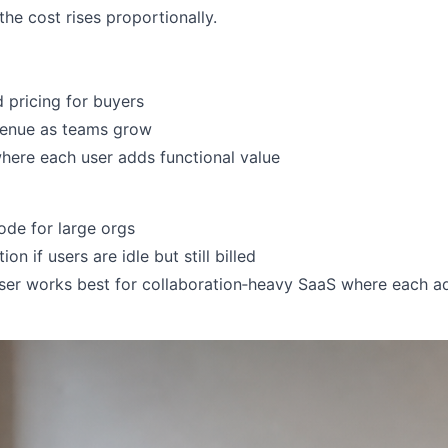
the cost rises proportionally.
 pricing for buyers
venue as teams grow
where each user adds functional value
ode for large orgs
ion if users are idle but still billed
ser works best for collaboration‑heavy SaaS where each a