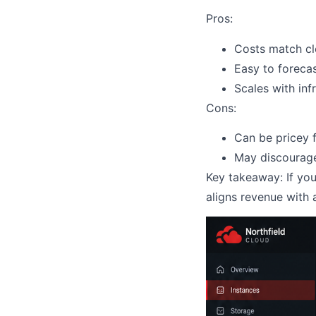
Pros:
Costs match c
Easy to foreca
Scales with inf
Cons:
Can be pricey 
May discourage
Key takeaway: If yo
aligns revenue with 