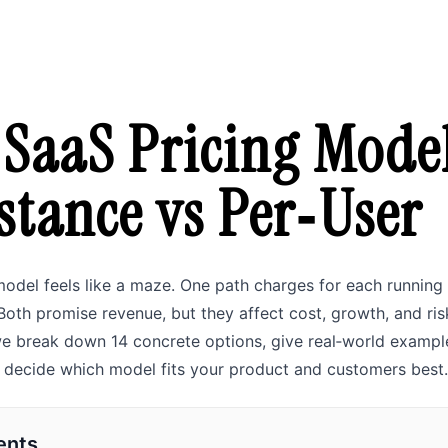
 SaaS Pricing Model
stance vs Per‑User
odel feels like a maze. One path charges for each running 
 Both promise revenue, but they affect cost, growth, and risk
 we break down 14 concrete options, give real‑world exampl
n decide which model fits your product and customers best.
ents