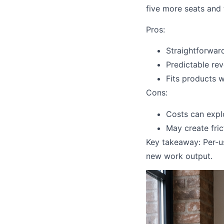
five more seats and 
Pros:
Straightforward
Predictable re
Fits products 
Cons:
Costs can expl
May create frict
Key takeaway: Per‑u
new work output.