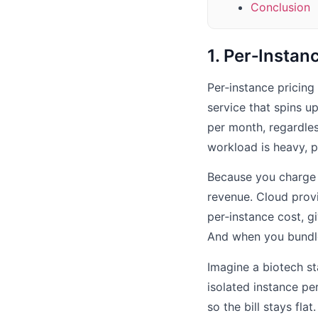
Conclusion
1. Per‑Instan
Per‑instance pricing
service that spins 
per month, regardles
workload is heavy, pr
Because you charge f
revenue. Cloud prov
per‑instance cost, g
And when you bundle
Imagine a biotech st
isolated instance pe
so the bill stays fla