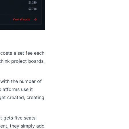
 costs a set fee each
think project boards,
y with the number of
atforms use it
et created, creating
t gets five seats.
ient, they simply add