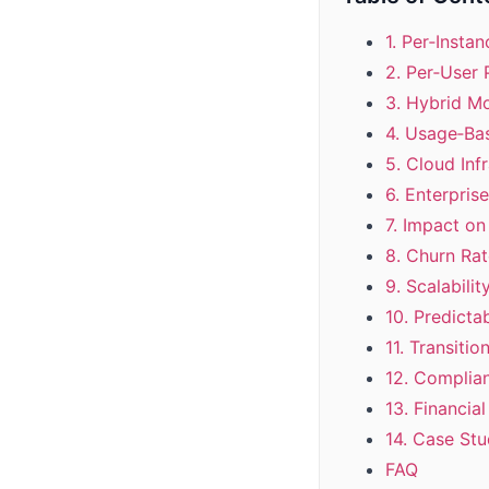
1. Per‑Insta
2. Per‑User 
3. Hybrid M
4. Usage‑Bas
5. Cloud Inf
6. Enterpris
7. Impact o
8. Churn Ra
9. Scalabili
10. Predict
11. Transiti
12. Complian
13. Financia
14. Case Stu
FAQ