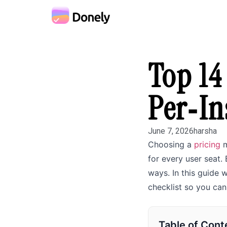
Top 14
Per‑In
June 7, 2026
harsha
Choosing a
pricing
m
for every user seat.
ways. In this guide
checklist so you ca
Table of Cont