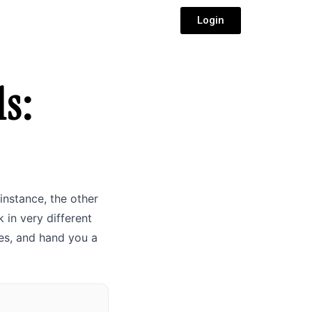
Login
s:
instance, the other
 in very different
es, and hand you a