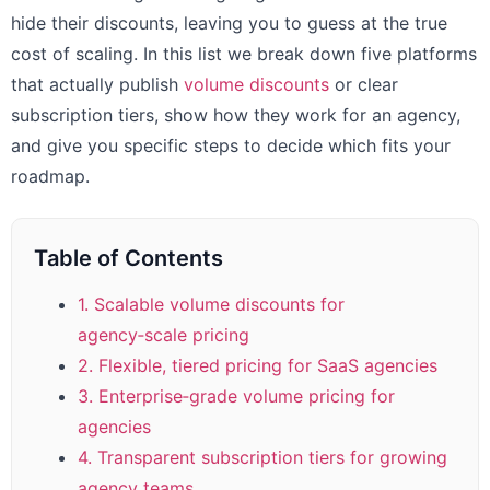
hide their discounts, leaving you to guess at the true
cost of scaling. In this list we break down five platforms
that actually publish
volume discounts
or clear
subscription tiers, show how they work for an agency,
and give you specific steps to decide which fits your
roadmap.
Table of Contents
1. Scalable volume discounts for
agency‑scale pricing
2. Flexible, tiered pricing for SaaS agencies
3. Enterprise‑grade volume pricing for
agencies
4. Transparent subscription tiers for growing
agency teams