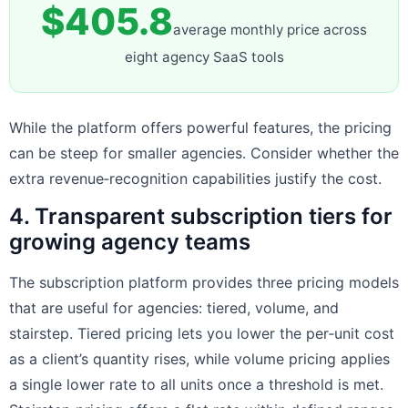
$405.8
average monthly price across
eight agency SaaS tools
While the platform offers powerful features, the pricing
can be steep for smaller agencies. Consider whether the
extra revenue‑recognition capabilities justify the cost.
4. Transparent subscription tiers for
growing agency teams
The subscription platform provides three pricing models
that are useful for agencies: tiered, volume, and
stairstep. Tiered pricing lets you lower the per‑unit cost
as a client’s quantity rises, while volume pricing applies
a single lower rate to all units once a threshold is met.