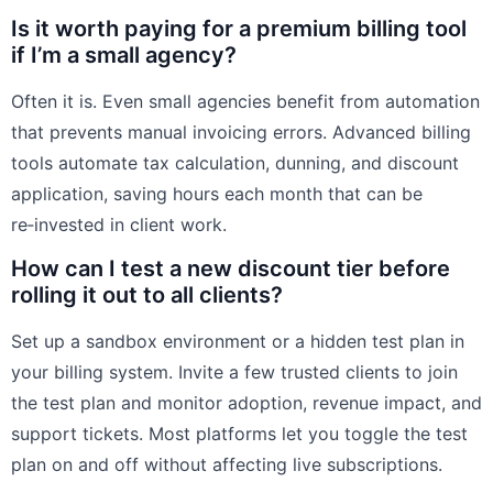
Is it worth paying for a premium billing tool
if I’m a small agency?
Often it is. Even small agencies benefit from automation
that prevents manual invoicing errors. Advanced billing
tools automate tax calculation, dunning, and discount
application, saving hours each month that can be
re‑invested in client work.
How can I test a new discount tier before
rolling it out to all clients?
Set up a sandbox environment or a hidden test plan in
your billing system. Invite a few trusted clients to join
the test plan and monitor adoption, revenue impact, and
support tickets. Most platforms let you toggle the test
plan on and off without affecting live subscriptions.