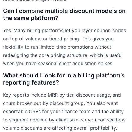
Can I combine multiple discount models on
the same platform?
Yes. Many billing platforms let you layer coupon codes
on top of volume or tiered pricing. This gives you
flexibility to run limited‑time promotions without
redesigning the core pricing structure, which is useful
when you have seasonal client acquisition spikes.
What should I look for in a billing platform’s
reporting features?
Key reports include MRR by tier, discount usage, and
churn broken out by discount group. You also want
exportable CSVs for your finance team and the ability
to segment revenue by client size, so you can see how
volume discounts are affecting overall profitability.