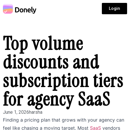
Login
Top volume
discounts and
subscription tiers
for agency SaaS
June 1, 2026
harsha
Finding a pricing plan that grows with your agency can
feel like chasing a moving target. Most
SaaS
vendors