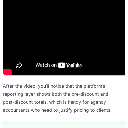
After the video, you’ll notice that the platform’s
reporting layer shows both the pre‑discount and
post‑discount totals, which is handy for agency
accountants who need to justify pricing to clients.