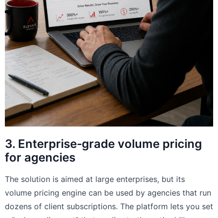
3. Enterprise‑grade volume pricing
for agencies
The solution is aimed at large enterprises, but its
volume pricing engine can be used by agencies that run
dozens of client subscriptions. The platform lets you set