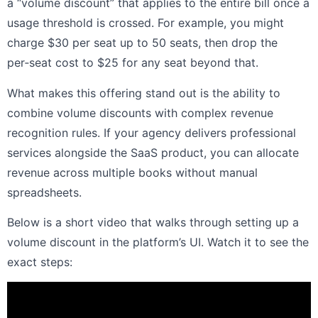
a “volume discount” that applies to the entire bill once a
usage threshold is crossed. For example, you might
charge $30 per seat up to 50 seats, then drop the
per‑seat cost to $25 for any seat beyond that.
What makes this offering stand out is the ability to
combine volume discounts with complex revenue
recognition rules. If your agency delivers professional
services alongside the SaaS product, you can allocate
revenue across multiple books without manual
spreadsheets.
Below is a short video that walks through setting up a
volume discount in the platform’s UI. Watch it to see the
exact steps: