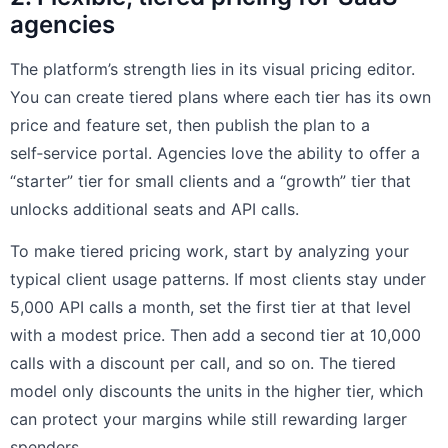
agencies
The platform’s strength lies in its visual pricing editor.
You can create tiered plans where each tier has its own
price and feature set, then publish the plan to a
self‑service portal. Agencies love the ability to offer a
“starter” tier for small clients and a “growth” tier that
unlocks additional seats and API calls.
To make tiered pricing work, start by analyzing your
typical client usage patterns. If most clients stay under
5,000 API calls a month, set the first tier at that level
with a modest price. Then add a second tier at 10,000
calls with a discount per call, and so on. The tiered
model only discounts the units in the higher tier, which
can protect your margins while still rewarding larger
spenders.