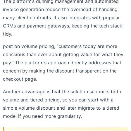
The platform’s dunning management and automated
invoice generation reduce the overhead of handling
many client contracts. It also integrates with popular
CRMs and payment gateways, keeping the tech stack
tidy.
post on volume pricing, “customers today are more
conscious than ever about getting value for what they
pay.” The platform’s approach directly addresses that
concern by making the discount transparent on the
checkout page.
Another advantage is that the solution supports both
volume and tiered pricing, so you can start with a
simple volume discount and later migrate to a tiered
model if you need more granularity.