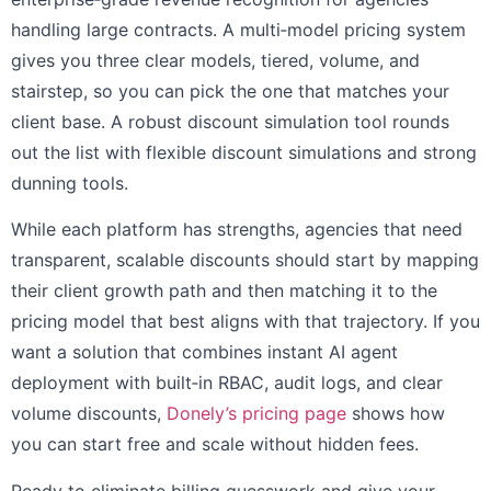
handling large contracts. A multi‑model pricing system
gives you three clear models, tiered, volume, and
stairstep, so you can pick the one that matches your
client base. A robust discount simulation tool rounds
out the list with flexible discount simulations and strong
dunning tools.
While each platform has strengths, agencies that need
transparent, scalable discounts should start by mapping
their client growth path and then matching it to the
pricing model that best aligns with that trajectory. If you
want a solution that combines instant AI agent
deployment with built‑in RBAC, audit logs, and clear
volume discounts,
Donely’s pricing page
shows how
you can start free and scale without hidden fees.
Ready to eliminate billing guesswork and give your