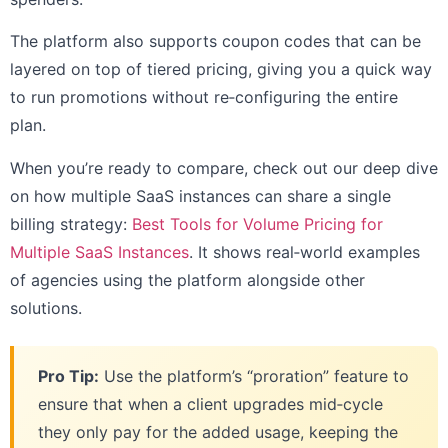
The platform also supports coupon codes that can be
layered on top of tiered pricing, giving you a quick way
to run promotions without re‑configuring the entire
plan.
When you’re ready to compare, check out our deep dive
on how multiple SaaS instances can share a single
billing strategy:
Best Tools for Volume Pricing for
Multiple SaaS Instances
. It shows real‑world examples
of agencies using the platform alongside other
solutions.
Pro Tip:
Use the platform’s “proration” feature to
ensure that when a client upgrades mid‑cycle
they only pay for the added usage, keeping the