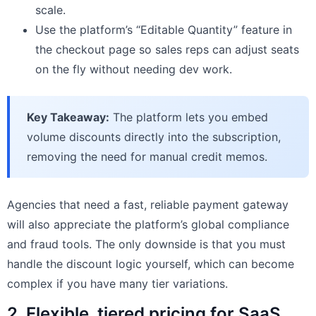
scale.
Use the platform’s “Editable Quantity” feature in
the checkout page so sales reps can adjust seats
on the fly without needing dev work.
Key Takeaway:
The platform lets you embed
volume discounts directly into the subscription,
removing the need for manual credit memos.
Agencies that need a fast, reliable payment gateway
will also appreciate the platform’s global compliance
and fraud tools. The only downside is that you must
handle the discount logic yourself, which can become
complex if you have many tier variations.
2. Flexible, tiered pricing for SaaS