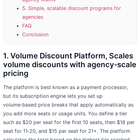
5. Simple, scalable discount programs for
agencies
FAQ
Conclusion
1. Volume Discount Platform, Scales
volume discounts with agency‑scale
pricing
The platform is best known as a payment processor,
but its subscription engine lets you set up
volume‑based price breaks that apply automatically as
you add more seats or usage units. You define a tier
such as $20 per seat for the first 10 seats, then $18 per
seat for 11‑20, and $15 per seat for 21+. The platform
calculates the total based on the highest tier reached,