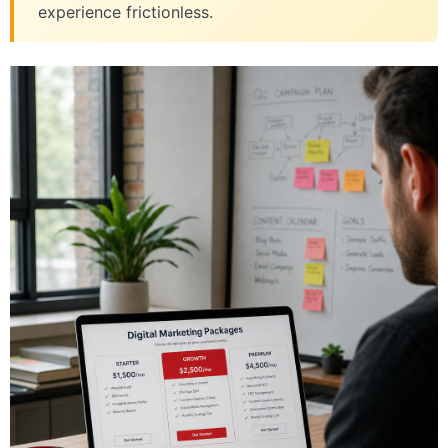
experience frictionless.