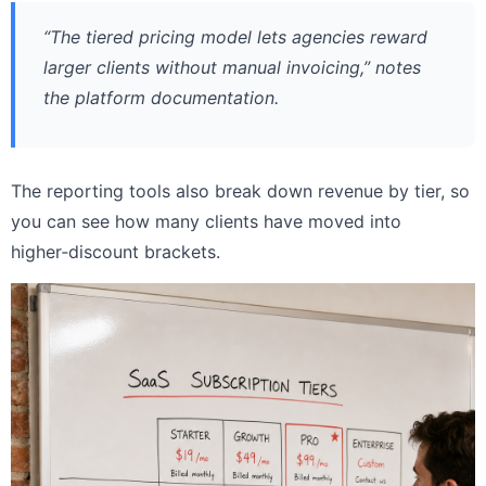
“The tiered pricing model lets agencies reward
larger clients without manual invoicing,” notes
the platform documentation.
The reporting tools also break down revenue by tier, so
you can see how many clients have moved into
higher‑discount brackets.