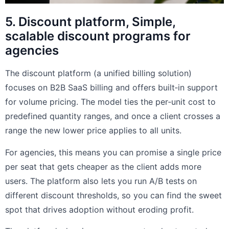
5. Discount platform, Simple,
scalable discount programs for
agencies
The discount platform (a unified billing solution)
focuses on B2B SaaS billing and offers built‑in support
for volume pricing. The model ties the per‑unit cost to
predefined quantity ranges, and once a client crosses a
range the new lower price applies to all units.
For agencies, this means you can promise a single price
per seat that gets cheaper as the client adds more
users. The platform also lets you run A/B tests on
different discount thresholds, so you can find the sweet
spot that drives adoption without eroding profit.