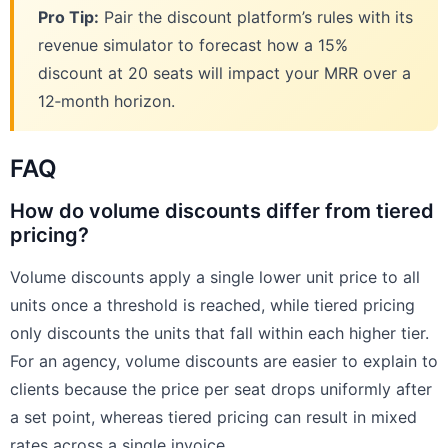
Pro Tip:
Pair the discount platform’s rules with its
revenue simulator to forecast how a 15%
discount at 20 seats will impact your MRR over a
12‑month horizon.
FAQ
How do volume discounts differ from tiered
pricing?
Volume discounts apply a single lower unit price to all
units once a threshold is reached, while tiered pricing
only discounts the units that fall within each higher tier.
For an agency, volume discounts are easier to explain to
clients because the price per seat drops uniformly after
a set point, whereas tiered pricing can result in mixed
rates across a single invoice.