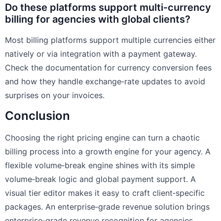
Do these platforms support multi‑currency
billing for agencies with global clients?
Most billing platforms support multiple currencies either
natively or via integration with a payment gateway.
Check the documentation for currency conversion fees
and how they handle exchange‑rate updates to avoid
surprises on your invoices.
Conclusion
Choosing the right pricing engine can turn a chaotic
billing process into a growth engine for your agency. A
flexible volume‑break engine shines with its simple
volume‑break logic and global payment support. A
visual tier editor makes it easy to craft client‑specific
packages. An enterprise‑grade revenue solution brings
enterprise‑grade revenue recognition for agencies