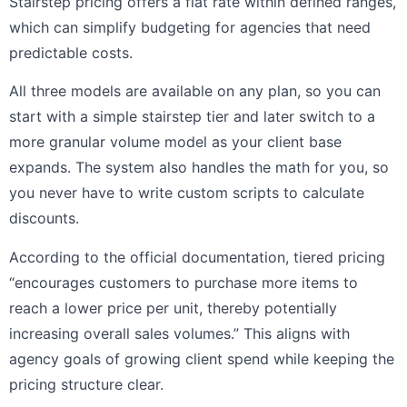
Stairstep pricing offers a flat rate within defined ranges,
which can simplify budgeting for agencies that need
predictable costs.
All three models are available on any plan, so you can
start with a simple stairstep tier and later switch to a
more granular volume model as your client base
expands. The system also handles the math for you, so
you never have to write custom scripts to calculate
discounts.
According to the official documentation, tiered pricing
“encourages customers to purchase more items to
reach a lower price per unit, thereby potentially
increasing overall sales volumes.” This aligns with
agency goals of growing client spend while keeping the
pricing structure clear.