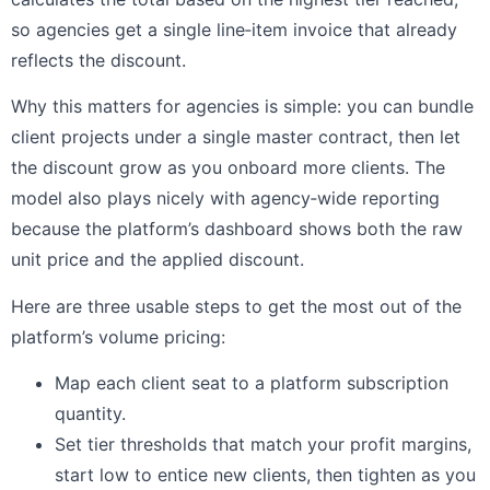
so agencies get a single line‑item invoice that already
reflects the discount.
Why this matters for agencies is simple: you can bundle
client projects under a single master contract, then let
the discount grow as you onboard more clients. The
model also plays nicely with agency‑wide reporting
because the platform’s dashboard shows both the raw
unit price and the applied discount.
Here are three usable steps to get the most out of the
platform’s volume pricing:
Map each client seat to a platform subscription
quantity.
Set tier thresholds that match your profit margins,
start low to entice new clients, then tighten as you