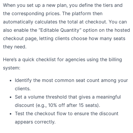
When you set up a new plan, you define the tiers and
the corresponding prices. The platform then
automatically calculates the total at checkout. You can
also enable the “Editable Quantity” option on the hosted
checkout page, letting clients choose how many seats
they need.
Here’s a quick checklist for agencies using the billing
system:
Identify the most common seat count among your
clients.
Set a volume threshold that gives a meaningful
discount (e.g., 10% off after 15 seats).
Test the checkout flow to ensure the discount
appears correctly.