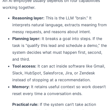
An AI employee usually depends on four capabilities
working together.
Reasoning layer:
This is the LLM “brain.” It
interprets natural language, extracts meaning from
messy requests, and reasons about intent.
Planning layer:
It breaks a goal into steps. If the
task is “qualify this lead and schedule a demo,” the
system decides what must happen first, second,
and third.
Tool access:
It can act inside software like Gmail,
Slack, HubSpot, Salesforce, Jira, or Zendesk
instead of stopping at a recommendation.
Memory:
It retains useful context so work doesn’t
reset every time a conversation ends.
Practical rule:
If the system can’t take action