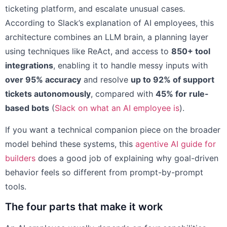
ticketing platform, and escalate unusual cases.
According to Slack’s explanation of AI employees, this
architecture combines an LLM brain, a planning layer
using techniques like ReAct, and access to
850+ tool
integrations
, enabling it to handle messy inputs with
over 95% accuracy
and resolve
up to 92% of support
tickets autonomously
, compared with
45% for rule-
based bots
(
Slack on what an AI employee is
).
If you want a technical companion piece on the broader
model behind these systems, this
agentive AI guide for
builders
does a good job of explaining why goal-driven
behavior feels so different from prompt-by-prompt
tools.
The four parts that make it work