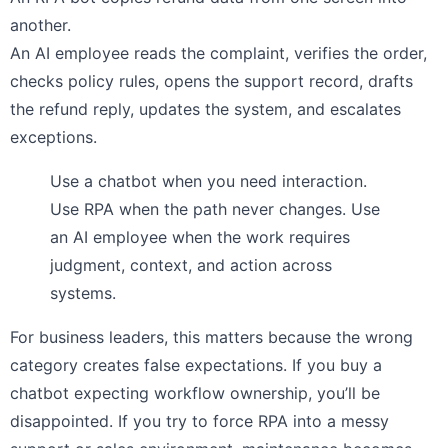
another.
An AI employee reads the complaint, verifies the order,
checks policy rules, opens the support record, drafts
the refund reply, updates the system, and escalates
exceptions.
Use a chatbot when you need interaction.
Use RPA when the path never changes. Use
an AI employee when the work requires
judgment, context, and action across
systems.
For business leaders, this matters because the wrong
category creates false expectations. If you buy a
chatbot expecting workflow ownership, you’ll be
disappointed. If you try to force RPA into a messy