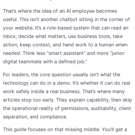
That’s where the idea of an AI employee becomes
useful. This isn’t another chatbot sitting in the corner of
your website. It’s a role-based system that can read an
inbox, decide what matters, use business tools, take
action, keep context, and hand work to a human when
needed. Think less “smart assistant” and more “junior
digital teammate with a defined job.”
For leaders, the core question usually isn’t what the
technology can do in a demo. It’s whether it can do real
work safely inside a real business. That’s where many
articles stop too early. They explain capability, then skip
the operational reality of permissions, auditability, client
separation, and compliance.
This guide focuses on that missing middle. You’ll get a