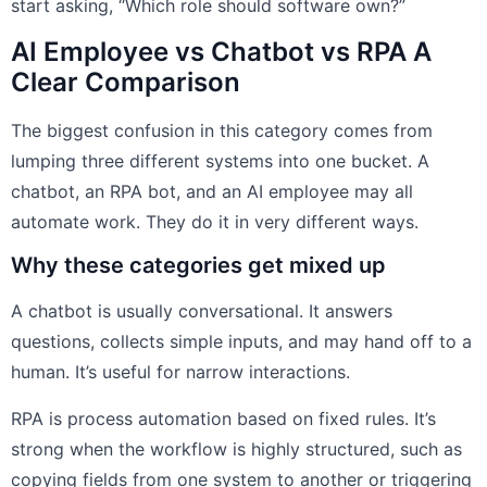
start asking, “Which role should software own?”
AI Employee vs Chatbot vs RPA A
Clear Comparison
The biggest confusion in this category comes from
lumping three different systems into one bucket. A
chatbot, an RPA bot, and an AI employee may all
automate work. They do it in very different ways.
Why these categories get mixed up
A chatbot is usually conversational. It answers
questions, collects simple inputs, and may hand off to a
human. It’s useful for narrow interactions.
RPA is process automation based on fixed rules. It’s
strong when the workflow is highly structured, such as
copying fields from one system to another or triggering