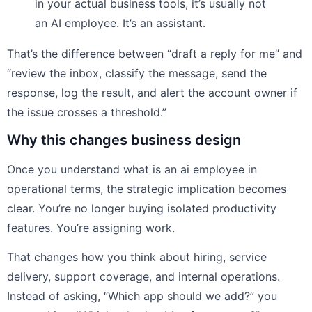
in your actual business tools, it’s usually not
an AI employee. It’s an assistant.
That’s the difference between “draft a reply for me” and
“review the inbox, classify the message, send the
response, log the result, and alert the account owner if
the issue crosses a threshold.”
Why this changes business design
Once you understand what is an ai employee in
operational terms, the strategic implication becomes
clear. You’re no longer buying isolated productivity
features. You’re assigning work.
That changes how you think about hiring, service
delivery, support coverage, and internal operations.
Instead of asking, “Which app should we add?” you