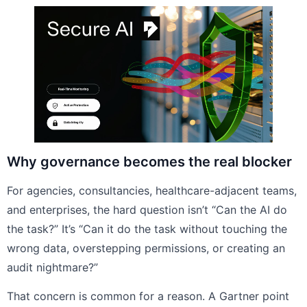
Why governance becomes the real blocker
For agencies, consultancies, healthcare-adjacent teams,
and enterprises, the hard question isn’t “Can the AI do
the task?” It’s “Can it do the task without touching the
wrong data, overstepping permissions, or creating an
audit nightmare?”
That concern is common for a reason. A Gartner point