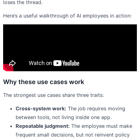
loses the thread.
Here’s a useful walkthrough of AI employees in action:
Why these use cases work
The strongest use cases share three traits:
Cross-system work:
The job requires moving
between tools, not living inside one app.
Repeatable judgment:
The employee must make
frequent small decisions, but not reinvent policy