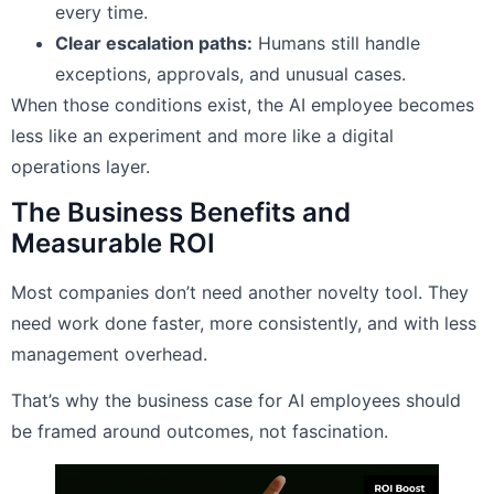
every time.
Clear escalation paths:
Humans still handle
exceptions, approvals, and unusual cases.
When those conditions exist, the AI employee becomes
less like an experiment and more like a digital
operations layer.
The Business Benefits and
Measurable ROI
Most companies don’t need another novelty tool. They
need work done faster, more consistently, and with less
management overhead.
That’s why the business case for AI employees should
be framed around outcomes, not fascination.