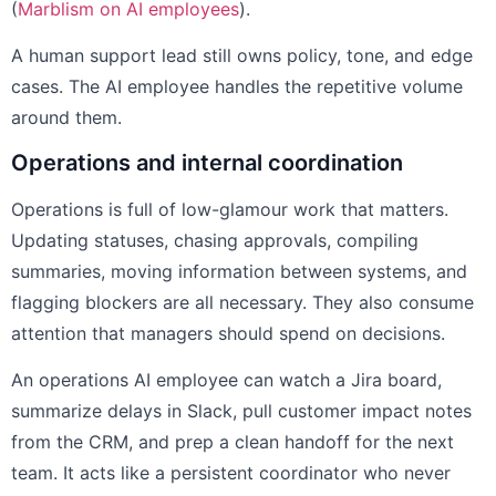
(
Marblism on AI employees
).
A human support lead still owns policy, tone, and edge
cases. The AI employee handles the repetitive volume
around them.
Operations and internal coordination
Operations is full of low-glamour work that matters.
Updating statuses, chasing approvals, compiling
summaries, moving information between systems, and
flagging blockers are all necessary. They also consume
attention that managers should spend on decisions.
An operations AI employee can watch a Jira board,
summarize delays in Slack, pull customer impact notes
from the CRM, and prep a clean handoff for the next
team. It acts like a persistent coordinator who never