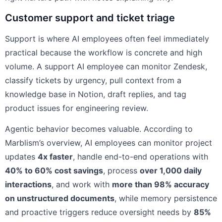
Customer support and ticket triage
Support is where AI employees often feel immediately
practical because the workflow is concrete and high
volume. A support AI employee can monitor Zendesk,
classify tickets by urgency, pull context from a
knowledge base in Notion, draft replies, and tag
product issues for engineering review.
Agentic behavior becomes valuable. According to
Marblism’s overview, AI employees can monitor project
updates
4x faster
, handle end-to-end operations with
40% to 60% cost savings
, process
over 1,000 daily
interactions
, and work with
more than 98% accuracy
on unstructured documents
, while memory persistence
and proactive triggers reduce oversight needs by
85%