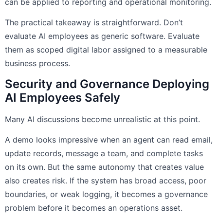
can be applied to reporting and operational monitoring.
The practical takeaway is straightforward. Don’t
evaluate AI employees as generic software. Evaluate
them as scoped digital labor assigned to a measurable
business process.
Security and Governance Deploying
AI Employees Safely
Many AI discussions become unrealistic at this point.
A demo looks impressive when an agent can read email,
update records, message a team, and complete tasks
on its own. But the same autonomy that creates value
also creates risk. If the system has broad access, poor
boundaries, or weak logging, it becomes a governance
problem before it becomes an operations asset.