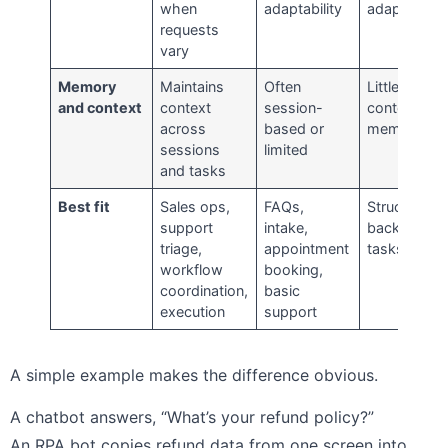
when
adaptability
adaptability
requests
vary
Memory
Maintains
Often
Little to no
and context
context
session-
contextual
across
based or
memory
sessions
limited
and tasks
Best fit
Sales ops,
FAQs,
Structured
support
intake,
back-office
triage,
appointment
tasks
workflow
booking,
coordination,
basic
execution
support
A simple example makes the difference obvious.
A chatbot answers, “What’s your refund policy?”
An RPA bot copies refund data from one screen into