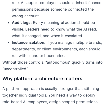
role. A support employee shouldn’t inherit finance
permissions because someone connected the
wrong account.
Audit logs:
Every meaningful action should be
visible. Leaders need to know what the AI read,
what it changed, and when it escalated.
Instance isolation:
If you manage multiple brands,
departments, or client environments, each should
run with separate boundaries.
Without those controls, “autonomous” quickly turns into
“uncontrolled.”
Why platform architecture matters
A platform approach is usually stronger than stitching
together individual tools. You need a way to deploy
role-based AI employees, assign scoped permissions,