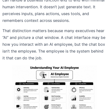
can handle a business function end to end with minimal
human intervention. It doesn’t just generate text. It
perceives inputs, plans actions, uses tools, and
remembers context across sessions.
That distinction matters because many executives hear
“AI” and picture a chat window. A chat interface may be
how you interact with an AI employee, but the chat box
isn’t the employee. The employee is the system behind
it that can do the job.