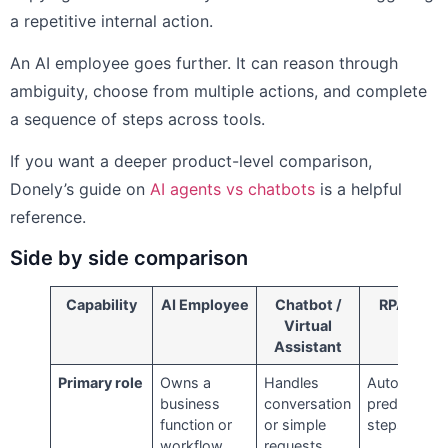
a repetitive internal action.
An AI employee goes further. It can reason through
ambiguity, choose from multiple actions, and complete
a sequence of steps across tools.
If you want a deeper product-level comparison,
Donely’s guide on
AI agents vs chatbots
is a helpful
reference.
Side by side comparison
Capability
AI Employee
Chatbot /
RPA Bot
Virtual
Assistant
Primary role
Owns a
Handles
Automates
business
conversation
predefined
function or
or simple
steps
workflow
requests