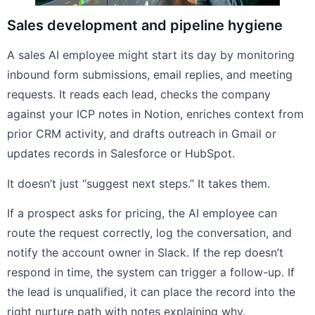
Sales development and pipeline hygiene
A sales AI employee might start its day by monitoring
inbound form submissions, email replies, and meeting
requests. It reads each lead, checks the company
against your ICP notes in Notion, enriches context from
prior CRM activity, and drafts outreach in Gmail or
updates records in Salesforce or HubSpot.
It doesn’t just “suggest next steps.” It takes them.
If a prospect asks for pricing, the AI employee can
route the request correctly, log the conversation, and
notify the account owner in Slack. If the rep doesn’t
respond in time, the system can trigger a follow-up. If
the lead is unqualified, it can place the record into the
right nurture path with notes explaining why.