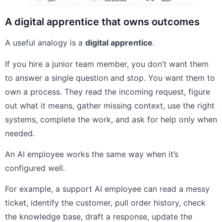
A digital apprentice that owns outcomes
A useful analogy is a
digital apprentice
.
If you hire a junior team member, you don’t want them
to answer a single question and stop. You want them to
own a process. They read the incoming request, figure
out what it means, gather missing context, use the right
systems, complete the work, and ask for help only when
needed.
An AI employee works the same way when it’s
configured well.
For example, a support AI employee can read a messy
ticket, identify the customer, pull order history, check
the knowledge base, draft a response, update the