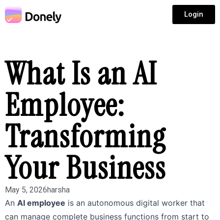
Login
What Is an AI
Employee:
Transforming
Your Business
May 5, 2026
harsha
An
AI employee
is an autonomous digital worker that
can manage complete business functions from start to