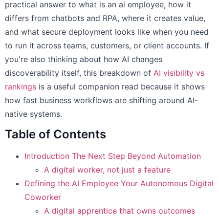
practical answer to what is an ai employee, how it
differs from chatbots and RPA, where it creates value,
and what secure deployment looks like when you need
to run it across teams, customers, or client accounts. If
you're also thinking about how AI changes
discoverability itself, this breakdown of
AI visibility vs
rankings
is a useful companion read because it shows
how fast business workflows are shifting around AI-
native systems.
Table of Contents
Introduction The Next Step Beyond Automation
A digital worker, not just a feature
Defining the AI Employee Your Autonomous Digital
Coworker
A digital apprentice that owns outcomes