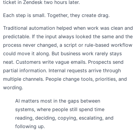
ticket in Zendesk two hours later.
Each step is small. Together, they create drag.
Traditional automation helped when work was clean and
predictable. If the input always looked the same and the
process never changed, a script or rule-based workflow
could move it along. But business work rarely stays
neat. Customers write vague emails. Prospects send
partial information. Internal requests arrive through
multiple channels. People change tools, priorities, and
wording.
AI matters most in the gaps between
systems, where people still spend time
reading, deciding, copying, escalating, and
following up.