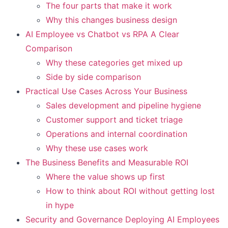
The four parts that make it work
Why this changes business design
AI Employee vs Chatbot vs RPA A Clear
Comparison
Why these categories get mixed up
Side by side comparison
Practical Use Cases Across Your Business
Sales development and pipeline hygiene
Customer support and ticket triage
Operations and internal coordination
Why these use cases work
The Business Benefits and Measurable ROI
Where the value shows up first
How to think about ROI without getting lost
in hype
Security and Governance Deploying AI Employees