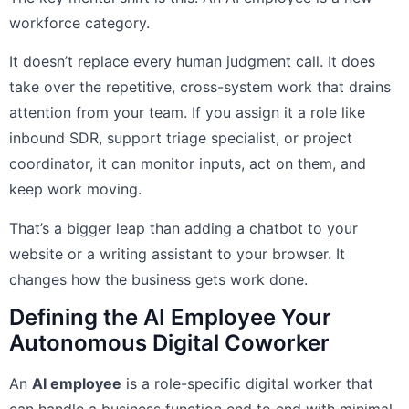
workforce category.
It doesn’t replace every human judgment call. It does
take over the repetitive, cross-system work that drains
attention from your team. If you assign it a role like
inbound SDR, support triage specialist, or project
coordinator, it can monitor inputs, act on them, and
keep work moving.
That’s a bigger leap than adding a chatbot to your
website or a writing assistant to your browser. It
changes how the business gets work done.
Defining the AI Employee Your
Autonomous Digital Coworker
An
AI employee
is a role-specific digital worker that