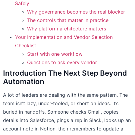
Safely
Why governance becomes the real blocker
The controls that matter in practice
Why platform architecture matters
Your Implementation and Vendor Selection
Checklist
Start with one workflow
Questions to ask every vendor
Introduction The Next Step Beyond
Automation
A lot of leaders are dealing with the same pattern. The
team isn’t lazy, under-tooled, or short on ideas. It’s
buried in handoffs. Someone checks Gmail, copies
details into Salesforce, pings a rep in Slack, looks up an
account note in Notion, then remembers to update a