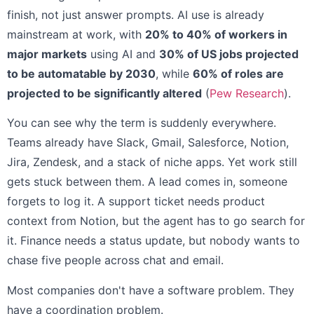
finish, not just answer prompts. AI use is already
mainstream at work, with
20% to 40% of workers in
major markets
using AI and
30% of US jobs projected
to be automatable by 2030
, while
60% of roles are
projected to be significantly altered
(
Pew Research
).
You can see why the term is suddenly everywhere.
Teams already have Slack, Gmail, Salesforce, Notion,
Jira, Zendesk, and a stack of niche apps. Yet work still
gets stuck between them. A lead comes in, someone
forgets to log it. A support ticket needs product
context from Notion, but the agent has to go search for
it. Finance needs a status update, but nobody wants to
chase five people across chat and email.
Most companies don't have a software problem. They
have a coordination problem.