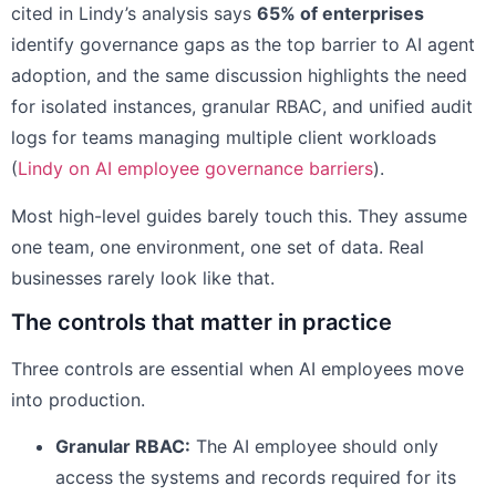
cited in Lindy’s analysis says
65% of enterprises
identify governance gaps as the top barrier to AI agent
adoption, and the same discussion highlights the need
for isolated instances, granular RBAC, and unified audit
logs for teams managing multiple client workloads
(
Lindy on AI employee governance barriers
).
Most high-level guides barely touch this. They assume
one team, one environment, one set of data. Real
businesses rarely look like that.
The controls that matter in practice
Three controls are essential when AI employees move
into production.
Granular RBAC:
The AI employee should only
access the systems and records required for its