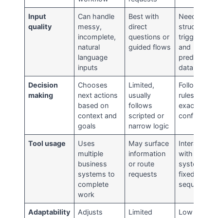
Input
Can handle
Best with
Needs
quality
messy,
direct
structured
incomplete,
questions or
triggers
natural
guided flows
and
language
predictable
inputs
data
Decision
Chooses
Limited,
Follows
making
next actions
usually
rules
based on
follows
exactly as
context and
scripted or
configured
goals
narrow logic
Tool usage
Uses
May surface
Interacts
multiple
information
with
business
or route
systems in
systems to
requests
fixed
complete
sequences
work
Adaptability
Adjusts
Limited
Low