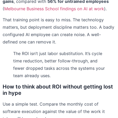
gains
, compared with
56% for untrained employees
(
Melbourne Business School findings on AI at work
).
That training point is easy to miss. The technology
matters, but deployment discipline matters too. A badly
configured AI employee can create noise. A well-
defined one can remove it.
The ROI isn’t just labor substitution. It’s cycle
time reduction, better follow-through, and
fewer dropped tasks across the systems your
team already uses.
How to think about ROI without getting lost
in hype
Use a simple test. Compare the monthly cost of
software execution against the value of the work it