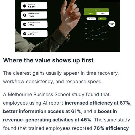
Where the value shows up first
The clearest gains usually appear in time recovery,
workflow consistency, and response speed.
A Melbourne Business School study found that
employees using AI report
increased efficiency at 67%
,
better information access at 61%
, and a
boost in
revenue-generating activities at 46%
. The same study
found that trained employees reported
76% efficiency