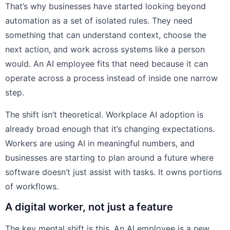
That’s why businesses have started looking beyond
automation as a set of isolated rules. They need
something that can understand context, choose the
next action, and work across systems like a person
would. An AI employee fits that need because it can
operate across a process instead of inside one narrow
step.
The shift isn’t theoretical. Workplace AI adoption is
already broad enough that it’s changing expectations.
Workers are using AI in meaningful numbers, and
businesses are starting to plan around a future where
software doesn’t just assist with tasks. It owns portions
of workflows.
A digital worker, not just a feature
The key mental shift is this. An AI employee is a new