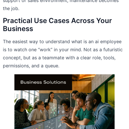
support or sales environment, maintenance becomes
the job.
Practical Use Cases Across Your
Business
The easiest way to understand what is an ai employee
is to watch one “work” in your mind. Not as a futuristic
concept, but as a teammate with a clear role, tools,
permissions, and a queue.