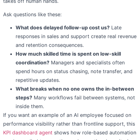
takes off human hands.
Ask questions like these:
What does delayed follow-up cost us?
Late
responses in sales and support create real revenue
and retention consequences.
How much skilled time is spent on low-skill
coordination?
Managers and specialists often
spend hours on status chasing, note transfer, and
repetitive updates.
What breaks when no one owns the in-between
steps?
Many workflows fail between systems, not
inside them.
If you want an example of an AI employee focused on
performance visibility rather than frontline support, this
KPI dashboard agent
shows how role-based automation