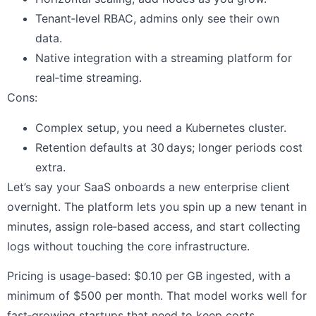
Tenant‑level RBAC, admins only see their own
data.
Native integration with a streaming platform for
real‑time streaming.
Cons:
Complex setup, you need a Kubernetes cluster.
Retention defaults at 30 days; longer periods cost
extra.
Let’s say your SaaS onboards a new enterprise client
overnight. The platform lets you spin up a new tenant in
minutes, assign role‑based access, and start collecting
logs without touching the core infrastructure.
Pricing is usage‑based: $0.10 per GB ingested, with a
minimum of $500 per month. That model works well for
fast‑growing startups that need to keep costs