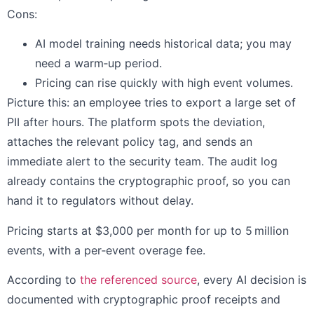
Cons:
AI model training needs historical data; you may
need a warm‑up period.
Pricing can rise quickly with high event volumes.
Picture this: an employee tries to export a large set of
PII after hours. The platform spots the deviation,
attaches the relevant policy tag, and sends an
immediate alert to the security team. The audit log
already contains the cryptographic proof, so you can
hand it to regulators without delay.
Pricing starts at $3,000 per month for up to 5 million
events, with a per‑event overage fee.
According to
the referenced source
, every AI decision is
documented with cryptographic proof receipts and