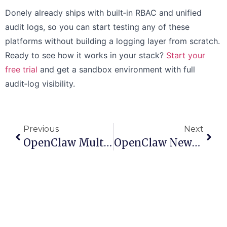
Donely already ships with built‑in RBAC and unified
audit logs, so you can start testing any of these
platforms without building a logging layer from scratch.
Ready to see how it works in your stack?
Start your
free trial
and get a sandbox environment with full
audit‑log visibility.
Previous
Next
OpenClaw Multiple Agents Setup: A Practical Donely Guide
OpenClaw Newsletter Automation: Master Your Workflow