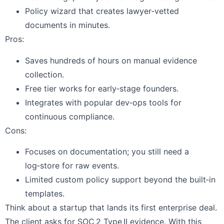
Policy wizard that creates lawyer‑vetted
documents in minutes.
Pros:
Saves hundreds of hours on manual evidence
collection.
Free tier works for early‑stage founders.
Integrates with popular dev‑ops tools for
continuous compliance.
Cons:
Focuses on documentation; you still need a
log‑store for raw events.
Limited custom policy support beyond the built‑in
templates.
Think about a startup that lands its first enterprise deal.
The client asks for SOC 2 Type II evidence. With this