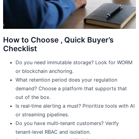
How to Choose , Quick Buyer’s
Checklist
Do you need immutable storage? Look for WORM
or blockchain anchoring.
What retention period does your regulation
demand? Choose a platform that supports that
out of the box.
Is real‑time alerting a must? Prioritize tools with AI
or streaming pipelines.
Do you have multi‑tenant customers? Verify
tenant‑level RBAC and isolation.