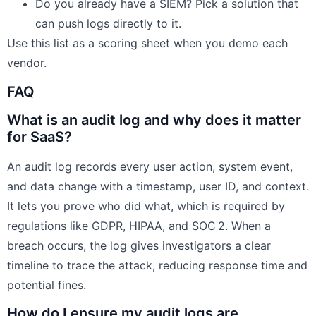
Do you already have a SIEM? Pick a solution that
can push logs directly to it.
Use this list as a scoring sheet when you demo each
vendor.
FAQ
What is an audit log and why does it matter
for SaaS?
An audit log records every user action, system event,
and data change with a timestamp, user ID, and context.
It lets you prove who did what, which is required by
regulations like GDPR, HIPAA, and SOC 2. When a
breach occurs, the log gives investigators a clear
timeline to trace the attack, reducing response time and
potential fines.
How do I ensure my audit logs are