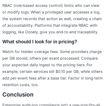
RBAC (role‑based access control) limits who can view
or modify logs. When a privileged user accesses a log,
the system records that action as well, creating a chain
of accountability. Platforms that integrate RBAC with
logging, like Donely, give you end‑to‑end traceability.
What should I look for in pricing?
Watch for hidden overage fees. Some providers charge
per GB stored, others per event processed. Compare
your expected daily ingest to the pricing tiers. For
example, certain services bill $0.10 per GB, while others
add per‑event fees after a base tier. Factor in long‑term
retention costs, too.
Conclusion
Enterprise audit‑log compliance isn’t a one‑size‑fits‑all