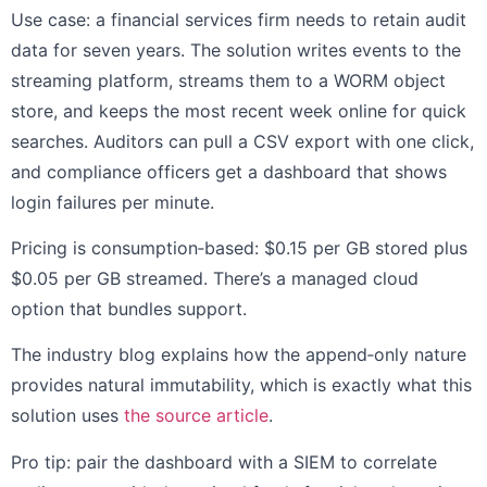
Use case: a financial services firm needs to retain audit
data for seven years. The solution writes events to the
streaming platform, streams them to a WORM object
store, and keeps the most recent week online for quick
searches. Auditors can pull a CSV export with one click,
and compliance officers get a dashboard that shows
login failures per minute.
Pricing is consumption‑based: $0.15 per GB stored plus
$0.05 per GB streamed. There’s a managed cloud
option that bundles support.
The industry blog explains how the append‑only nature
provides natural immutability, which is exactly what this
solution uses
the source article
.
Pro tip: pair the dashboard with a SIEM to correlate