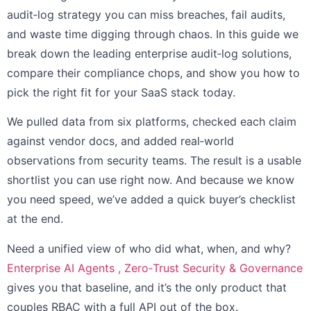
audit‑log strategy you can miss breaches, fail audits,
and waste time digging through chaos. In this guide we
break down the leading enterprise audit‑log solutions,
compare their compliance chops, and show you how to
pick the right fit for your SaaS stack today.
We pulled data from six platforms, checked each claim
against vendor docs, and added real‑world
observations from security teams. The result is a usable
shortlist you can use right now. And because we know
you need speed, we’ve added a quick buyer’s checklist
at the end.
Need a unified view of who did what, when, and why?
Enterprise AI Agents , Zero‑Trust Security & Governance
gives you that baseline, and it’s the only product that
couples RBAC with a full API out of the box.