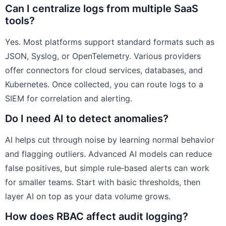
Can I centralize logs from multiple SaaS
tools?
Yes. Most platforms support standard formats such as
JSON, Syslog, or OpenTelemetry. Various providers
offer connectors for cloud services, databases, and
Kubernetes. Once collected, you can route logs to a
SIEM for correlation and alerting.
Do I need AI to detect anomalies?
AI helps cut through noise by learning normal behavior
and flagging outliers. Advanced AI models can reduce
false positives, but simple rule‑based alerts can work
for smaller teams. Start with basic thresholds, then
layer AI on top as your data volume grows.
How does RBAC affect audit logging?