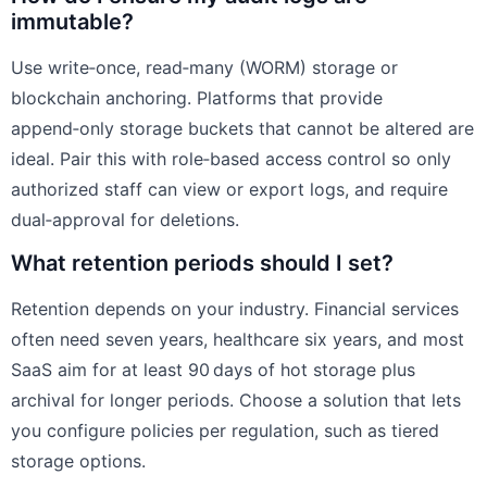
immutable?
Use write‑once, read‑many (WORM) storage or
blockchain anchoring. Platforms that provide
append‑only storage buckets that cannot be altered are
ideal. Pair this with role‑based access control so only
authorized staff can view or export logs, and require
dual‑approval for deletions.
What retention periods should I set?
Retention depends on your industry. Financial services
often need seven years, healthcare six years, and most
SaaS aim for at least 90 days of hot storage plus
archival for longer periods. Choose a solution that lets
you configure policies per regulation, such as tiered
storage options.