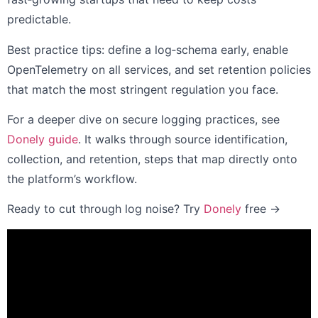
predictable.
Best practice tips: define a log‑schema early, enable
OpenTelemetry on all services, and set retention policies
that match the most stringent regulation you face.
For a deeper dive on secure logging practices, see
Donely guide
. It walks through source identification,
collection, and retention, steps that map directly onto
the platform’s workflow.
Ready to cut through log noise? Try
Donely
free →