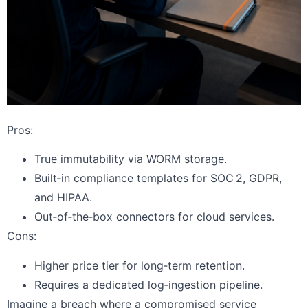
Pros:
True immutability via WORM storage.
Built‑in compliance templates for SOC 2, GDPR,
and HIPAA.
Out‑of‑the‑box connectors for cloud services.
Cons:
Higher price tier for long‑term retention.
Requires a dedicated log‑ingestion pipeline.
Imagine a breach where a compromised service