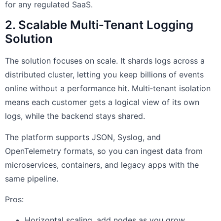
for any regulated SaaS.
2. Scalable Multi‑Tenant Logging
Solution
The solution focuses on scale. It shards logs across a
distributed cluster, letting you keep billions of events
online without a performance hit. Multi‑tenant isolation
means each customer gets a logical view of its own
logs, while the backend stays shared.
The platform supports JSON, Syslog, and
OpenTelemetry formats, so you can ingest data from
microservices, containers, and legacy apps with the
same pipeline.
Pros:
Horizontal scaling, add nodes as you grow.