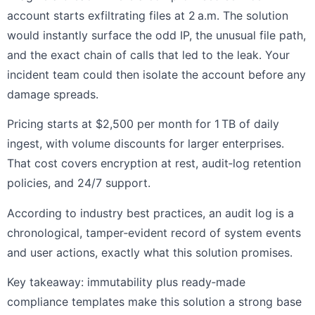
account starts exfiltrating files at 2 a.m. The solution
would instantly surface the odd IP, the unusual file path,
and the exact chain of calls that led to the leak. Your
incident team could then isolate the account before any
damage spreads.
Pricing starts at $2,500 per month for 1 TB of daily
ingest, with volume discounts for larger enterprises.
That cost covers encryption at rest, audit‑log retention
policies, and 24/7 support.
According to industry best practices, an audit log is a
chronological, tamper‑evident record of system events
and user actions, exactly what this solution promises.
Key takeaway: immutability plus ready‑made
compliance templates make this solution a strong base