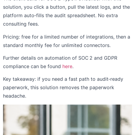
solution, you click a button, pull the latest logs, and the
platform auto‑fills the audit spreadsheet. No extra
consulting fees.
Pricing: free for a limited number of integrations, then a
standard monthly fee for unlimited connectors.
Further details on automation of SOC 2 and GDPR
compliance can be found
here
.
Key takeaway: if you need a fast path to audit‑ready
paperwork, this solution removes the paperwork
headache.