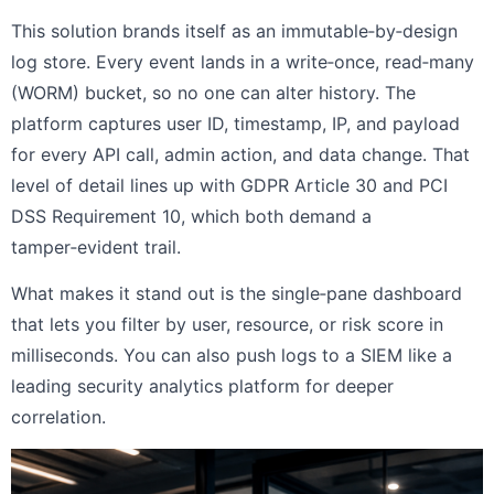
This solution brands itself as an immutable‑by‑design
log store. Every event lands in a write‑once, read‑many
(WORM) bucket, so no one can alter history. The
platform captures user ID, timestamp, IP, and payload
for every API call, admin action, and data change. That
level of detail lines up with GDPR Article 30 and PCI
DSS Requirement 10, which both demand a
tamper‑evident trail.
What makes it stand out is the single‑pane dashboard
that lets you filter by user, resource, or risk score in
milliseconds. You can also push logs to a SIEM like a
leading security analytics platform for deeper
correlation.