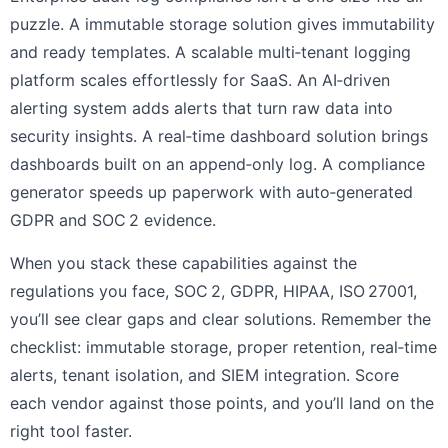
puzzle. A immutable storage solution gives immutability
and ready templates. A scalable multi‑tenant logging
platform scales effortlessly for SaaS. An AI‑driven
alerting system adds alerts that turn raw data into
security insights. A real‑time dashboard solution brings
dashboards built on an append‑only log. A compliance
generator speeds up paperwork with auto‑generated
GDPR and SOC 2 evidence.
When you stack these capabilities against the
regulations you face, SOC 2, GDPR, HIPAA, ISO 27001,
you’ll see clear gaps and clear solutions. Remember the
checklist: immutable storage, proper retention, real‑time
alerts, tenant isolation, and SIEM integration. Score
each vendor against those points, and you’ll land on the
right tool faster.