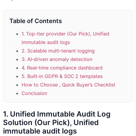
Table of Contents
1. Top-tier provider (Our Pick), Unified
immutable audit logs
2. Scalable multi‑tenant logging
3. AI‑driven anomaly detection
4. Real‑time compliance dashboard
5. Built‑in GDPR & SOC 2 templates
How to Choose , Quick Buyer’s Checklist
Conclusion
1. Unified Immutable Audit Log
Solution (Our Pick), Unified
immutable audit logs