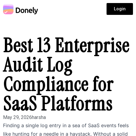
Login
Best 13 Enterprise
Audit Log
Compliance for
SaaS Platforms
May 29, 2026
harsha
Finding a single log entry in a sea of SaaS events feels
like hunting for a needle in a haystack. Without a solid