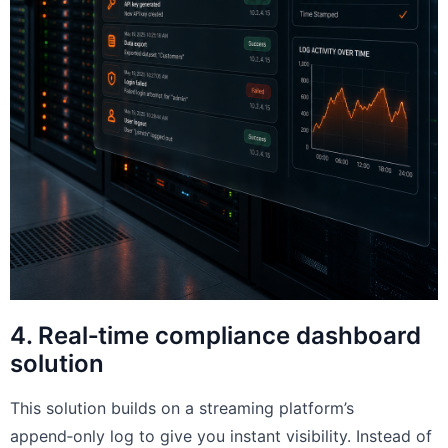
4. Real‑time compliance dashboard
solution
This solution builds on a streaming platform’s
append‑only log to give you instant visibility. Instead of