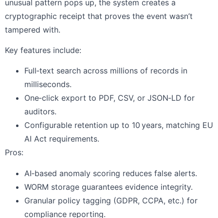
unusual pattern pops up, the system creates a
cryptographic receipt that proves the event wasn’t
tampered with.
Key features include:
Full‑text search across millions of records in
milliseconds.
One‑click export to PDF, CSV, or JSON‑LD for
auditors.
Configurable retention up to 10 years, matching EU
AI Act requirements.
Pros:
AI‑based anomaly scoring reduces false alerts.
WORM storage guarantees evidence integrity.
Granular policy tagging (GDPR, CCPA, etc.) for
compliance reporting.