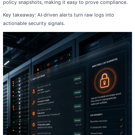
policy snapshots, making it easy to prove compliance.
Key takeaway: AI‑driven alerts turn raw logs into
actionable security signals.