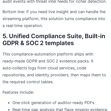
audit events with threat intel feeds for richer detection.
Bottom line: if you need live insight and can handle the
streaming platform, this solution turns compliance into
a real‑time operation.
5. Unified Compliance Suite, Built‑in
GDPR & SOC 2 templates
This compliance‑automation platform ships with
ready‑made GDPR and SOC 2 evidence packs. It
auto‑collects logs from cloud services, code
repositories, and identity providers, then maps them to
the required control tables.
Features include:
One‑click generation of auditor‑ready PDFs.
Real‑time gap analysis that flags missing evidence.