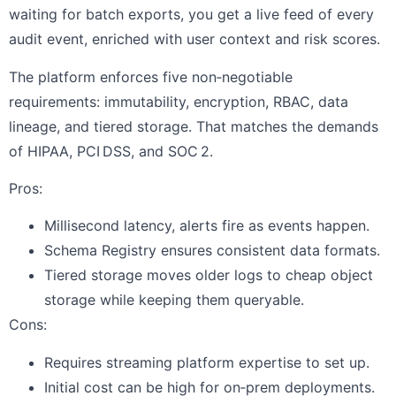
waiting for batch exports, you get a live feed of every
audit event, enriched with user context and risk scores.
The platform enforces five non‑negotiable
requirements: immutability, encryption, RBAC, data
lineage, and tiered storage. That matches the demands
of HIPAA, PCI DSS, and SOC 2.
Pros:
Millisecond latency, alerts fire as events happen.
Schema Registry ensures consistent data formats.
Tiered storage moves older logs to cheap object
storage while keeping them queryable.
Cons:
Requires streaming platform expertise to set up.
Initial cost can be high for on‑prem deployments.