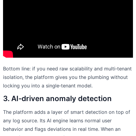
Bottom line: if you need raw scalability and multi‑tenant
isolation, the platform gives you the plumbing without
locking you into a single‑tenant model.
3. AI‑driven anomaly detection
The platform adds a layer of smart detection on top of
any log source. Its AI engine learns normal user
behavior and flags deviations in real time. When an