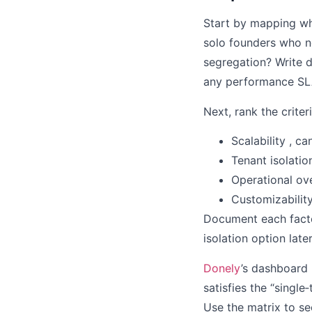
Start by mapping wh
solo founders who ne
segregation? Write 
any performance SL
Next, rank the criter
Scalability , c
Tenant isolatio
Operational ov
Customizability
Document each facto
isolation option lat
Donely
’s dashboard 
satisfies the “singl
Use the matrix to see