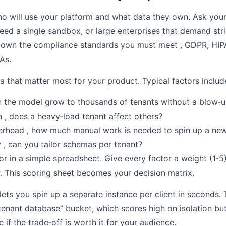
o will use your platform and what data they own. Ask your
ed a single sandbox, or large enterprises that demand stri
down the compliance standards you must meet , GDPR, HIP
As.
ia that matter most for your product. Typical factors includ
an the model grow to thousands of tenants without a blow‑u
n , does a heavy‑load tenant affect others?
erhead , how much manual work is needed to spin up a new
 , can you tailor schemas per tenant?
r in a simple spreadsheet. Give every factor a weight (1‑5
er. This scoring sheet becomes your decision matrix.
lets you spin up a separate instance per client in seconds.
e‑tenant database” bucket, which scores high on isolation b
 if the trade‑off is worth it for your audience.