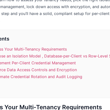
al management, lock down access with encryption, and auto
 step and you’ll have a solid, compliant setup for per‑clien
.
ents
ess Your Multi‑Tenancy Requirements
se an Isolation Model , Database‑per‑Client vs Row‑Level 
lement Per‑Client Credential Management
orce Data Access Controls and Encryption
omate Credential Rotation and Audit Logging
ss Your Multi‑Tenancy Requirements