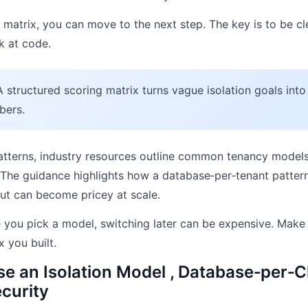
matrix, you can move to the next step. The key is to be c
k at code.
 structured scoring matrix turns vague isolation goals into
bers.
atterns, industry resources outline common tenancy models
. The guidance highlights how a database‑per‑tenant pattern
but can become pricey at scale.
you pick a model, switching later can be expensive. Make 
x you built.
e an Isolation Model , Database‑per‑Cl
curity