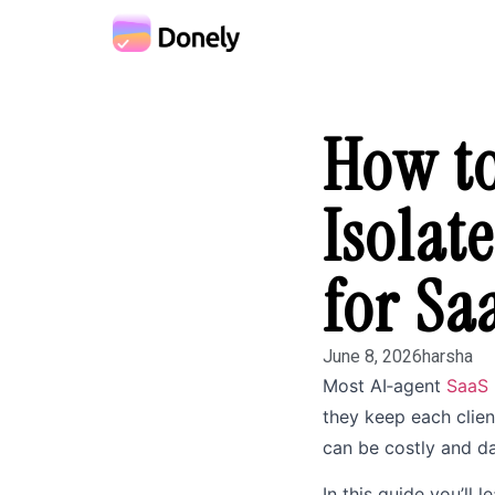
How to
Isolat
for Sa
June 8, 2026
harsha
Most AI‑agent
SaaS
they keep each client
can be costly and d
In this guide you’ll 