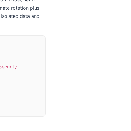
mate rotation plus
t isolated data and
Security