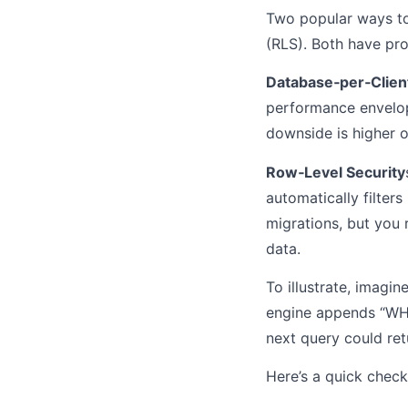
Two popular ways to
(RLS). Both have pro
Database‑per‑Clien
performance envelope.
downside is higher o
Row‑Level Security
automatically filter
migrations, but you
data.
To illustrate, imagi
engine appends “WHER
next query could retu
Here’s a quick check