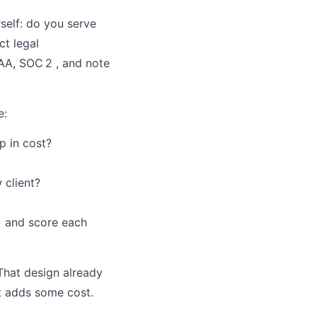
self: do you serve
ct legal
AA, SOC 2 , and note
e:
p in cost?
 client?
) and score each
 That design already
ut adds some cost.