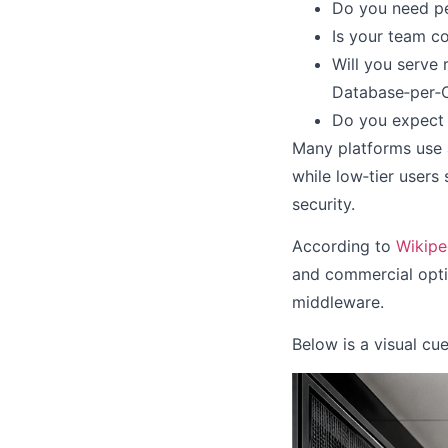
Do you need pe
Is your team c
Will you serve
Database‑per‑C
Do you expect 
Many platforms use a
while low‑tier users
security.
According to
Wikiped
and commercial optio
middleware.
Below is a visual cu