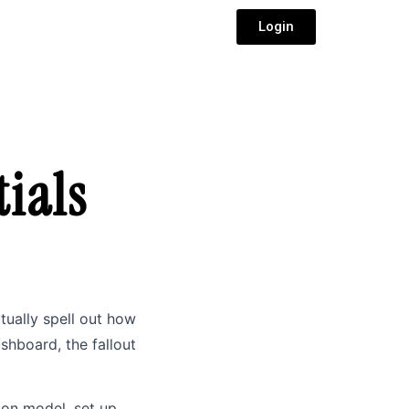
Login
ials
ctually spell out how
ashboard, the fallout
tion model, set up