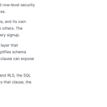
 row‑level security
es.
e, and its own
e others. The
ery signup.
layer that
mplifies schema
E clause can expose
e and RLS, the SQL
 that clause, the