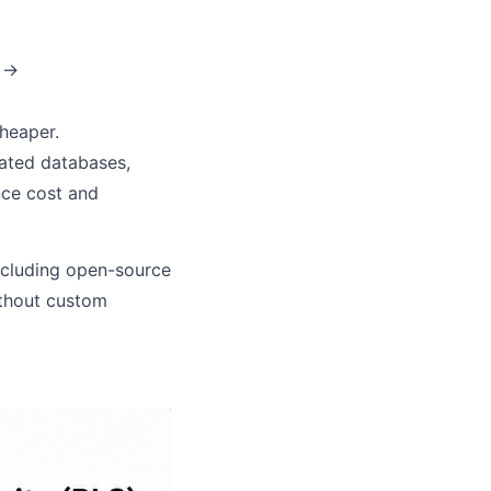
? →
heaper.
cated databases,
nce cost and
ncluding open-source
ithout custom