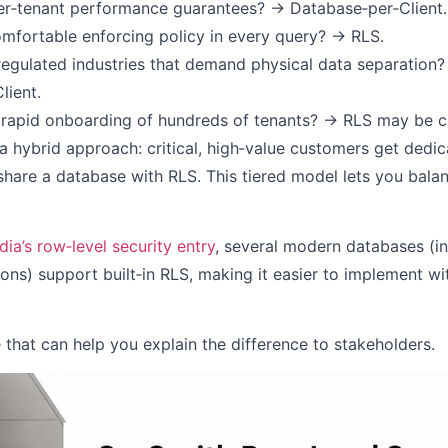
r‑tenant performance guarantees? → Database‑per‑Client.
omfortable enforcing policy in every query? → RLS.
 regulated industries that demand physical data separation
lient.
rapid onboarding of hundreds of tenants? → RLS may be c
 hybrid approach: critical, high‑value customers get dedi
 share a database with RLS. This tiered model lets you bala
ia’s row‑level security entry
, several modern databases (i
ns) support built‑in RLS, making it easier to implement w
e that can help you explain the difference to stakeholders.