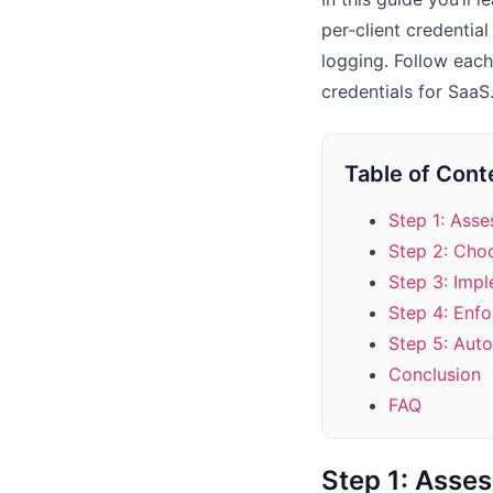
per‑client credenti
logging. Follow each
credentials for SaaS
Table of Cont
Step 1: Ass
Step 2: Choo
Step 3: Imp
Step 4: Enf
Step 5: Aut
Conclusion
FAQ
Step 1: Asse