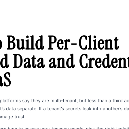
 Build Per-Client
ed Data and Credent
aS
platforms say they are multi‑tenant, but less than a third a
’s data separate. If a tenant’s secrets leak into another’s d
amage trust.
learn how to assess your tenancy needs, pick the right isola