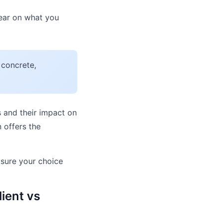
lear on what you
 concrete,
 and their impact on
 offers the
sure your choice
ient vs