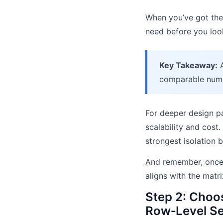
When you’ve got the 
need before you loo
Key Takeaway:
A
comparable num
For deeper design p
scalability and cost
strongest isolation 
And remember, once 
aligns with the matri
Step 2: Choos
Row‑Level Se