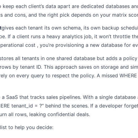
 keep each client’s data apart are dedicated databases and
s and cons, and the right pick depends on your matrix scor
t
gives each tenant its own schema, its own backup schedul
 If a client runs a heavy analytics job, it won’t throttle th
perational cost , you’re provisioning a new database for ev
stores all tenants in one shared database but adds a policy 
s rows by tenant ID. This approach saves on storage and si
 rely on every query to respect the policy. A missed WHER
ne a SaaS that tracks sales pipelines. With a single databas
E tenant_id = ?” behind the scenes. If a developer forgets
rn all rows, leaking confidential deals.
list to help you decide: