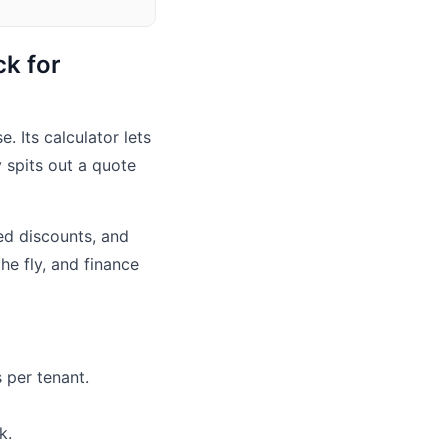
ck for
. Its calculator lets
 spits out a quote
red discounts, and
he fly, and finance
 per tenant.
k.