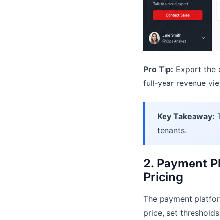
Pro Tip:
Export the c
full‑year revenue vie
Key Takeaway:
T
tenants.
2. Payment Pl
Pricing
The payment platform
price, set threshold