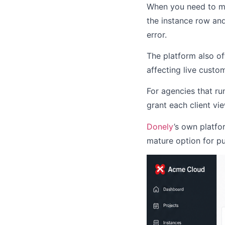
When you need to mo
the instance row and
error.
The platform also o
affecting live custo
For agencies that ru
grant each client vi
Donely
’s own platfo
mature option for pu