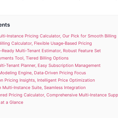
ents
ulti‑Instance Pricing Calculator, Our Pick for Smooth Billing
Billing Calculator, Flexible Usage‑Based Pricing
e‑Ready Multi‑Tenant Estimator, Robust Feature Set
yments Tool, Tiered Billing Options
ulti‑Tenant Planner, Easy Subscription Management
 Modeling Engine, Data‑Driven Pricing Focus
n Pricing Insights, Intelligent Price Optimization
n Multi‑Instance Suite, Seamless Integration
ered Pricing Calculator, Comprehensive Multi‑Instance Sup
at a Glance