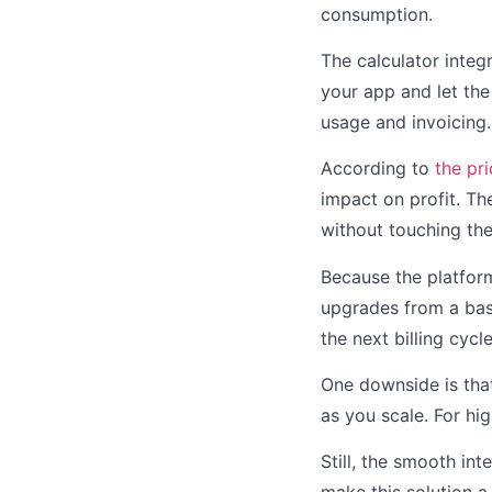
consumption.
The calculator integ
your app and let th
usage and invoicing.
According to
the pr
impact on profit. The
without touching th
Because the platform 
upgrades from a basi
the next billing cycle
One downside is tha
as you scale. For h
Still, the smooth in