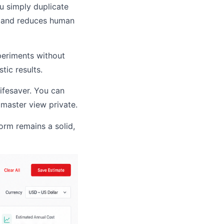
u simply duplicate
me and reduces human
periments without
tic results.
lifesaver. You can
 master view private.
form remains a solid,