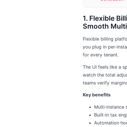
1. Flexible Bi
Smooth Multi‑
Flexible billing plat
you plug in per‑inst
for every tenant.
The UI feels like a 
watch the total adju
teams verify margins
Key benefits
Multi‑instance 
Built‑in tax en
Automation hoo