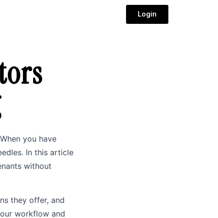
Login
tors
g
k. When you have
les. In this article
tenants without
ns they offer, and
 your workflow and