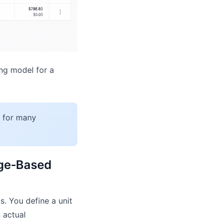
ing model for a
s for many
age‑Based
. You define a unit
 actual