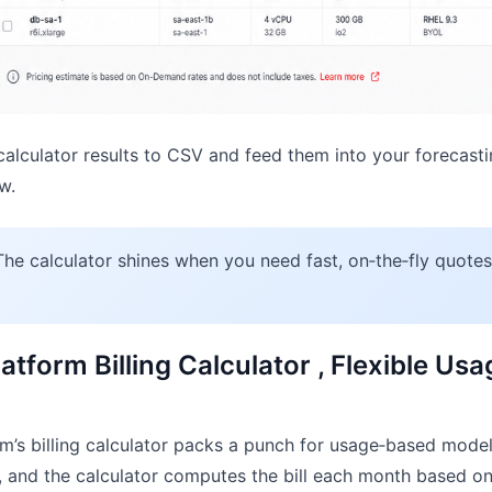
alculator results to CSV and feed them into your forecast
w.
he calculator shines when you need fast, on‑the‑fly quote
atform Billing Calculator , Flexible Us
’s billing calculator packs a punch for usage‑based models
s, and the calculator computes the bill each month based on