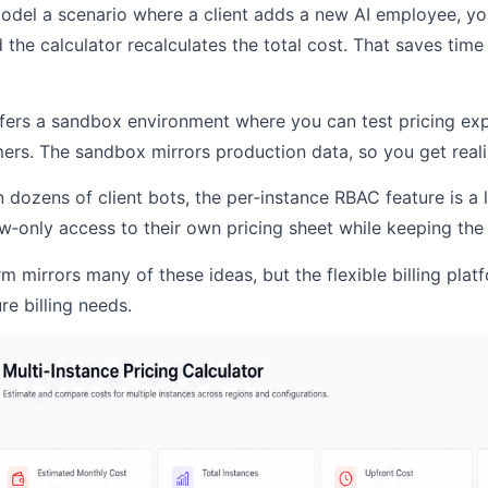
del a scenario where a client adds a new AI employee, yo
 the calculator recalculates the total cost. That saves ti
ffers a sandbox environment where you can test pricing ex
mers. The sandbox mirrors production data, so you get realis
n dozens of client bots, the per‑instance RBAC feature is a 
ew‑only access to their own pricing sheet while keeping the
rm mirrors many of these ideas, but the flexible billing plat
re billing needs.