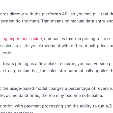
rates directly with the platform’s API, so you can pull real‑
e system do the math. That means no manual data entry an
icing experiment guide
, companies that run pricing tests s
 calculator lets you experiment with different unit prices or
e code.
treats pricing as a first‑class resource, you can version pri
c to a premium tier, the calculator automatically applies 
.
t the usage‑based model charges a percentage of revenue
igh‑volume SaaS firms, the fee may become noticeable.
tegration with payment processing and the ability to run A/