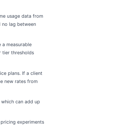
time usage data from
d no lag between
ee a measurable
 tier thresholds
ce plans. If a client
the new rates from
, which can add up
B pricing experiments