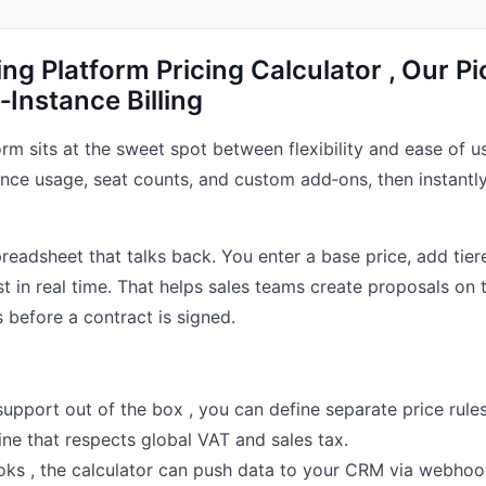
lling Platform Pricing Calculator , Our Pi
Instance Billing
form sits at the sweet spot between flexibility and ease of use
ance usage, seat counts, and custom add‑ons, then instantly
spreadsheet that talks back. You enter a base price, add tie
st in real time. That helps sales teams create proposals on t
 before a contract is signed.
support out of the box , you can define separate price rules
gine that respects global VAT and sales tax.
ks , the calculator can push data to your CRM via webhoo