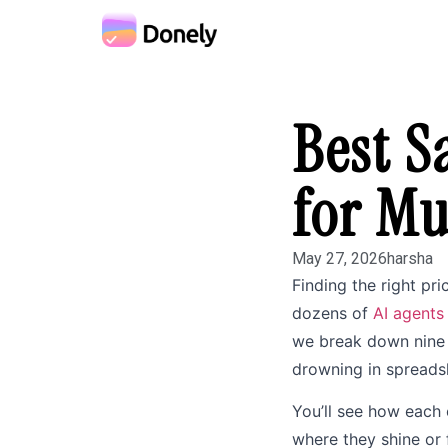
Best S
for Mu
May 27, 2026
harsha
Finding the right pri
dozens of
AI agents
we break down nine t
drowning in spreads
You’ll see how each 
where they shine or 