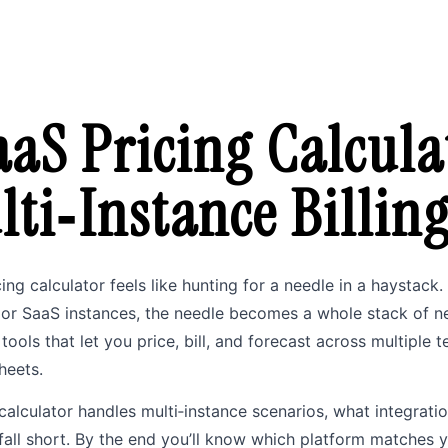
aaS Pricing Calcula
lti‑Instance Billin
cing calculator feels like hunting for a needle in a haystac
or SaaS instances, the needle becomes a whole stack of need
ools that let you price, bill, and forecast across multiple 
heets.
calculator handles multi‑instance scenarios, what integratio
fall short. By the end you’ll know which platform matches