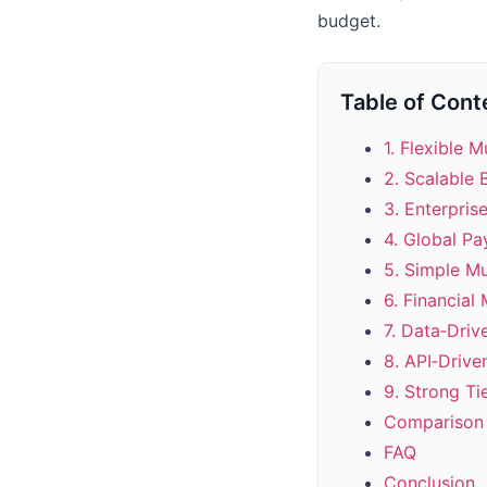
budget.
Table of Cont
1. Flexible M
2. Scalable 
3. Enterpris
4. Global Pa
5. Simple M
6. Financial
7. Data‑Drive
8. API‑Drive
9. Strong Ti
Comparison 
FAQ
Conclusion