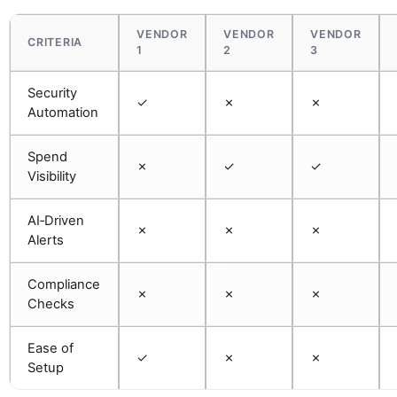
VENDOR
VENDOR
VENDOR
CRITERIA
1
2
3
Security
✓
✗
✗
Automation
Spend
✗
✓
✓
Visibility
AI‑Driven
✗
✗
✗
Alerts
Compliance
✗
✗
✗
Checks
Ease of
✓
✗
✗
Setup