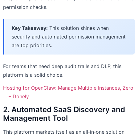
permission checks.
Key Takeaway:
This solution shines when
security and automated permission management
are top priorities.
For teams that need deep audit trails and DLP, this
platform is a solid choice.
Hosting for OpenClaw: Manage Multiple Instances, Zero
… – Donely
2. Automated SaaS Discovery and
Management Tool
This platform markets itself as an all‑in‑one solution