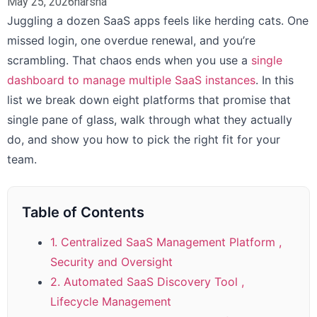
May 25, 2026
harsha
Juggling a dozen SaaS apps feels like herding cats. One
missed login, one overdue renewal, and you’re
scrambling. That chaos ends when you use a
single
dashboard to manage multiple SaaS instances
. In this
list we break down eight platforms that promise that
single pane of glass, walk through what they actually
do, and show you how to pick the right fit for your
team.
Table of Contents
1. Centralized SaaS Management Platform ,
Security and Oversight
2. Automated SaaS Discovery Tool ,
Lifecycle Management