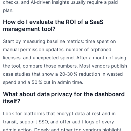
checks, and AI‑driven insights usually require a paid
plan.
How do I evaluate the ROI of a SaaS
management tool?
Start by measuring baseline metrics: time spent on
manual permission updates, number of orphaned
licenses, and unexpected spend. After a month of using
the tool, compare those numbers. Most vendors publish
case studies that show a 20‑30 % reduction in wasted
spend and a 50 % cut in admin time.
What about data privacy for the dashboard
itself?
Look for platforms that encrypt data at rest and in
transit, support SSO, and offer audit logs of every
admin action. Donely and other top vendors highlight