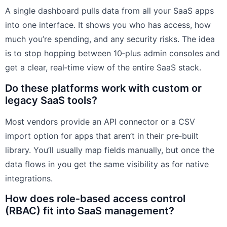
A single dashboard pulls data from all your SaaS apps
into one interface. It shows you who has access, how
much you’re spending, and any security risks. The idea
is to stop hopping between 10‑plus admin consoles and
get a clear, real‑time view of the entire SaaS stack.
Do these platforms work with custom or
legacy SaaS tools?
Most vendors provide an API connector or a CSV
import option for apps that aren’t in their pre‑built
library. You’ll usually map fields manually, but once the
data flows in you get the same visibility as for native
integrations.
How does role‑based access control
(RBAC) fit into SaaS management?