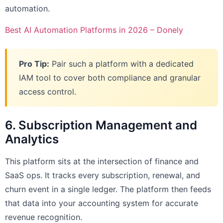
automation.
Best AI Automation Platforms in 2026 – Donely
Pro Tip:
Pair such a platform with a dedicated
IAM tool to cover both compliance and granular
access control.
6. Subscription Management and
Analytics
This platform sits at the intersection of finance and
SaaS ops. It tracks every subscription, renewal, and
churn event in a single ledger. The platform then feeds
that data into your accounting system for accurate
revenue recognition.