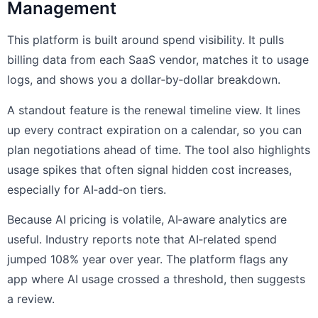
Management
This platform is built around spend visibility. It pulls
billing data from each SaaS vendor, matches it to usage
logs, and shows you a dollar‑by‑dollar breakdown.
A standout feature is the renewal timeline view. It lines
up every contract expiration on a calendar, so you can
plan negotiations ahead of time. The tool also highlights
usage spikes that often signal hidden cost increases,
especially for AI‑add‑on tiers.
Because AI pricing is volatile, AI‑aware analytics are
useful. Industry reports note that AI‑related spend
jumped 108% year over year. The platform flags any
app where AI usage crossed a threshold, then suggests
a review.