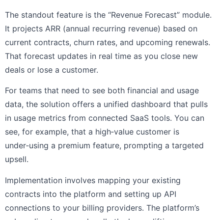
The standout feature is the “Revenue Forecast” module.
It projects ARR (annual recurring revenue) based on
current contracts, churn rates, and upcoming renewals.
That forecast updates in real time as you close new
deals or lose a customer.
For teams that need to see both financial and usage
data, the solution offers a unified dashboard that pulls
in usage metrics from connected SaaS tools. You can
see, for example, that a high‑value customer is
under‑using a premium feature, prompting a targeted
upsell.
Implementation involves mapping your existing
contracts into the platform and setting up API
connections to your billing providers. The platform’s