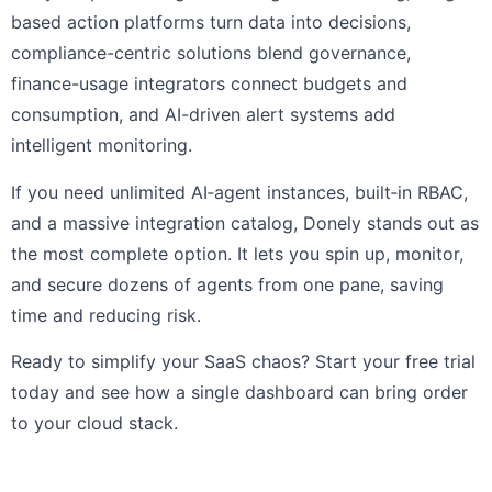
based action platforms turn data into decisions,
compliance-centric solutions blend governance,
finance-usage integrators connect budgets and
consumption, and AI-driven alert systems add
intelligent monitoring.
If you need unlimited AI‑agent instances, built‑in RBAC,
and a massive integration catalog, Donely stands out as
the most complete option. It lets you spin up, monitor,
and secure dozens of agents from one pane, saving
time and reducing risk.
Ready to simplify your SaaS chaos? Start your free trial
today and see how a single dashboard can bring order
to your cloud stack.