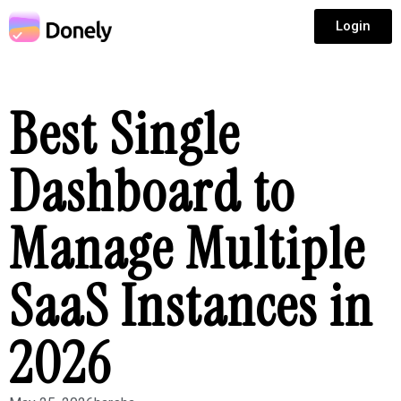
Login
Best Single
Dashboard to
Manage Multiple
SaaS Instances in
2026