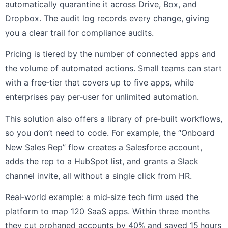
automatically quarantine it across Drive, Box, and
Dropbox. The audit log records every change, giving
you a clear trail for compliance audits.
Pricing is tiered by the number of connected apps and
the volume of automated actions. Small teams can start
with a free‑tier that covers up to five apps, while
enterprises pay per‑user for unlimited automation.
This solution also offers a library of pre‑built workflows,
so you don’t need to code. For example, the “Onboard
New Sales Rep” flow creates a Salesforce account,
adds the rep to a HubSpot list, and grants a Slack
channel invite, all without a single click from HR.
Real‑world example: a mid‑size tech firm used the
platform to map 120 SaaS apps. Within three months
they cut orphaned accounts by 40% and saved 15 hours