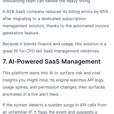
onboarding team can handle the heavy lifting.
A B2B SaaS company reduced its billing errors by 85%
after migrating to a dedicated subscription
management solution, thanks to the automated invoice
generation feature.
Because it blends finance and usage, this solution is a
great fit for CFO‑led SaaS management initiatives.
7. AI‑Powered SaaS Management
This platform leans into AI to surface risk and cost
insights you might miss. Its engine watches API logs,
usage spikes, and permission changes, then surfaces
anomalies in a live alert feed.
If the system detects a sudden surge in API calls from
an unfamiliar IP, it flags the event and suggests a