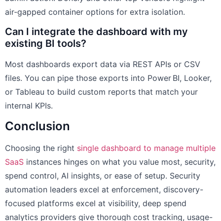
air‑gapped container options for extra isolation.
Can I integrate the dashboard with my
existing BI tools?
Most dashboards export data via REST APIs or CSV
files. You can pipe those exports into Power BI, Looker,
or Tableau to build custom reports that match your
internal KPIs.
Conclusion
Choosing the right
single dashboard to manage multiple
SaaS
instances hinges on what you value most, security,
spend control, AI insights, or ease of setup. Security
automation leaders excel at enforcement, discovery-
focused platforms excel at visibility, deep spend
analytics providers give thorough cost tracking, usage-