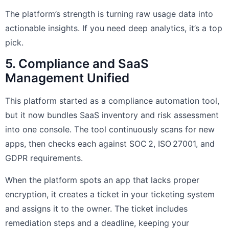
The platform’s strength is turning raw usage data into
actionable insights. If you need deep analytics, it’s a top
pick.
5. Compliance and SaaS
Management Unified
This platform started as a compliance automation tool,
but it now bundles SaaS inventory and risk assessment
into one console. The tool continuously scans for new
apps, then checks each against SOC 2, ISO 27001, and
GDPR requirements.
When the platform spots an app that lacks proper
encryption, it creates a ticket in your ticketing system
and assigns it to the owner. The ticket includes
remediation steps and a deadline, keeping your