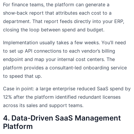
For finance teams, the platform can generate a
show‑back report that attributes each cost to a
department. That report feeds directly into your ERP,
closing the loop between spend and budget.
Implementation usually takes a few weeks. You’ll need
to set up API connections to each vendor’s billing
endpoint and map your internal cost centers. The
platform provides a consultant‑led onboarding service
to speed that up.
Case in point: a large enterprise reduced SaaS spend by
12% after the platform identified redundant licenses
across its sales and support teams.
4. Data‑Driven SaaS Management
Platform