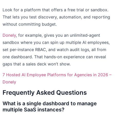
Look for a platform that offers a free trial or sandbox.
That lets you test discovery, automation, and reporting
without committing budget.
Donely
, for example, gives you an unlimited‑agent
sandbox where you can spin up multiple AI employees,
set per‑instance RBAC, and watch audit logs, all from
one dashboard. That hands‑on experience can reveal
gaps that a sales deck won’t show.
7 Hosted AI Employee Platforms for Agencies in 2026 –
Donely
Frequently Asked Questions
What is a single dashboard to manage
multiple SaaS instances?