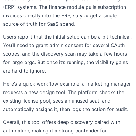
(ERP) systems. The finance module pulls subscription
invoices directly into the ERP, so you get a single
source of truth for SaaS spend.
Users report that the initial setup can be a bit technical.
You’ll need to grant admin consent for several OAuth
scopes, and the discovery scan may take a few hours
for large orgs. But once it’s running, the visibility gains
are hard to ignore.
Here’s a quick workflow example: a marketing manager
requests a new design tool. The platform checks the
existing license pool, sees an unused seat, and
automatically assigns it, then logs the action for audit.
Overall, this tool offers deep discovery paired with
automation, making it a strong contender for