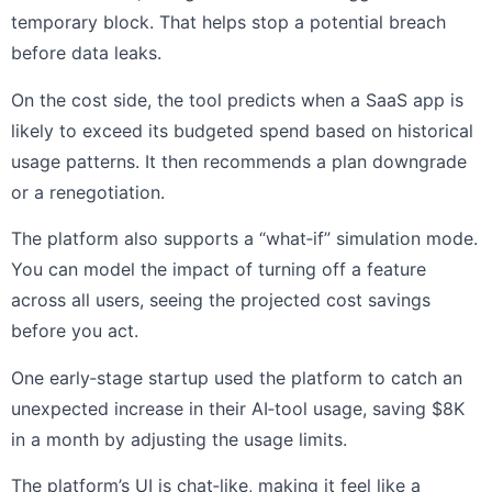
temporary block. That helps stop a potential breach
before data leaks.
On the cost side, the tool predicts when a SaaS app is
likely to exceed its budgeted spend based on historical
usage patterns. It then recommends a plan downgrade
or a renegotiation.
The platform also supports a “what‑if” simulation mode.
You can model the impact of turning off a feature
across all users, seeing the projected cost savings
before you act.
One early‑stage startup used the platform to catch an
unexpected increase in their AI‑tool usage, saving $8K
in a month by adjusting the usage limits.
The platform’s UI is chat‑like, making it feel like a