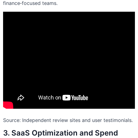
finance‑focused teams.
Source: Independent review sites and user testimonials.
3. SaaS Optimization and Spend