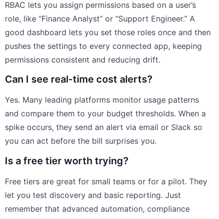
RBAC lets you assign permissions based on a user’s
role, like “Finance Analyst” or “Support Engineer.” A
good dashboard lets you set those roles once and then
pushes the settings to every connected app, keeping
permissions consistent and reducing drift.
Can I see real‑time cost alerts?
Yes. Many leading platforms monitor usage patterns
and compare them to your budget thresholds. When a
spike occurs, they send an alert via email or Slack so
you can act before the bill surprises you.
Is a free tier worth trying?
Free tiers are great for small teams or for a pilot. They
let you test discovery and basic reporting. Just
remember that advanced automation, compliance