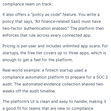
compliance team on track.
It also offers a “policy as code” feature. You write a
policy that says, “All finance‑related SaaS must have
two‑factor authentication enabled.” The platform then
enforces that rule across every connected app.
Pricing is per‑user and includes unlimited app scans. For
startups, the free tier covers up to three apps, which is
enough to get a feel for the platform.
Real‑world example: a fintech startup used a
compliance automation platform to prepare for a SOC 2
audit. The automated evidence collection shaved two
weeks off the audit timeline.
The platform’s UI is clean and easy to handle, making it
a good fit for teams that are new to compliance