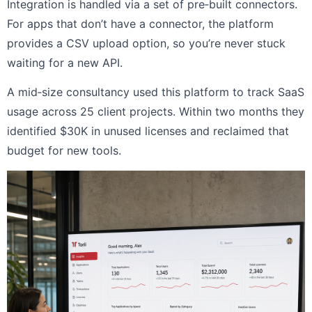
Integration is handled via a set of pre‑built connectors.
For apps that don’t have a connector, the platform
provides a CSV upload option, so you’re never stuck
waiting for a new API.
A mid‑size consultancy used this platform to track SaaS
usage across 25 client projects. Within two months they
identified $30K in unused licenses and reclaimed that
budget for new tools.