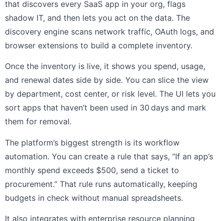
that discovers every SaaS app in your org, flags
shadow IT, and then lets you act on the data. The
discovery engine scans network traffic, OAuth logs, and
browser extensions to build a complete inventory.
Once the inventory is live, it shows you spend, usage,
and renewal dates side by side. You can slice the view
by department, cost center, or risk level. The UI lets you
sort apps that haven’t been used in 30 days and mark
them for removal.
The platform’s biggest strength is its workflow
automation. You can create a rule that says, “If an app’s
monthly spend exceeds $500, send a ticket to
procurement.” That rule runs automatically, keeping
budgets in check without manual spreadsheets.
It also integrates with enterprise resource planning