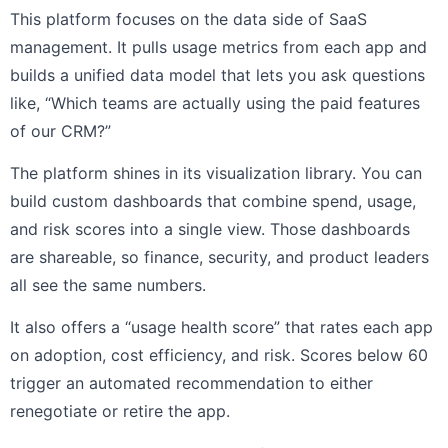
This platform focuses on the data side of SaaS
management. It pulls usage metrics from each app and
builds a unified data model that lets you ask questions
like, “Which teams are actually using the paid features
of our CRM?”
The platform shines in its visualization library. You can
build custom dashboards that combine spend, usage,
and risk scores into a single view. Those dashboards
are shareable, so finance, security, and product leaders
all see the same numbers.
It also offers a “usage health score” that rates each app
on adoption, cost efficiency, and risk. Scores below 60
trigger an automated recommendation to either
renegotiate or retire the app.