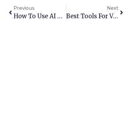
Previous
Next
How To Use AI To Start A Business: A 2026 Roadmap
Best Tools For Volume Pricing For Multiple SaaS Instances