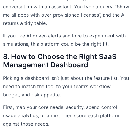
conversation with an assistant. You type a query, “Show
me all apps with over‑provisioned licenses”, and the AI
returns a tidy table.
If you like AI‑driven alerts and love to experiment with
simulations, this platform could be the right fit.
8. How to Choose the Right SaaS
Management Dashboard
Picking a dashboard isn’t just about the feature list. You
need to match the tool to your team’s workflow,
budget, and risk appetite.
First, map your core needs: security, spend control,
usage analytics, or a mix. Then score each platform
against those needs.