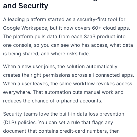
and Security
A leading platform started as a security‑first tool for
Google Workspace, but it now covers 60+ cloud apps.
The platform pulls data from each SaaS product into
one console, so you can see who has access, what data
is being shared, and where risks hide.
When a new user joins, the solution automatically
creates the right permissions across all connected apps.
When a user leaves, the same workflow revokes access
everywhere. That automation cuts manual work and
reduces the chance of orphaned accounts.
Security teams love the built‑in data loss prevention
(DLP) policies. You can set a rule that flags any
document that contains credit‑card numbers, then