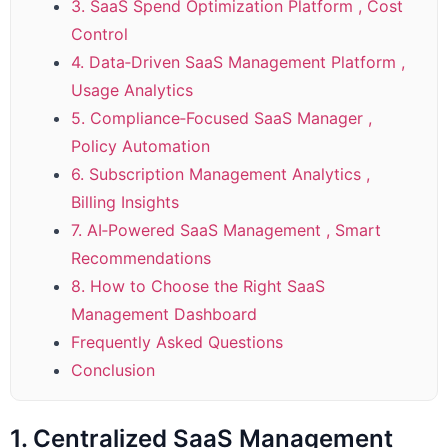
3. SaaS Spend Optimization Platform , Cost
Control
4. Data‑Driven SaaS Management Platform ,
Usage Analytics
5. Compliance‑Focused SaaS Manager ,
Policy Automation
6. Subscription Management Analytics ,
Billing Insights
7. AI‑Powered SaaS Management , Smart
Recommendations
8. How to Choose the Right SaaS
Management Dashboard
Frequently Asked Questions
Conclusion
1. Centralized SaaS Management