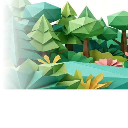
© 2026 Donely, Inc. All rights reserved.
Built for teams that ship fast.