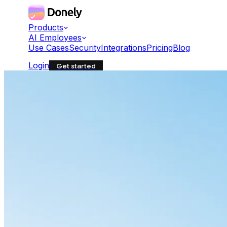
Products
AI Employees
Use Cases
Security
Integrations
Pricing
Blog
Login
Get started