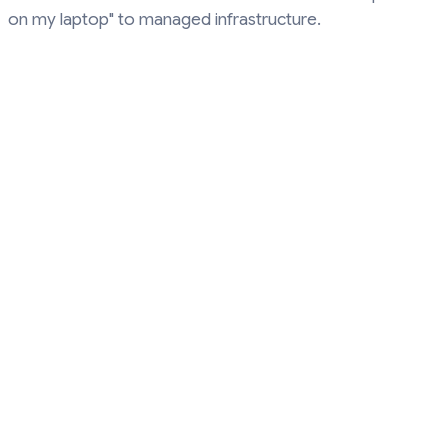
on my laptop" to managed infrastructure.