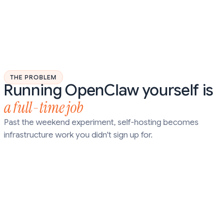
THE PROBLEM
Running OpenClaw yourself is
a full-time job
Past the weekend experiment, self-hosting becomes
infrastructure work you didn't sign up for.