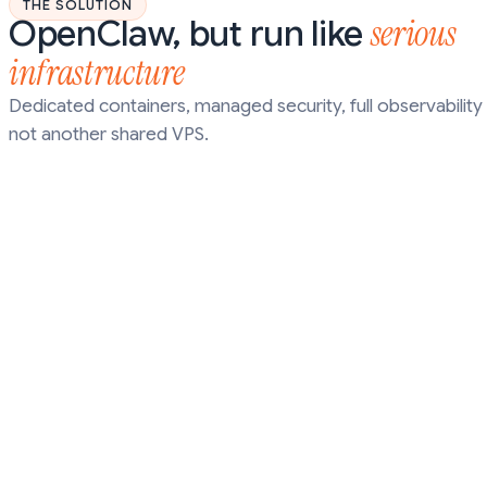
THE SOLUTION
serious
OpenClaw, but run like
infrastructure
Dedicated containers, managed security, full observability 
not another shared VPS.