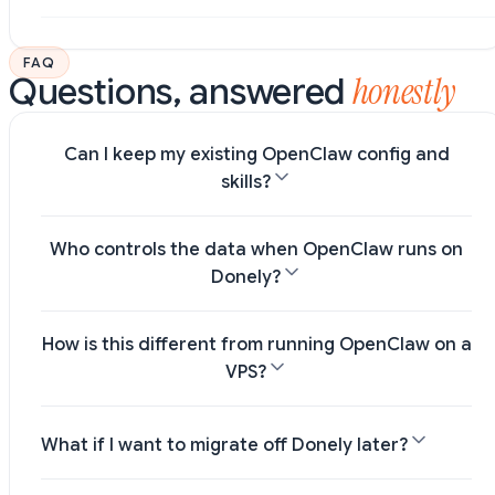
FAQ
honestly
Questions, answered
Can I keep my existing OpenClaw config and
skills?
Who controls the data when OpenClaw runs on
Donely?
How is this different from running OpenClaw on a
VPS?
What if I want to migrate off Donely later?