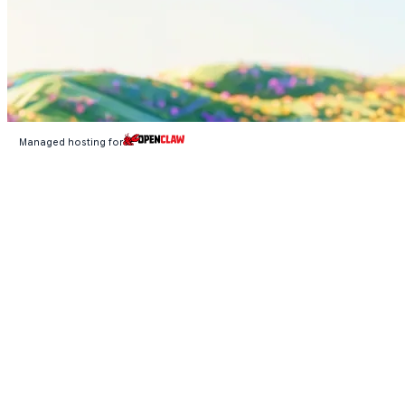
Managed hosting for