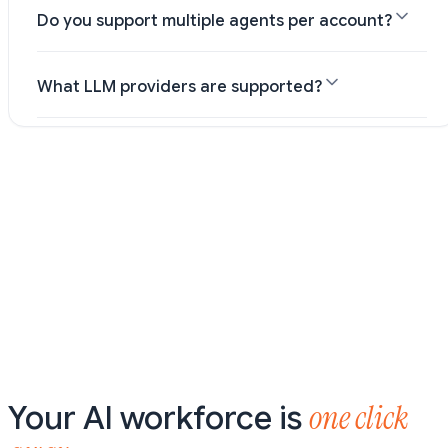
Do you support multiple agents per account?
What LLM providers are supported?
one click
Your AI workforce is