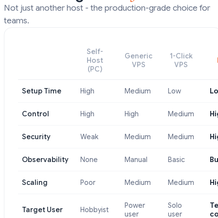
Not just another host - the production-grade choice for
teams.
Self-
Generic
1-Click
Host
VPS
VPS
(PC)
Setup Time
High
Medium
Low
L
Control
High
High
Medium
Hi
Security
Weak
Medium
Medium
Hi
Observability
None
Manual
Basic
Bu
Scaling
Poor
Medium
Medium
Hi
Power
Solo
T
Target User
Hobbyist
user
user
c