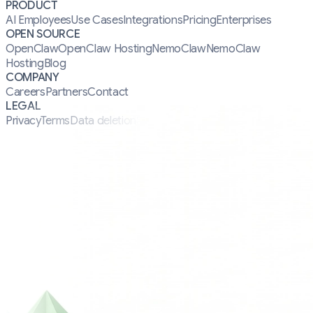
PRODUCT
AI Employees
Use Cases
Integrations
Pricing
Enterprises
OPEN SOURCE
OpenClaw
OpenClaw Hosting
NemoClaw
NemoClaw
Hosting
Blog
COMPANY
Careers
Partners
Contact
LEGAL
Privacy
Terms
Data deletion
Security
Manifesto