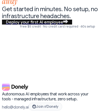
away
Get started in minutes. No setup,
no
infrastructure headaches.
Deploy your first AI employee
Free $5 credit · No credit card required · 60s setup
Autonomous AI employees that work across your
tools - managed infrastructure, zero setup.
Join r/Donely
hello@donely.ai