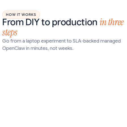
HOW IT WORKS
in three
From DIY to production
steps
Go from a laptop experiment to SLA-backed managed
OpenClaw in minutes, not weeks.
STEP
01