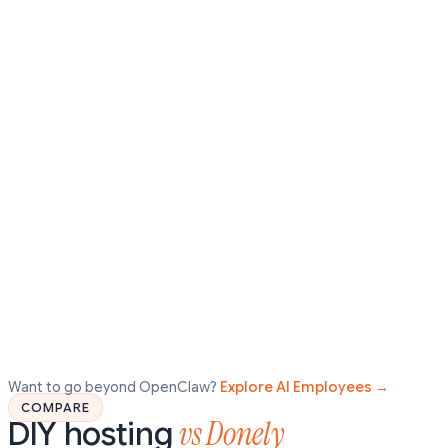
Want to go beyond OpenClaw?
Explore AI Employees →
COMPARE
vs Donely
DIY hosting