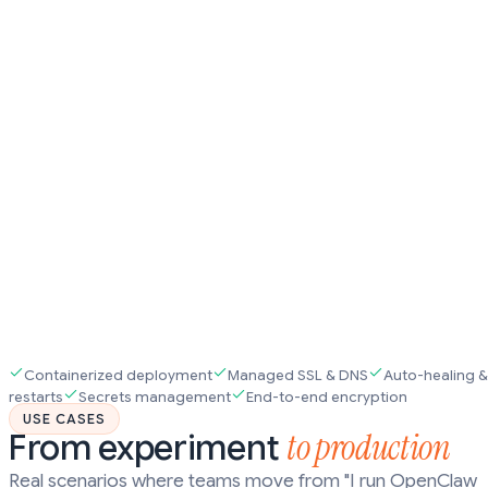
Containerized deployment
Managed SSL & DNS
Auto-healing &
restarts
Secrets management
End-to-end encryption
USE CASES
to production
From experiment
Real scenarios where teams move from "I run OpenClaw