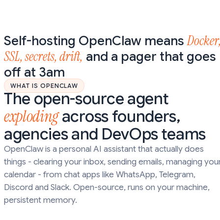
Docker
Self-hosting OpenClaw means
SSL, secrets, drift,
and a pager that goes
off at 3am
WHAT IS OPENCLAW
The open-source agent
exploding
across founders,
agencies and DevOps teams
OpenClaw is a personal AI assistant that actually does
things - clearing your inbox, sending emails, managing you
calendar - from chat apps like WhatsApp, Telegram,
Discord and Slack. Open-source, runs on your machine,
persistent memory.