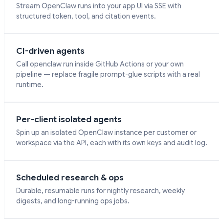
Stream OpenClaw runs into your app UI via SSE with
structured token, tool, and citation events.
CI-driven agents
Call openclaw run inside GitHub Actions or your own
pipeline — replace fragile prompt-glue scripts with a real
runtime.
Per-client isolated agents
Spin up an isolated OpenClaw instance per customer or
workspace via the API, each with its own keys and audit log.
Scheduled research & ops
Durable, resumable runs for nightly research, weekly
digests, and long-running ops jobs.