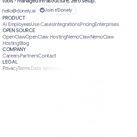
tools - managed infrastructure, zero setup.
Join r/Donely
hello@donely.ai
PRODUCT
AI Employees
Use Cases
Integrations
Pricing
Enterprises
OPEN SOURCE
OpenClaw
OpenClaw Hosting
NemoClaw
NemoClaw
Hosting
Blog
COMPANY
Careers
Partners
Contact
LEGAL
Privacy
Terms
Data deletion
Security
Manifesto