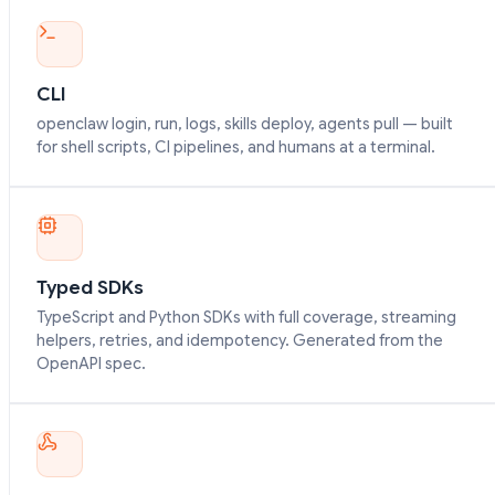
CLI
openclaw login, run, logs, skills deploy, agents pull — built
for shell scripts, CI pipelines, and humans at a terminal.
Typed SDKs
TypeScript and Python SDKs with full coverage, streaming
helpers, retries, and idempotency. Generated from the
OpenAPI spec.