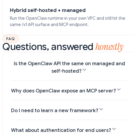
Hybrid self-hosted + managed
Run the OpenClaw runtime in your own VPC and still hit the
same /v1 API surface and MCP endpoint.
FAQ
honestly
Questions, answered
Is the OpenClaw API the same on managed and
self-hosted?
Why does OpenClaw expose an MCP server?
Do I need to learn a new framework?
What about authentication for end users?