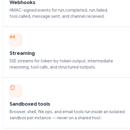
Webhooks
HMAC-signed events for run.completed, run.failed,
tool.called, message.sent, and channel.received.
Streaming
SSE streams for token-by-token output, intermediate
reasoning, tool calls, and structured outputs.
Sandboxed tools
Browser, shell, file ops, and email tools run inside an isolated
sandbox per instance — never on a shared host.