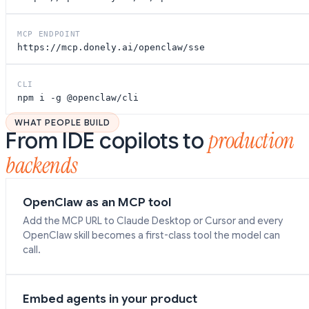
MCP ENDPOINT
https://mcp.donely.ai/openclaw/sse
CLI
npm i -g
@openclaw/cli
WHAT PEOPLE BUILD
production
From IDE copilots to
backends
OpenClaw as an MCP tool
Add the MCP URL to Claude Desktop or Cursor and every
OpenClaw skill becomes a first-class tool the model can
call.
Embed agents in your product