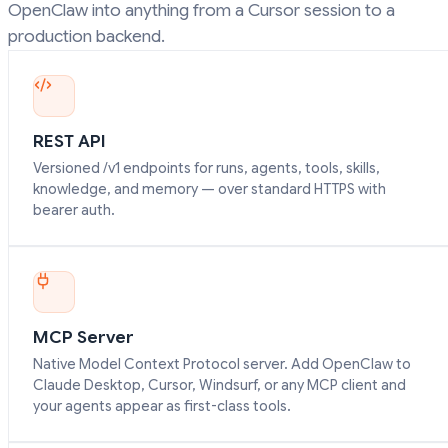
OpenClaw into anything from a Cursor session to a
production backend.
REST API
Versioned /v1 endpoints for runs, agents, tools, skills,
knowledge, and memory — over standard HTTPS with
bearer auth.
MCP Server
Native Model Context Protocol server. Add OpenClaw to
Claude Desktop, Cursor, Windsurf, or any MCP client and
your agents appear as first-class tools.