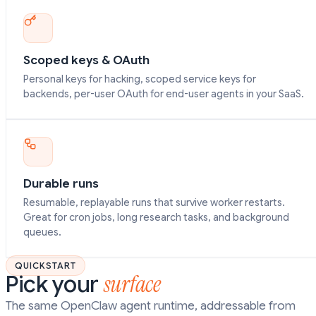
Scoped keys & OAuth
Personal keys for hacking, scoped service keys for
backends, per-user OAuth for end-user agents in your SaaS.
Durable runs
Resumable, replayable runs that survive worker restarts.
Great for cron jobs, long research tasks, and background
queues.
QUICKSTART
surface
Pick your
The same OpenClaw agent runtime, addressable from