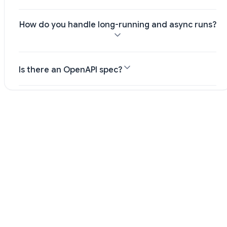
How do you handle long-running and async runs?
Is there an OpenAPI spec?