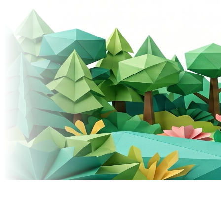
© 2026 Donely, Inc. All rights reserved.
Built for teams that ship fast.