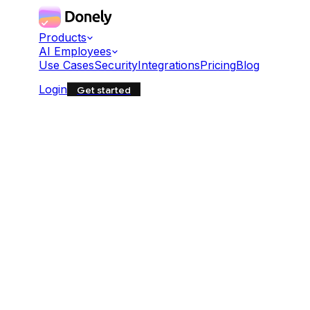
Products
AI Employees
Use Cases
Security
Integrations
Pricing
Blog
Login
Get started
BASH
Copy