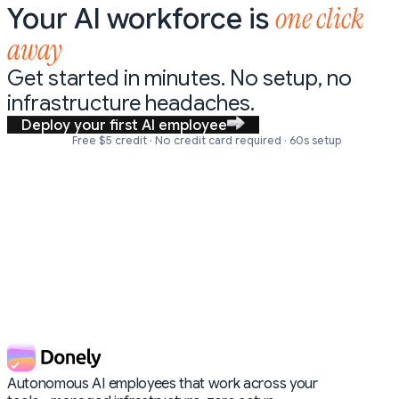
one click
Your AI workforce is
away
Get started in minutes. No setup,
no
infrastructure headaches.
Deploy your first AI employee
Free $5 credit · No credit card required · 60s setup
Autonomous AI employees that work across your