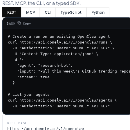
REST, MCP, the CLI, or a typed SDK.
REST
MCP
CLI
TypeScript
Python
BASH
Copy
# Create a run on an existing OpenClaw agent

curl https://api.donely.ai/v1/openclaw/runs \

  -H "Authorization: Bearer $DONELY_API_KEY" \

  -H "Content-Type: application/json" \

  -d '{

    "agent": "research-bot",

    "input": "Pull this week\'s GitHub trending repos
    "stream": true

  }'

# List your agents

curl https://api.donely.ai/v1/openclaw/agents \

  -H "Authorization: Bearer $DONELY_API_KEY"
REST BASE
https://api.donely.ai/v1/openclaw