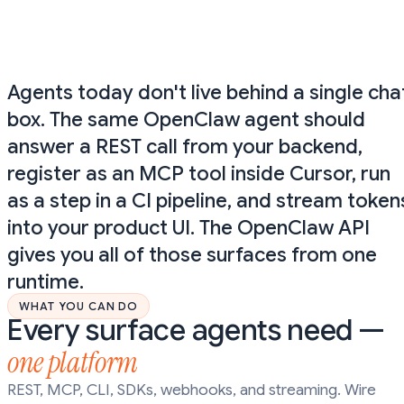
curl https://api.donely.ai/v1/openclaw/runs \

  -H "Authorization: Bearer $DONELY_API_KEY" \

  -H "Content-Type: application/json" \

  -d '{"agent":"my-agent","input":"Summarize today\'
Agents today don't live behind a single cha
box. The same OpenClaw agent should
answer a REST call from your backend,
register as an MCP tool inside Cursor, run
as a step in a CI pipeline, and stream token
into your product UI. The OpenClaw API
gives you all of those surfaces from one
runtime.
WHAT YOU CAN DO
Every surface agents need —
one platform
REST, MCP, CLI, SDKs, webhooks, and streaming. Wire